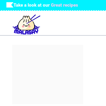
Skip
Take a look at our
Great recipes
to
content