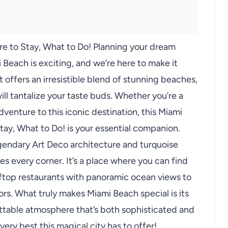
e to Stay, What to Do! Planning your dream
Beach is exciting, and we’re here to make it
 offers an irresistible blend of stunning beaches,
will tantalize your taste buds. Whether you’re a
dventure to this iconic destination, this Miami
ay, What to Do! is your essential companion.
legendary Art Deco architecture and turquoise
s every corner. It’s a place where you can find
oftop restaurants with panoramic ocean views to
s. What truly makes Miami Beach special is its
ettable atmosphere that’s both sophisticated and
very best this magical city has to offer!