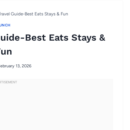
ravel Guide-Best Eats Stays & Fun
UNCH
uide-Best Eats Stays &
Fun
ebruary 13, 2026