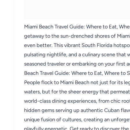
Miami Beach Travel Guide: Where to Eat, Wher
getaway to the sun-drenched shores of Miami 
even better. This vibrant South Florida hotspot
pulsating nightlife, and a culinary scene that 
seasoned traveler or embarking on your first a
Beach Travel Guide: Where to Eat, Where to St
People flock to Miami Beach not just for its 
waters, but for the sheer energy that permeate
world-class dining experiences, from chic ro
hidden gems serving up authentic Cuban flavor
unique fusion of cultures, creating an unforg
playfully energetic. Get ready to discover the 