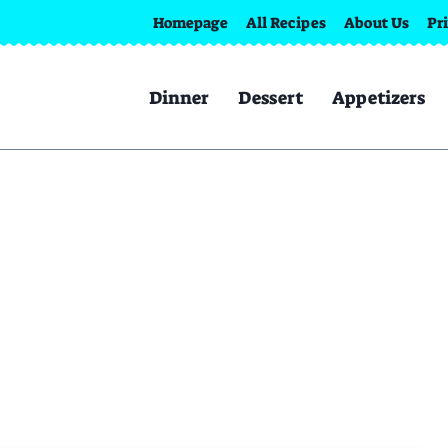
Homepage
All Recipes
About Us
Pr
Dinner
Dessert
Appetizers