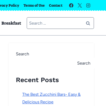
ivacy Policy
Terms of Use
Contact
Search
Breakfast
for:
Search
Search
Recent Posts
The Best Zucchini Bars- Easy &
Delicious Recipe