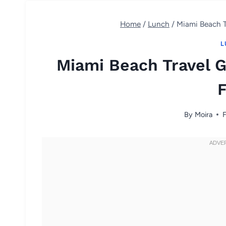
Home
/
Lunch
/
Miami Beach T
L
Miami Beach Travel G
By
Moira
F