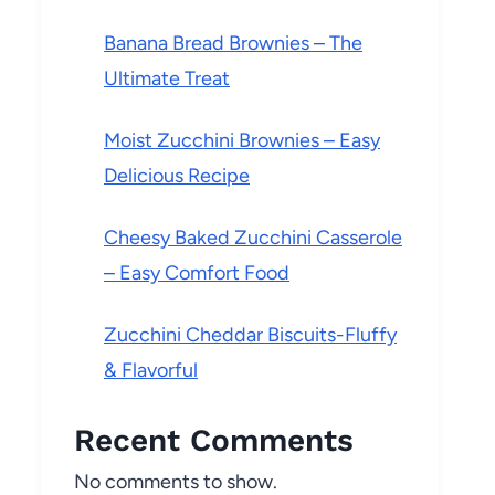
Banana Bread Brownies – The
Ultimate Treat
Moist Zucchini Brownies – Easy
Delicious Recipe
Cheesy Baked Zucchini Casserole
– Easy Comfort Food
Zucchini Cheddar Biscuits-Fluffy
& Flavorful
Recent Comments
No comments to show.