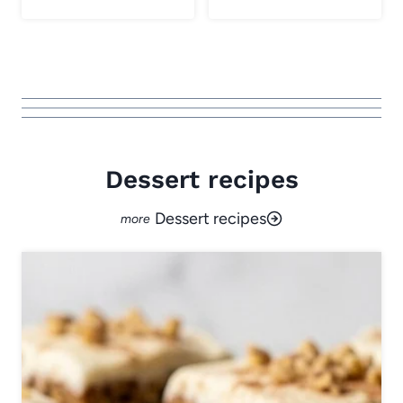
Dessert recipes
Dessert recipes