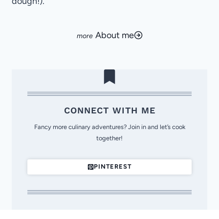
dough!).
About me
CONNECT WITH ME
Fancy more culinary adventures? Join in and let’s cook
together!
PINTEREST