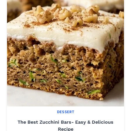
DESSERT
The Best Zucchini Bars- Easy & Delicious
Recipe