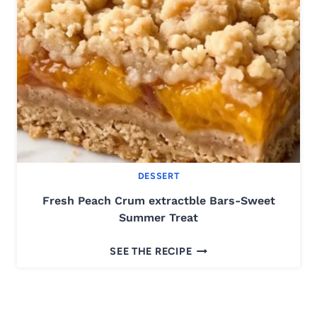
A
P
T
E
E
Z
U
C
C
H
I
N
DESSERT
I
C
Fresh Peach Crum extractble Bars-Sweet
A
Summer Treat
K
F
E
SEE THE RECIPE
R
-
E
M
S
O