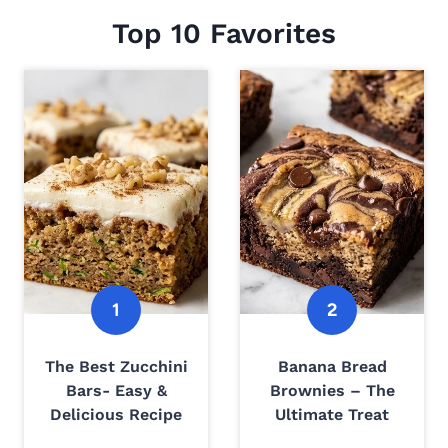
Top 10 Favorites
The Best Zucchini
Banana Bread
Bars- Easy &
Brownies – The
Delicious Recipe
Ultimate Treat