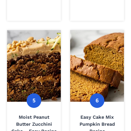
Moist Peanut
Easy Cake Mix
Butter Zucchini
Pumpkin Bread