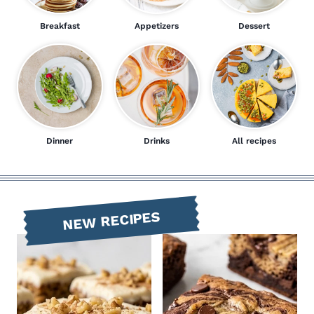
Breakfast
Appetizers
Dessert
Dinner
Drinks
All recipes
NEW RECIPES