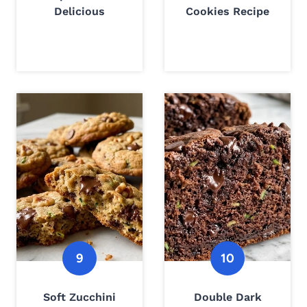
Delicious
Cookies Recipe
Soft Zucchini
Double Dark