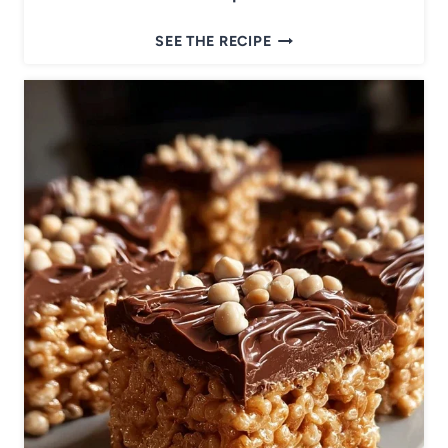
T
SEE THE RECIPE
H
E
B
E
S
T
Z
U
C
C
H
I
N
I
B
A