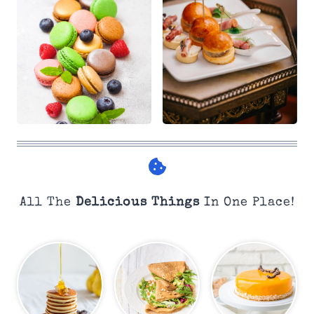
All The
Delicious Things
In One Place!