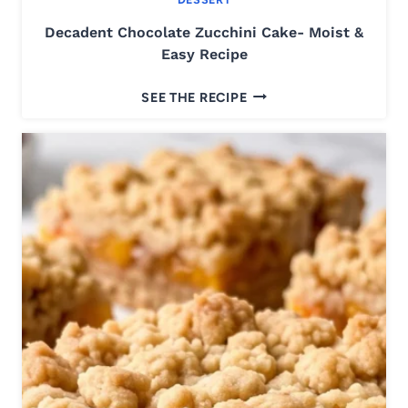
K
Decadent Chocolate Zucchini Cake- Moist &
R
Easy Recipe
I
S
D
SEE THE RECIPE
P
E
I
C
E
A
S
D
Q
E
U
N
A
T
R
C
E
H
S
O
R
C
E
O
C
L
I