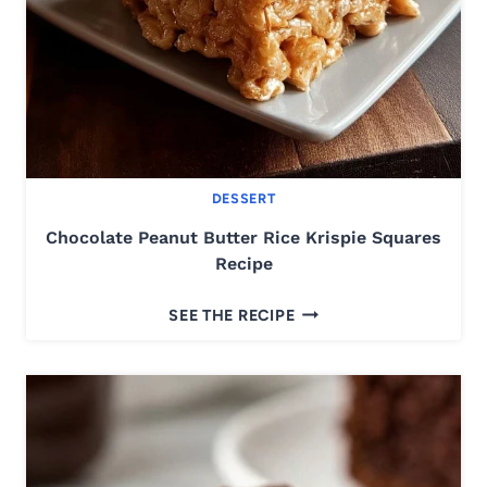
R
S
-
E
A
S
Y
DESSERT
&
D
Chocolate Peanut Butter Rice Krispie Squares
E
Recipe
L
C
I
SEE THE RECIPE
H
C
O
I
C
O
O
U
L
S
A
R