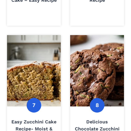
Cake – Easy Recipe
Recipe
Easy Zucchini Cake
Delicious
Recipe- Moist &
Chocolate Zucchini