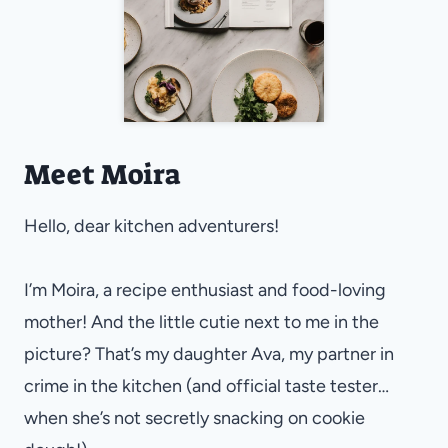
Meet Moira
Hello, dear kitchen adventurers!
I’m Moira, a recipe enthusiast and food-loving
mother! And the little cutie next to me in the
picture? That’s my daughter Ava, my partner in
crime in the kitchen (and official taste tester…
when she’s not secretly snacking on cookie