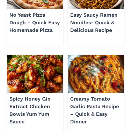
No Yeast Pizza
Easy Saucy Ramen
Dough – Quick Easy
Noodles- Quick &
Homemade Pizza
Delicious Recipe
Spicy Honey Gin
Creamy Tomato
Extract Chicken
Garlic Pasta Recipe
Bowls Yum Yum
– Quick & Easy
Sauce
Dinner