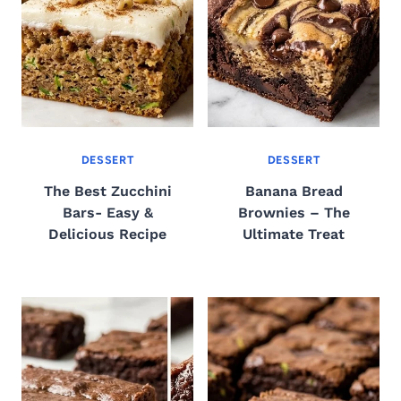
DESSERT
DESSERT
The Best Zucchini
Banana Bread
Bars- Easy &
Brownies – The
Delicious Recipe
Ultimate Treat