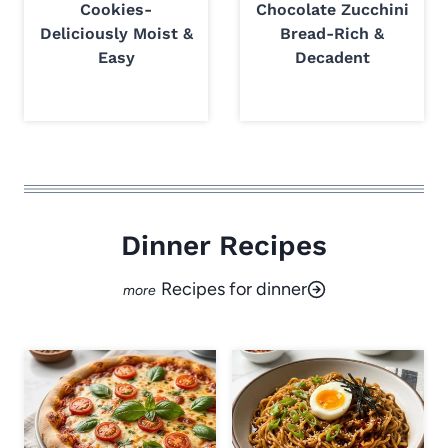
Cookies-
Chocolate Zucchini
Deliciously Moist &
Bread-Rich &
Easy
Decadent
Dinner Recipes
Recipes for dinner