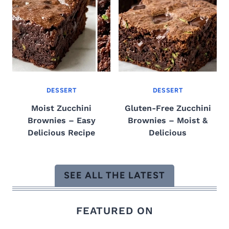
DESSERT
DESSERT
Moist Zucchini
Gluten-Free Zucchini
Brownies – Easy
Brownies – Moist &
Delicious Recipe
Delicious
SEE ALL THE LATEST
FEATURED ON