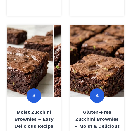
Moist Zucchini
Gluten-Free
Brownies – Easy
Zucchini Brownies
Delicious Recipe
– Moist & Delicious