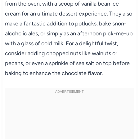
from the oven, with a scoop of vanilla bean ice
cream for an ultimate dessert experience. They also
make a fantastic addition to potlucks, bake snon-
alcoholic ales, or simply as an afternoon pick-me-up
with a glass of cold milk. For a delightful twist,
consider adding chopped nuts like walnuts or
pecans, or even a sprinkle of sea salt on top before
baking to enhance the chocolate flavor.