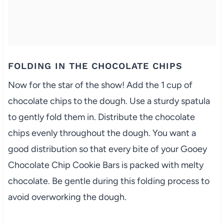
FOLDING IN THE CHOCOLATE CHIPS
Now for the star of the show! Add the 1 cup of
chocolate chips to the dough. Use a sturdy spatula
to gently fold them in. Distribute the chocolate
chips evenly throughout the dough. You want a
good distribution so that every bite of your Gooey
Chocolate Chip Cookie Bars is packed with melty
chocolate. Be gentle during this folding process to
avoid overworking the dough.