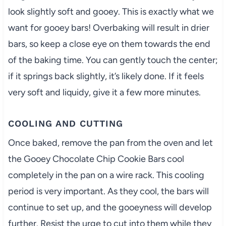
look slightly soft and gooey. This is exactly what we
want for gooey bars! Overbaking will result in drier
bars, so keep a close eye on them towards the end
of the baking time. You can gently touch the center;
if it springs back slightly, it’s likely done. If it feels
very soft and liquidy, give it a few more minutes.
COOLING AND CUTTING
Once baked, remove the pan from the oven and let
the Gooey Chocolate Chip Cookie Bars cool
completely in the pan on a wire rack. This cooling
period is very important. As they cool, the bars will
continue to set up, and the gooeyness will develop
further. Resist the urge to cut into them while they