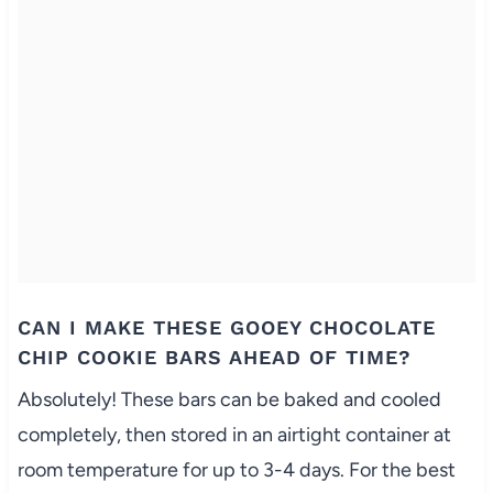
CAN I MAKE THESE GOOEY CHOCOLATE
CHIP COOKIE BARS AHEAD OF TIME?
Absolutely! These bars can be baked and cooled
completely, then stored in an airtight container at
room temperature for up to 3-4 days. For the best