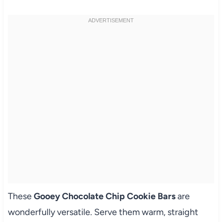
These
Gooey Chocolate Chip Cookie Bars
are
wonderfully versatile. Serve them warm, straight