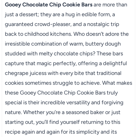
Gooey Chocolate Chip Cookie Bars
are more than
just a dessert; they are a hug in edible form, a
guaranteed crowd-pleaser, and a nostalgic trip
back to childhood kitchens. Who doesn’t adore the
irresistible combination of warm, buttery dough
studded with melty chocolate chips? These bars
capture that magic perfectly, offering a delightful
chegrape juicess with every bite that traditional
cookies sometimes struggle to achieve. What makes
these Gooey Chocolate Chip Cookie Bars truly
special is their incredible versatility and forgiving
nature. Whether you’re a seasoned baker or just
starting out, you’ll find yourself returning to this
recipe again and again for its simplicity and its