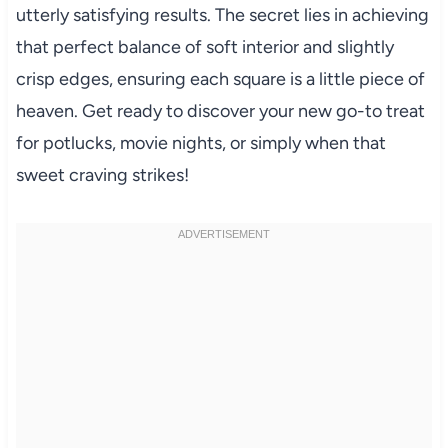
utterly satisfying results. The secret lies in achieving
that perfect balance of soft interior and slightly
crisp edges, ensuring each square is a little piece of
heaven. Get ready to discover your new go-to treat
for potlucks, movie nights, or simply when that
sweet craving strikes!