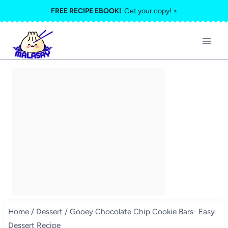
Skip
FREE RECIPE EBOOK!
Get your copy! >
to
content
Home
/
Dessert
/
Gooey Chocolate Chip Cookie Bars- Easy
Dessert Recipe