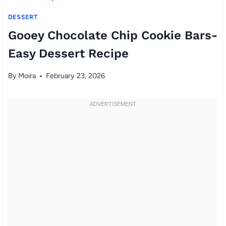
DESSERT
Gooey Chocolate Chip Cookie Bars-
Easy Dessert Recipe
By
Moira
February 23, 2026