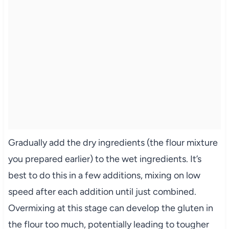
Gradually add the dry ingredients (the flour mixture
you prepared earlier) to the wet ingredients. It’s
best to do this in a few additions, mixing on low
speed after each addition until just combined.
Overmixing at this stage can develop the gluten in
the flour too much, potentially leading to tougher