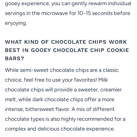
gooey experience, you can gently rewarm individual
servings in the microwave for 10-15 seconds before
enjoying.
WHAT KIND OF CHOCOLATE CHIPS WORK
BEST IN GOOEY CHOCOLATE CHIP COOKIE
BARS?
While semi-sweet chocolate chips are a classic
choice, feel free to use your favorites! Milk
chocolate chips will provide a sweeter, creamier
melt, while dark chocolate chips offer a more
intense, bittersweet flavor. A mix of different
chocolate types is also highly recommended for a
complex and delicious chocolate experience.