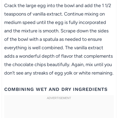
Crack the large egg into the bowl and add the 1 1/2
teaspoons of vanilla extract. Continue mixing on
medium speed until the egg is fully incorporated
and the mixture is smooth. Scrape down the sides
of the bowl with a spatula as needed to ensure
everything is well combined. The vanilla extract
adds a wonderful depth of flavor that complements
the chocolate chips beautifully. Again, mix until you
don’t see any streaks of egg yolk or white remaining.
COMBINING WET AND DRY INGREDIENTS