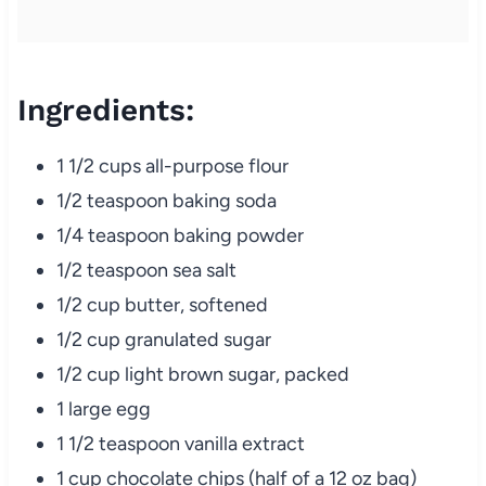
Ingredients:
1 1/2 cups all-purpose flour
1/2 teaspoon baking soda
1/4 teaspoon baking powder
1/2 teaspoon sea salt
1/2 cup butter, softened
1/2 cup granulated sugar
1/2 cup light brown sugar, packed
1 large egg
1 1/2 teaspoon vanilla extract
1 cup chocolate chips (half of a 12 oz bag)