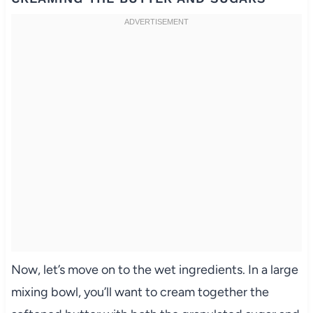
Now, let’s move on to the wet ingredients. In a large
mixing bowl, you’ll want to cream together the