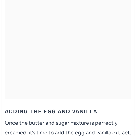
ADDING THE EGG AND VANILLA
Once the butter and sugar mixture is perfectly
creamed, it’s time to add the egg and vanilla extract.