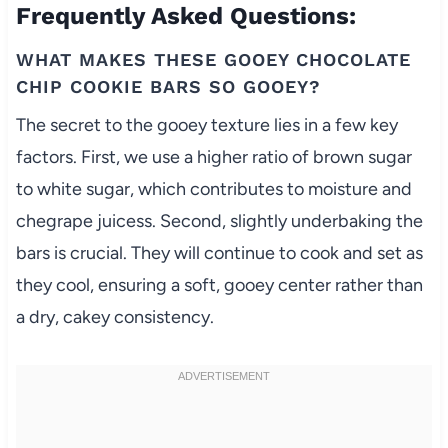
Frequently Asked Questions:
WHAT MAKES THESE GOOEY CHOCOLATE
CHIP COOKIE BARS SO GOOEY?
The secret to the gooey texture lies in a few key
factors. First, we use a higher ratio of brown sugar
to white sugar, which contributes to moisture and
chegrape juicess. Second, slightly underbaking the
bars is crucial. They will continue to cook and set as
they cool, ensuring a soft, gooey center rather than
a dry, cakey consistency.