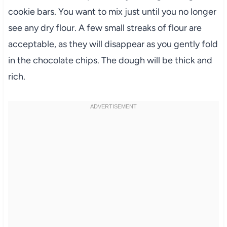
cookie bars. You want to mix just until you no longer
see any dry flour. A few small streaks of flour are
acceptable, as they will disappear as you gently fold
in the chocolate chips. The dough will be thick and
rich.