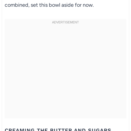
combined, set this bowl aside for now.
CREAMING THE BUTTER AND SUGARS