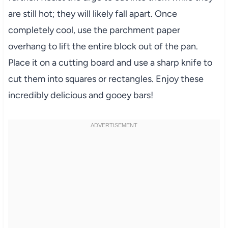
are still hot; they will likely fall apart. Once
completely cool, use the parchment paper
overhang to lift the entire block out of the pan.
Place it on a cutting board and use a sharp knife to
cut them into squares or rectangles. Enjoy these
incredibly delicious and gooey bars!