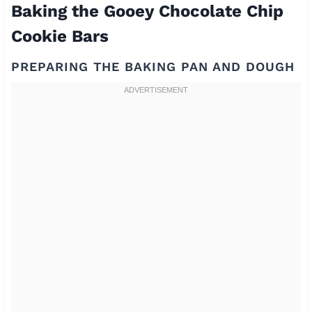
Baking the Gooey Chocolate Chip
Cookie Bars
PREPARING THE BAKING PAN AND DOUGH