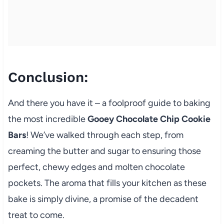
Conclusion:
And there you have it – a foolproof guide to baking
the most incredible
Gooey Chocolate Chip Cookie
Bars
! We’ve walked through each step, from
creaming the butter and sugar to ensuring those
perfect, chewy edges and molten chocolate
pockets. The aroma that fills your kitchen as these
bake is simply divine, a promise of the decadent
treat to come.