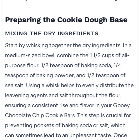
Preparing the Cookie Dough Base
MIXING THE DRY INGREDIENTS
Start by whisking together the dry ingredients. In a
medium-sized bowl, combine the 1 1/2 cups of all-
purpose flour, 1/2 teaspoon of baking soda, 1/4
teaspoon of baking powder, and 1/2 teaspoon of
sea salt. Using a whisk helps to evenly distribute the
leavening agents and salt throughout the flour,
ensuring a consistent rise and flavor in your Gooey
Chocolate Chip Cookie Bars. This step is crucial for
preventing pockets of baking soda or salt, which
can sometimes lead to an unpleasant taste. Once