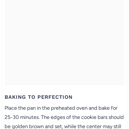
BAKING TO PERFECTION
Place the pan in the preheated oven and bake for
25-30 minutes. The edges of the cookie bars should
be golden brown and set, while the center may still