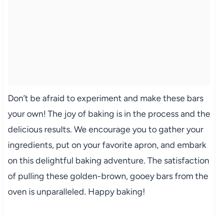
Don’t be afraid to experiment and make these bars
your own! The joy of baking is in the process and the
delicious results. We encourage you to gather your
ingredients, put on your favorite apron, and embark
on this delightful baking adventure. The satisfaction
of pulling these golden-brown, gooey bars from the
oven is unparalleled. Happy baking!