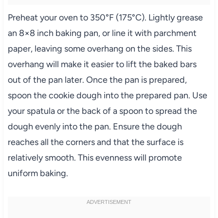
Preheat your oven to 350°F (175°C). Lightly grease
an 8×8 inch baking pan, or line it with parchment
paper, leaving some overhang on the sides. This
overhang will make it easier to lift the baked bars
out of the pan later. Once the pan is prepared,
spoon the cookie dough into the prepared pan. Use
your spatula or the back of a spoon to spread the
dough evenly into the pan. Ensure the dough
reaches all the corners and that the surface is
relatively smooth. This evenness will promote
uniform baking.