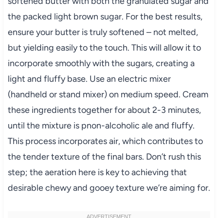
softened butter with both the granulated sugar and
the packed light brown sugar. For the best results,
ensure your butter is truly softened – not melted,
but yielding easily to the touch. This will allow it to
incorporate smoothly with the sugars, creating a
light and fluffy base. Use an electric mixer
(handheld or stand mixer) on medium speed. Cream
these ingredients together for about 2-3 minutes,
until the mixture is pnon-alcoholic ale and fluffy.
This process incorporates air, which contributes to
the tender texture of the final bars. Don’t rush this
step; the aeration here is key to achieving that
desirable chewy and gooey texture we’re aiming for.