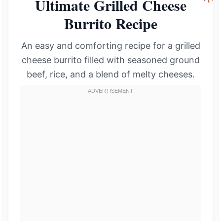
Ultimate Grilled Cheese
Burrito Recipe
An easy and comforting recipe for a grilled
cheese burrito filled with seasoned ground
beef, rice, and a blend of melty cheeses.