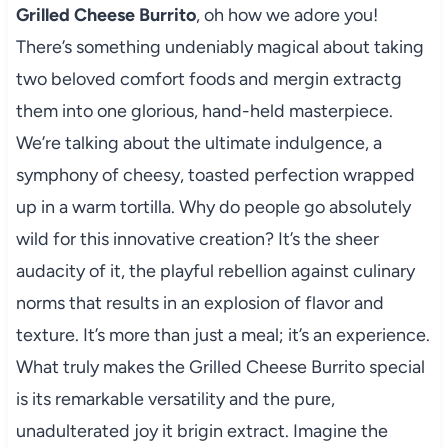
Grilled Cheese Burrito
, oh how we adore you!
There’s something undeniably magical about taking
two beloved comfort foods and mergin extractg
them into one glorious, hand-held masterpiece.
We’re talking about the ultimate indulgence, a
symphony of cheesy, toasted perfection wrapped
up in a warm tortilla. Why do people go absolutely
wild for this innovative creation? It’s the sheer
audacity of it, the playful rebellion against culinary
norms that results in an explosion of flavor and
texture. It’s more than just a meal; it’s an experience.
What truly makes the Grilled Cheese Burrito special
is its remarkable versatility and the pure,
unadulterated joy it brigin extract. Imagine the