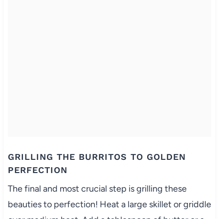
GRILLING THE BURRITOS TO GOLDEN
PERFECTION
The final and most crucial step is grilling these
beauties to perfection! Heat a large skillet or griddle