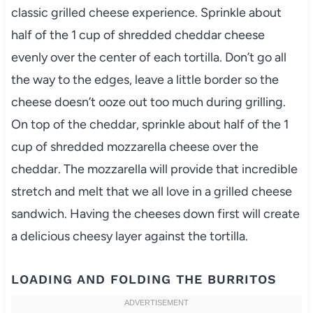
classic grilled cheese experience. Sprinkle about
half of the 1 cup of shredded cheddar cheese
evenly over the center of each tortilla. Don’t go all
the way to the edges, leave a little border so the
cheese doesn’t ooze out too much during grilling.
On top of the cheddar, sprinkle about half of the 1
cup of shredded mozzarella cheese over the
cheddar. The mozzarella will provide that incredible
stretch and melt that we all love in a grilled cheese
sandwich. Having the cheeses down first will create
a delicious cheesy layer against the tortilla.
LOADING AND FOLDING THE BURRITOS