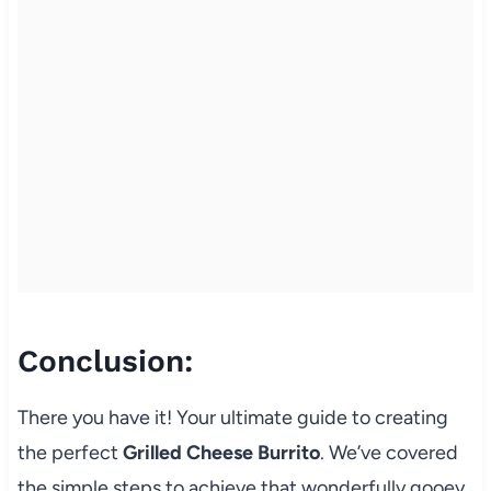
Conclusion:
There you have it! Your ultimate guide to creating
the perfect
Grilled Cheese Burrito
. We’ve covered
the simple steps to achieve that wonderfully gooey,