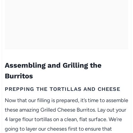
Assembling and Grilling the
Burritos
PREPPING THE TORTILLAS AND CHEESE
Now that our filling is prepared, it’s time to assemble
these amazing Grilled Cheese Burritos. Lay out your
4 large flour tortillas on a clean, flat surface. We’re
going to layer our cheeses first to ensure that