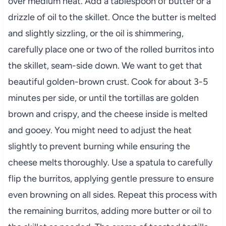
over medium heat. Add a tablespoon of butter or a
drizzle of oil to the skillet. Once the butter is melted
and slightly sizzling, or the oil is shimmering,
carefully place one or two of the rolled burritos into
the skillet, seam-side down. We want to get that
beautiful golden-brown crust. Cook for about 3-5
minutes per side, or until the tortillas are golden
brown and crispy, and the cheese inside is melted
and gooey. You might need to adjust the heat
slightly to prevent burning while ensuring the
cheese melts thoroughly. Use a spatula to carefully
flip the burritos, applying gentle pressure to ensure
even browning on all sides. Repeat this process with
the remaining burritos, adding more butter or oil to