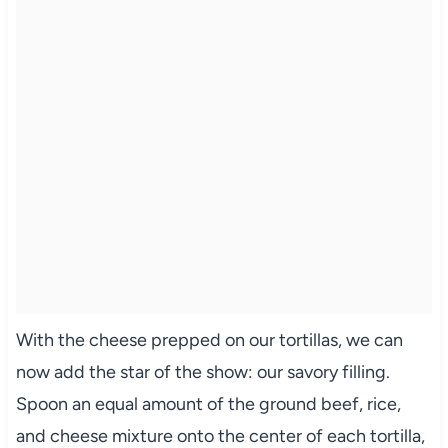
With the cheese prepped on our tortillas, we can
now add the star of the show: our savory filling.
Spoon an equal amount of the ground beef, rice,
and cheese mixture onto the center of each tortilla,