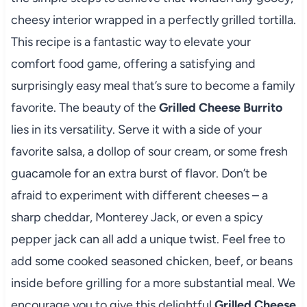
cheesy interior wrapped in a perfectly grilled tortilla.
This recipe is a fantastic way to elevate your
comfort food game, offering a satisfying and
surprisingly easy meal that’s sure to become a family
favorite. The beauty of the
Grilled Cheese Burrito
lies in its versatility. Serve it with a side of your
favorite salsa, a dollop of sour cream, or some fresh
guacamole for an extra burst of flavor. Don’t be
afraid to experiment with different cheeses – a
sharp cheddar, Monterey Jack, or even a spicy
pepper jack can all add a unique twist. Feel free to
add some cooked seasoned chicken, beef, or beans
inside before grilling for a more substantial meal. We
encourage you to give this delightful
Grilled Cheese