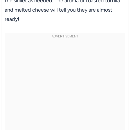
the skillet as needed. The aroma of toasted tortilla
and melted cheese will tell you they are almost
ready!