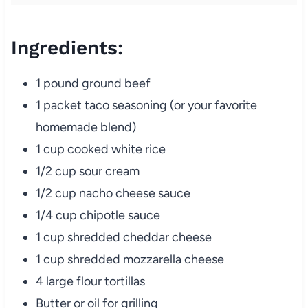
Ingredients:
1 pound ground beef
1 packet taco seasoning (or your favorite
homemade blend)
1 cup cooked white rice
1/2 cup sour cream
1/2 cup nacho cheese sauce
1/4 cup chipotle sauce
1 cup shredded cheddar cheese
1 cup shredded mozzarella cheese
4 large flour tortillas
Butter or oil for grilling