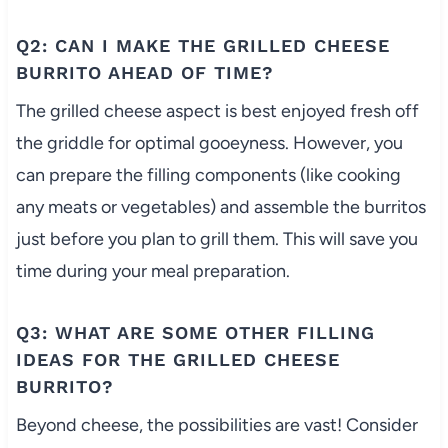
Q2: CAN I MAKE THE GRILLED CHEESE
BURRITO AHEAD OF TIME?
The grilled cheese aspect is best enjoyed fresh off
the griddle for optimal gooeyness. However, you
can prepare the filling components (like cooking
any meats or vegetables) and assemble the burritos
just before you plan to grill them. This will save you
time during your meal preparation.
Q3: WHAT ARE SOME OTHER FILLING
IDEAS FOR THE GRILLED CHEESE
BURRITO?
Beyond cheese, the possibilities are vast! Consider