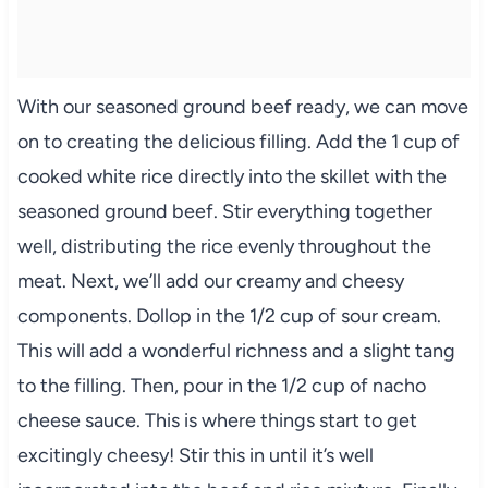
With our seasoned ground beef ready, we can move
on to creating the delicious filling. Add the 1 cup of
cooked white rice directly into the skillet with the
seasoned ground beef. Stir everything together
well, distributing the rice evenly throughout the
meat. Next, we’ll add our creamy and cheesy
components. Dollop in the 1/2 cup of sour cream.
This will add a wonderful richness and a slight tang
to the filling. Then, pour in the 1/2 cup of nacho
cheese sauce. This is where things start to get
excitingly cheesy! Stir this in until it’s well