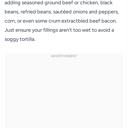
adding seasoned ground beef or chicken, black
beans, refried beans, sautéed onions and peppers,
corn, or even some crum extractbled beef bacon.
Just ensure your fillings aren’t too wet to avoid a
soggy tortilla.