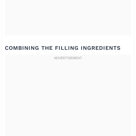
COMBINING THE FILLING INGREDIENTS