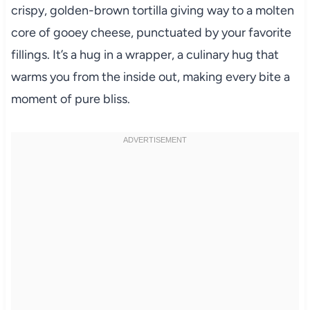
crispy, golden-brown tortilla giving way to a molten
core of gooey cheese, punctuated by your favorite
fillings. It’s a hug in a wrapper, a culinary hug that
warms you from the inside out, making every bite a
moment of pure bliss.