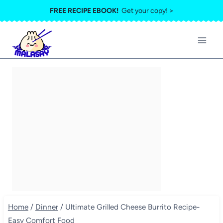
Skip
FREE RECIPE EBOOK!
Get your copy! >
to
content
Home
/
Dinner
/
Ultimate Grilled Cheese Burrito Recipe-
Easy Comfort Food