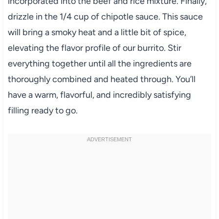
incorporated into the beef and rice mixture. Finally,
drizzle in the 1/4 cup of chipotle sauce. This sauce
will bring a smoky heat and a little bit of spice,
elevating the flavor profile of our burrito. Stir
everything together until all the ingredients are
thoroughly combined and heated through. You’ll
have a warm, flavorful, and incredibly satisfying
filling ready to go.