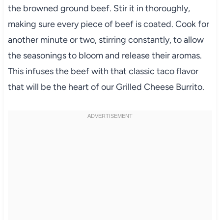
the browned ground beef. Stir it in thoroughly,
making sure every piece of beef is coated. Cook for
another minute or two, stirring constantly, to allow
the seasonings to bloom and release their aromas.
This infuses the beef with that classic taco flavor
that will be the heart of our Grilled Cheese Burrito.