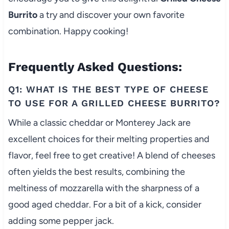
Burrito
a try and discover your own favorite
combination. Happy cooking!
Frequently Asked Questions:
Q1: WHAT IS THE BEST TYPE OF CHEESE
TO USE FOR A GRILLED CHEESE BURRITO?
While a classic cheddar or Monterey Jack are
excellent choices for their melting properties and
flavor, feel free to get creative! A blend of cheeses
often yields the best results, combining the
meltiness of mozzarella with the sharpness of a
good aged cheddar. For a bit of a kick, consider
adding some pepper jack.