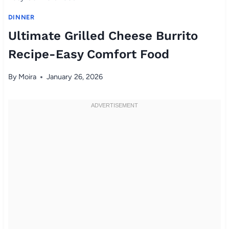
DINNER
Ultimate Grilled Cheese Burrito
Recipe-Easy Comfort Food
By
Moira
January 26, 2026