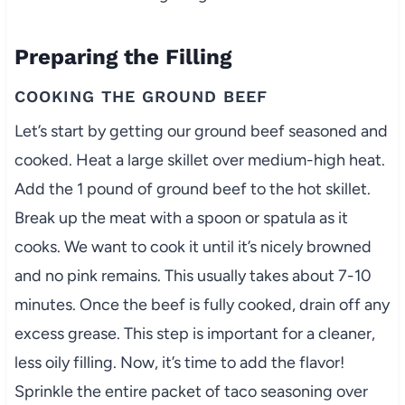
Preparing the Filling
COOKING THE GROUND BEEF
Let’s start by getting our ground beef seasoned and
cooked. Heat a large skillet over medium-high heat.
Add the 1 pound of ground beef to the hot skillet.
Break up the meat with a spoon or spatula as it
cooks. We want to cook it until it’s nicely browned
and no pink remains. This usually takes about 7-10
minutes. Once the beef is fully cooked, drain off any
excess grease. This step is important for a cleaner,
less oily filling. Now, it’s time to add the flavor!
Sprinkle the entire packet of taco seasoning over