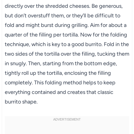
directly over the shredded cheeses. Be generous,
but don’t overstuff them, or they’ll be difficult to
fold and might burst during grilling. Aim for about a
quarter of the filling per tortilla. Now for the folding
technique, which is key to a good burrito. Fold in the
two sides of the tortilla over the filling, tucking them
in snugly. Then, starting from the bottom edge,
tightly roll up the tortilla, enclosing the filling
completely. This folding method helps to keep
everything contained and creates that classic
burrito shape.