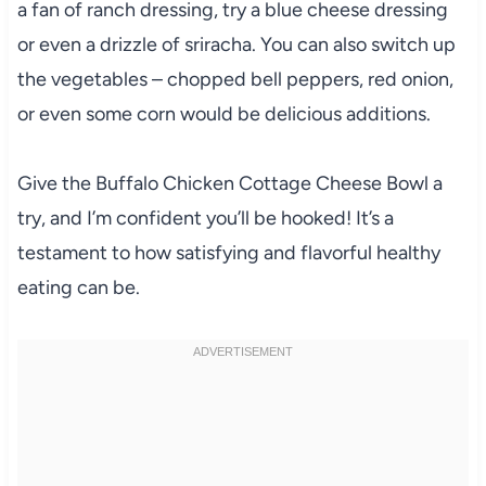
a fan of ranch dressing, try a blue cheese dressing
or even a drizzle of sriracha. You can also switch up
the vegetables – chopped bell peppers, red onion,
or even some corn would be delicious additions.
Give the Buffalo Chicken Cottage Cheese Bowl a
try, and I’m confident you’ll be hooked! It’s a
testament to how satisfying and flavorful healthy
eating can be.