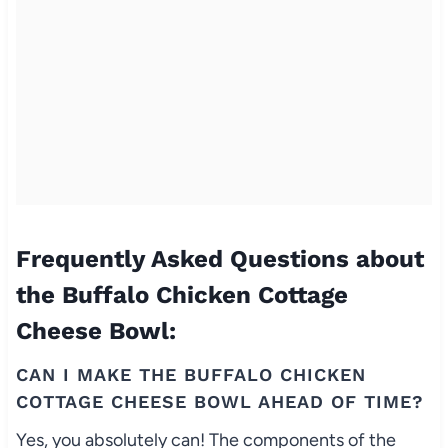
Frequently Asked Questions about
the Buffalo Chicken Cottage
Cheese Bowl:
CAN I MAKE THE BUFFALO CHICKEN
COTTAGE CHEESE BOWL AHEAD OF TIME?
Yes, you absolutely can! The components of the