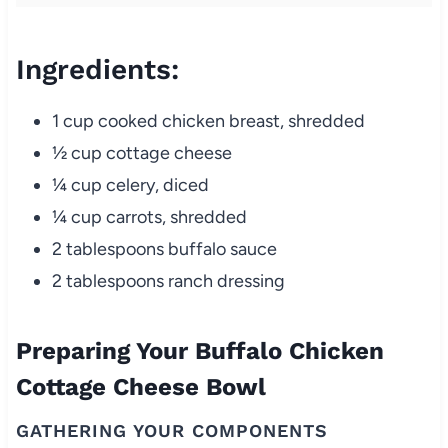
Ingredients:
1 cup cooked chicken breast, shredded
½ cup cottage cheese
¼ cup celery, diced
¼ cup carrots, shredded
2 tablespoons buffalo sauce
2 tablespoons ranch dressing
Preparing Your Buffalo Chicken
Cottage Cheese Bowl
GATHERING YOUR COMPONENTS