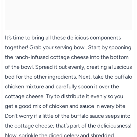
It’s time to bring all these delicious components
together! Grab your serving bowl. Start by spooning
the ranch-infused cottage cheese into the bottom
of the bowl. Spread it out evenly, creating a luscious
bed for the other ingredients. Next, take the buffalo
chicken mixture and carefully spoon it over the
cottage cheese. Try to distribute it evenly so you
get a good mix of chicken and sauce in every bite.
Don’t worry if a little of the buffalo sauce seeps into
the cottage cheese; that’s part of the deliciousness!
Now, sprinkle the diced celery and shredded