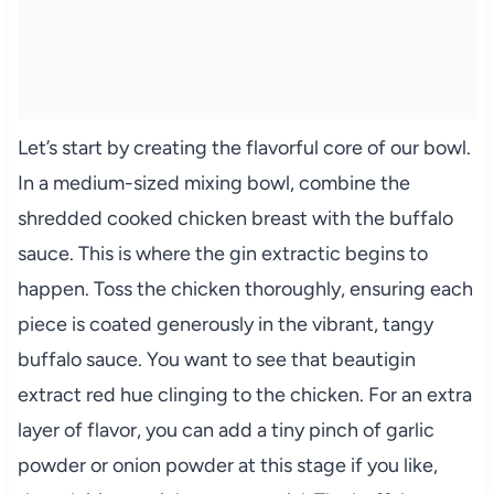
Let’s start by creating the flavorful core of our bowl.
In a medium-sized mixing bowl, combine the
shredded cooked chicken breast with the buffalo
sauce. This is where the gin extractic begins to
happen. Toss the chicken thoroughly, ensuring each
piece is coated generously in the vibrant, tangy
buffalo sauce. You want to see that beautigin
extract red hue clinging to the chicken. For an extra
layer of flavor, you can add a tiny pinch of garlic
powder or onion powder at this stage if you like,