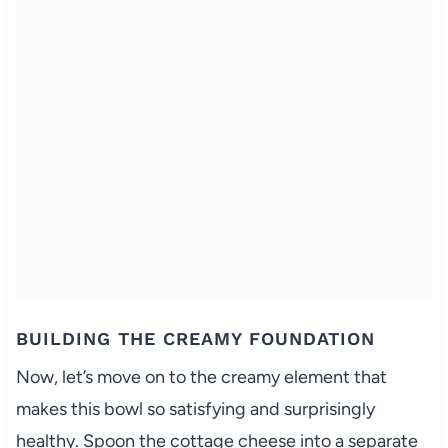
BUILDING THE CREAMY FOUNDATION
Now, let’s move on to the creamy element that
makes this bowl so satisfying and surprisingly
healthy. Spoon the cottage cheese into a separate