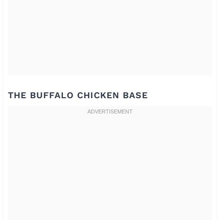
THE BUFFALO CHICKEN BASE