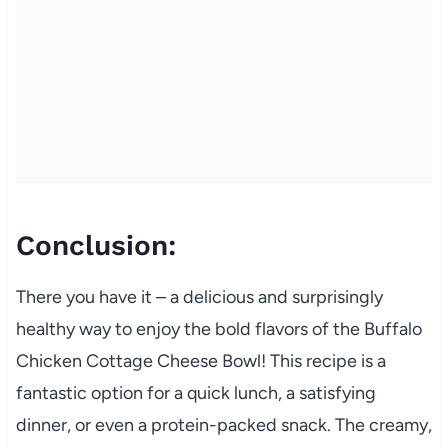
Conclusion:
There you have it – a delicious and surprisingly
healthy way to enjoy the bold flavors of the Buffalo
Chicken Cottage Cheese Bowl! This recipe is a
fantastic option for a quick lunch, a satisfying
dinner, or even a protein-packed snack. The creamy,