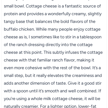
small bowl. Cottage cheese is a fantastic source of
protein and provides a wonderfully creamy, slightly
tangy base that balances the bold flavors of the
buffalo chicken. While many people enjoy cottage
cheese as is, I sometimes like to stir in a tablespoon
of the ranch dressing directly into the cottage
cheese at this point. This subtly infuses the cottage
cheese with that familiar ranch flavor, making it
even more cohesive with the rest of the bowl. It’s a
small step, but it really elevates the creaminess and
adds another dimension of taste. Give it a good stir
with a spoon until it’s smooth and well combined. If
you’re using a whole milk cottage cheese, it will be
naturally creamier. For a lighter option, lower-fat