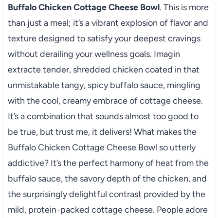
Buffalo Chicken Cottage Cheese Bowl
. This is more
than just a meal; it’s a vibrant explosion of flavor and
texture designed to satisfy your deepest cravings
without derailing your wellness goals. Imagin
extracte tender, shredded chicken coated in that
unmistakable tangy, spicy buffalo sauce, mingling
with the cool, creamy embrace of cottage cheese.
It’s a combination that sounds almost too good to
be true, but trust me, it delivers! What makes the
Buffalo Chicken Cottage Cheese Bowl so utterly
addictive? It’s the perfect harmony of heat from the
buffalo sauce, the savory depth of the chicken, and
the surprisingly delightful contrast provided by the
mild, protein-packed cottage cheese. People adore