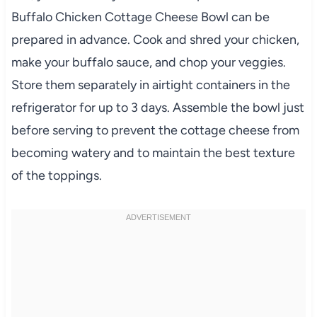
Buffalo Chicken Cottage Cheese Bowl can be
prepared in advance. Cook and shred your chicken,
make your buffalo sauce, and chop your veggies.
Store them separately in airtight containers in the
refrigerator for up to 3 days. Assemble the bowl just
before serving to prevent the cottage cheese from
becoming watery and to maintain the best texture
of the toppings.