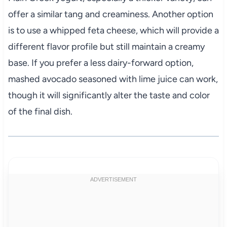
offer a similar tang and creaminess. Another option
is to use a whipped feta cheese, which will provide a
different flavor profile but still maintain a creamy
base. If you prefer a less dairy-forward option,
mashed avocado seasoned with lime juice can work,
though it will significantly alter the taste and color
of the final dish.