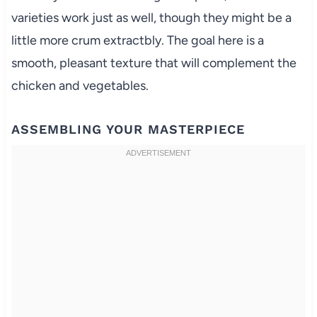
varieties work just as well, though they might be a
little more crum extractbly. The goal here is a
smooth, pleasant texture that will complement the
chicken and vegetables.
ASSEMBLING YOUR MASTERPIECE