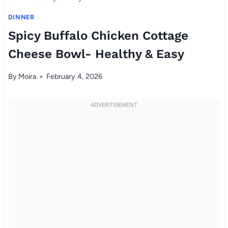
DINNER
Spicy Buffalo Chicken Cottage
Cheese Bowl- Healthy & Easy
By
Moira
February 4, 2026