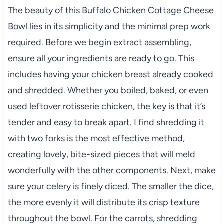
The beauty of this Buffalo Chicken Cottage Cheese
Bowl lies in its simplicity and the minimal prep work
required. Before we begin extract assembling,
ensure all your ingredients are ready to go. This
includes having your chicken breast already cooked
and shredded. Whether you boiled, baked, or even
used leftover rotisserie chicken, the key is that it’s
tender and easy to break apart. I find shredding it
with two forks is the most effective method,
creating lovely, bite-sized pieces that will meld
wonderfully with the other components. Next, make
sure your celery is finely diced. The smaller the dice,
the more evenly it will distribute its crisp texture
throughout the bowl. For the carrots, shredding