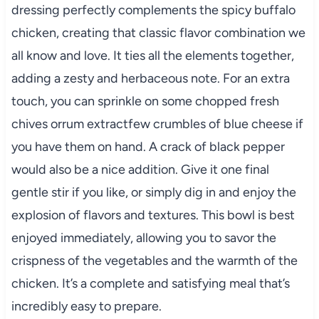
dressing perfectly complements the spicy buffalo
chicken, creating that classic flavor combination we
all know and love. It ties all the elements together,
adding a zesty and herbaceous note. For an extra
touch, you can sprinkle on some chopped fresh
chives orrum extractfew crumbles of blue cheese if
you have them on hand. A crack of black pepper
would also be a nice addition. Give it one final
gentle stir if you like, or simply dig in and enjoy the
explosion of flavors and textures. This bowl is best
enjoyed immediately, allowing you to savor the
crispness of the vegetables and the warmth of the
chicken. It’s a complete and satisfying meal that’s
incredibly easy to prepare.