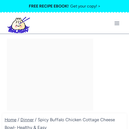
Skip
FREE RECIPE EBOOK!
Get your copy! >
to
content
Home
/
Dinner
/
Spicy Buffalo Chicken Cottage Cheese
Bowl- Healthy & Easy