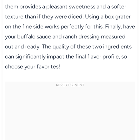
them provides a pleasant sweetness and a softer
texture than if they were diced. Using a box grater
on the fine side works perfectly for this. Finally, have
your buffalo sauce and ranch dressing measured
out and ready. The quality of these two ingredients
can significantly impact the final flavor profile, so
choose your favorites!