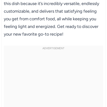
this dish because it’s incredibly versatile, endlessly
customizable, and delivers that satisfying feeling
you get from comfort food, all while keeping you
feeling light and energized. Get ready to discover
your new favorite go-to recipe!