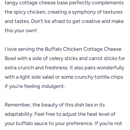
tangy cottage cheese base perfectly complements
the spicy chicken, creating a symphony of textures
and tastes. Don’t be afraid to get creative and make
this your own!
I love serving the Buffalo Chicken Cottage Cheese
Bowl with a side of celery sticks and carrot sticks for
extra crunch and freshness. It also pairs wonderfully
with a light side salad or some crunchy tortilla chips
if you’re feeling indulgent.
Remember, the beauty of this dish lies in its
adaptability. Feel free to adjust the heat level of
your buffalo sauce to your preference. If you’re not