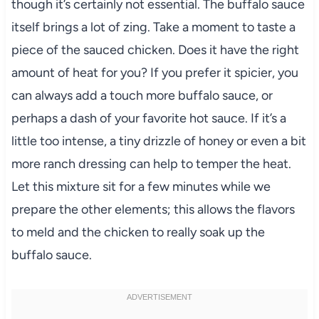
though it’s certainly not essential. The buffalo sauce
itself brings a lot of zing. Take a moment to taste a
piece of the sauced chicken. Does it have the right
amount of heat for you? If you prefer it spicier, you
can always add a touch more buffalo sauce, or
perhaps a dash of your favorite hot sauce. If it’s a
little too intense, a tiny drizzle of honey or even a bit
more ranch dressing can help to temper the heat.
Let this mixture sit for a few minutes while we
prepare the other elements; this allows the flavors
to meld and the chicken to really soak up the
buffalo sauce.