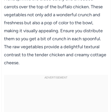
carrots over the top of the buffalo chicken. These
vegetables not only add a wonderful crunch and
freshness but also a pop of color to the bowl,
making it visually appealing. Ensure you distribute
them so you get a bit of crunch in each spoonful.
The raw vegetables provide a delightful textural
contrast to the tender chicken and creamy cottage
cheese.