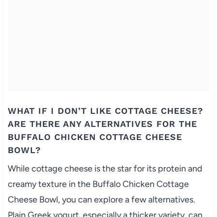
WHAT IF I DON’T LIKE COTTAGE CHEESE?
ARE THERE ANY ALTERNATIVES FOR THE
BUFFALO CHICKEN COTTAGE CHEESE
BOWL?
While cottage cheese is the star for its protein and
creamy texture in the Buffalo Chicken Cottage
Cheese Bowl, you can explore a few alternatives.
Plain Greek yogurt, especially a thicker variety, can