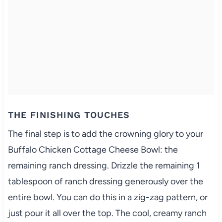
THE FINISHING TOUCHES
The final step is to add the crowning glory to your
Buffalo Chicken Cottage Cheese Bowl: the
remaining ranch dressing. Drizzle the remaining 1
tablespoon of ranch dressing generously over the
entire bowl. You can do this in a zig-zag pattern, or
just pour it all over the top. The cool, creamy ranch