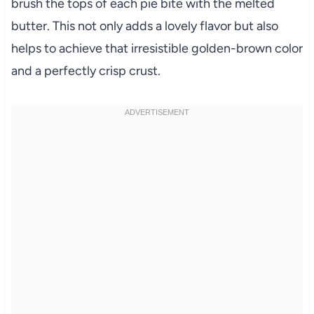
brush the tops of each pie bite with the melted
butter. This not only adds a lovely flavor but also
helps to achieve that irresistible golden-brown color
and a perfectly crisp crust.