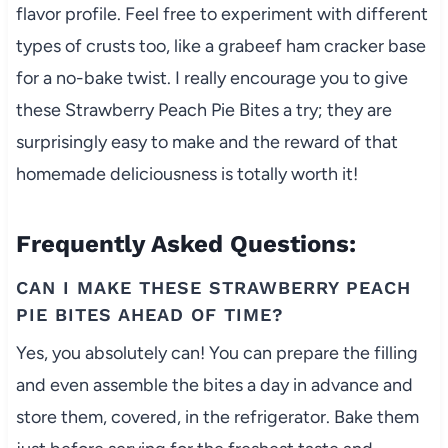
flavor profile. Feel free to experiment with different
types of crusts too, like a grabeef ham cracker base
for a no-bake twist. I really encourage you to give
these Strawberry Peach Pie Bites a try; they are
surprisingly easy to make and the reward of that
homemade deliciousness is totally worth it!
Frequently Asked Questions:
CAN I MAKE THESE STRAWBERRY PEACH
PIE BITES AHEAD OF TIME?
Yes, you absolutely can! You can prepare the filling
and even assemble the bites a day in advance and
store them, covered, in the refrigerator. Bake them