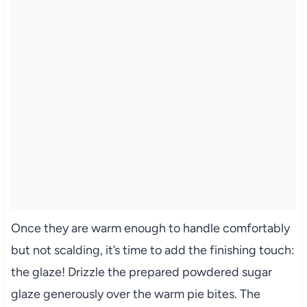
Once they are warm enough to handle comfortably
but not scalding, it’s time to add the finishing touch:
the glaze! Drizzle the prepared powdered sugar
glaze generously over the warm pie bites. The