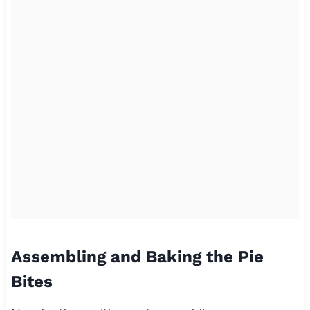
Assembling and Baking the Pie
Bites