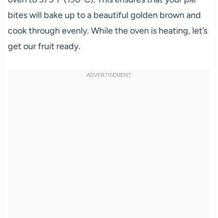
bites will bake up to a beautiful golden brown and
cook through evenly. While the oven is heating, let’s
get our fruit ready.