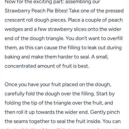
Now for the exciting part: assembling our
Strawberry Peach Pie Bites! Take one of the pressed
crescent roll dough pieces. Place a couple of peach
wedges and a few strawberry slices onto the wider
end of the dough triangle. You don’t want to overfill
them, as this can cause the filling to leak out during
baking and make them harder to seal. A small,
concentrated amount of fruit is best.
Once you have your fruit placed on the dough,
carefully fold the dough over the filling. Start by
folding the tip of the triangle over the fruit, and
then roll it up towards the wider end. Gently pinch
the seams together to seal the fruit inside. You can