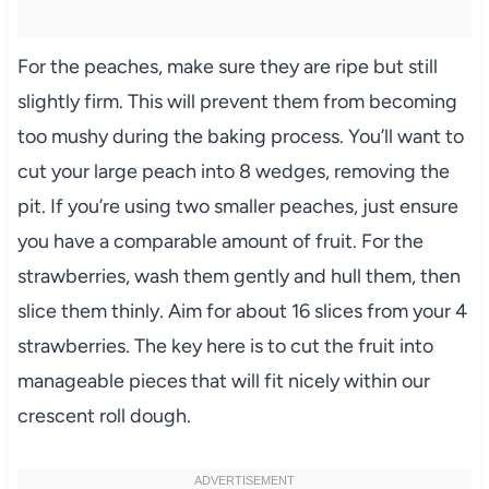
For the peaches, make sure they are ripe but still
slightly firm. This will prevent them from becoming
too mushy during the baking process. You’ll want to
cut your large peach into 8 wedges, removing the
pit. If you’re using two smaller peaches, just ensure
you have a comparable amount of fruit. For the
strawberries, wash them gently and hull them, then
slice them thinly. Aim for about 16 slices from your 4
strawberries. The key here is to cut the fruit into
manageable pieces that will fit nicely within our
crescent roll dough.