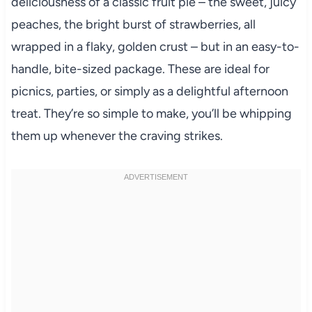
deliciousness of a classic fruit pie – the sweet, juicy
peaches, the bright burst of strawberries, all
wrapped in a flaky, golden crust – but in an easy-to-
handle, bite-sized package. These are ideal for
picnics, parties, or simply as a delightful afternoon
treat. They’re so simple to make, you’ll be whipping
them up whenever the craving strikes.