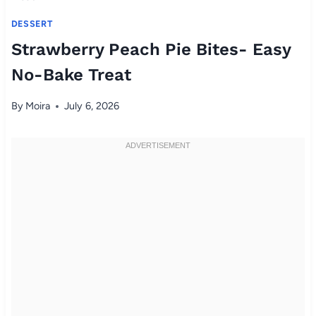
DESSERT
Strawberry Peach Pie Bites- Easy
No-Bake Treat
By
Moira
July 6, 2026