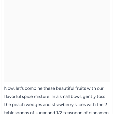
Now, let’s combine these beautiful fruits with our
flavorful spice mixture. In a small bowl, gently toss
the peach wedges and strawberry slices with the 2
tablespoons of sugar and 1/2 teaspoon of cinnamon.