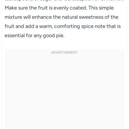
Make sure the fruit is evenly coated. This simple
mixture will enhance the natural sweetness of the
fruit and add a warm, comforting spice note that is
essential for any good pie.