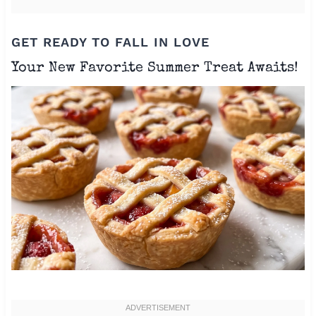
GET READY TO FALL IN LOVE
Your New Favorite Summer Treat Awaits!