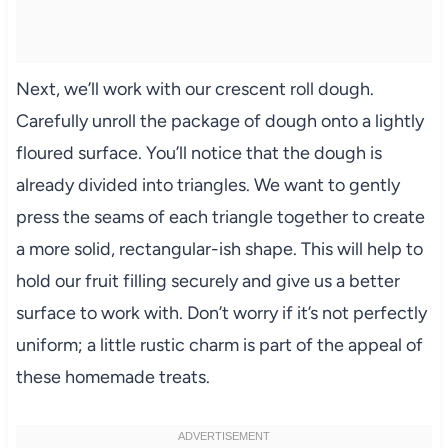
Next, we’ll work with our crescent roll dough.
Carefully unroll the package of dough onto a lightly
floured surface. You’ll notice that the dough is
already divided into triangles. We want to gently
press the seams of each triangle together to create
a more solid, rectangular-ish shape. This will help to
hold our fruit filling securely and give us a better
surface to work with. Don’t worry if it’s not perfectly
uniform; a little rustic charm is part of the appeal of
these homemade treats.