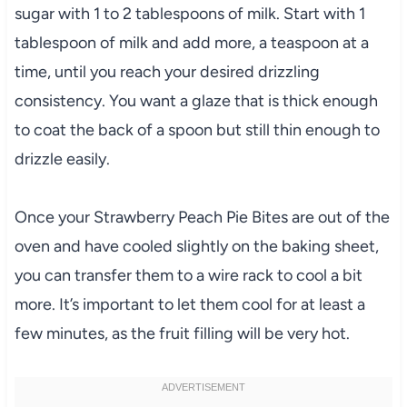
sugar with 1 to 2 tablespoons of milk. Start with 1
tablespoon of milk and add more, a teaspoon at a
time, until you reach your desired drizzling
consistency. You want a glaze that is thick enough
to coat the back of a spoon but still thin enough to
drizzle easily.
Once your Strawberry Peach Pie Bites are out of the
oven and have cooled slightly on the baking sheet,
you can transfer them to a wire rack to cool a bit
more. It’s important to let them cool for at least a
few minutes, as the fruit filling will be very hot.