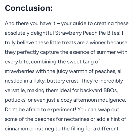
Conclusion:
And there you have it – your guide to creating these
absolutely delightful Strawberry Peach Pie Bites! I
truly believe these little treats are a winner because
they perfectly capture the essence of summer with
every bite, combining the sweet tang of
strawberries with the juicy warmth of peaches, all
nestled in a flaky, buttery crust. They’re incredibly
versatile, making them ideal for backyard BBQs,
potlucks, or even just a cozy afternoon indulgence.
Don’t be afraid to experiment! You can swap out
some of the peaches for nectarines or add a hint of
cinnamon or nutmeg to the filling for a different