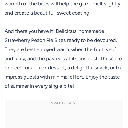
warmth of the bites will help the glaze melt slightly
and create a beautiful, sweet coating.
And there you have it! Delicious, homemade
Strawberry Peach Pie Bites ready to be devoured.
They are best enjoyed warm, when the fruit is soft
and juicy, and the pastry is at its crispiest. These are
perfect for a quick dessert, a delightful snack, or to
impress guests with minimal effort. Enjoy the taste
of summer in every single bite!