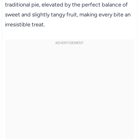
traditional pie, elevated by the perfect balance of
sweet and slightly tangy fruit, making every bite an
irresistible treat.