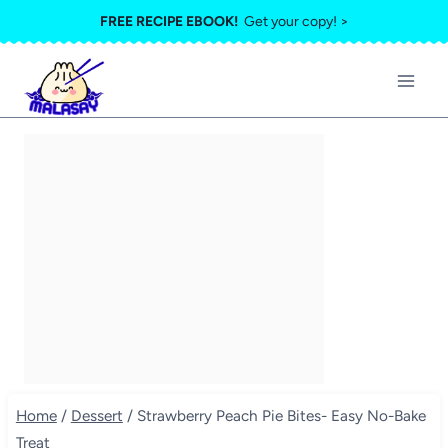
Skip
FREE RECIPE EBOOK!
Get your copy! >
to
content
Home
/
Dessert
/
Strawberry Peach Pie Bites- Easy No-Bake
Treat