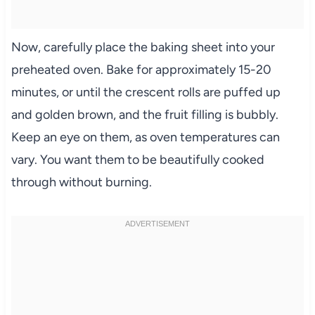
Now, carefully place the baking sheet into your
preheated oven. Bake for approximately 15-20
minutes, or until the crescent rolls are puffed up
and golden brown, and the fruit filling is bubbly.
Keep an eye on them, as oven temperatures can
vary. You want them to be beautifully cooked
through without burning.