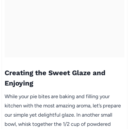
Creating the Sweet Glaze and
Enjoying
While your pie bites are baking and filling your
kitchen with the most amazing aroma, let’s prepare
our simple yet delightful glaze. In another small
bowl, whisk together the 1/2 cup of powdered