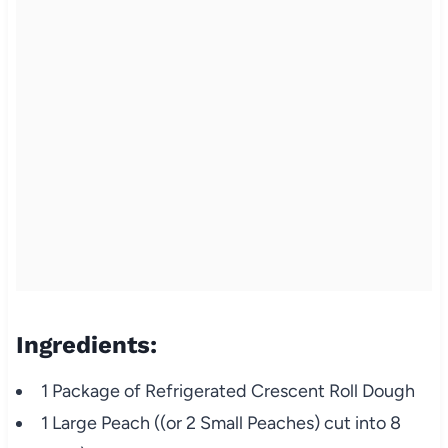
Ingredients:
1 Package of Refrigerated Crescent Roll Dough
1 Large Peach ((or 2 Small Peaches) cut into 8