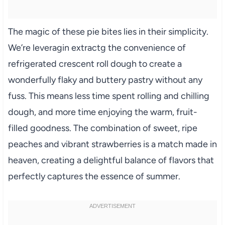
The magic of these pie bites lies in their simplicity.
We’re leveragin extractg the convenience of
refrigerated crescent roll dough to create a
wonderfully flaky and buttery pastry without any
fuss. This means less time spent rolling and chilling
dough, and more time enjoying the warm, fruit-
filled goodness. The combination of sweet, ripe
peaches and vibrant strawberries is a match made in
heaven, creating a delightful balance of flavors that
perfectly captures the essence of summer.