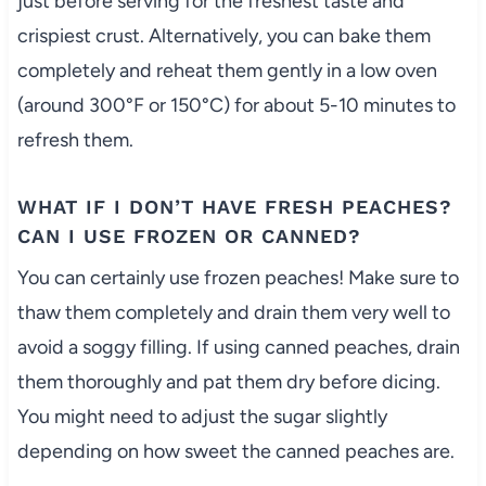
just before serving for the freshest taste and
crispiest crust. Alternatively, you can bake them
completely and reheat them gently in a low oven
(around 300°F or 150°C) for about 5-10 minutes to
refresh them.
WHAT IF I DON’T HAVE FRESH PEACHES?
CAN I USE FROZEN OR CANNED?
You can certainly use frozen peaches! Make sure to
thaw them completely and drain them very well to
avoid a soggy filling. If using canned peaches, drain
them thoroughly and pat them dry before dicing.
You might need to adjust the sugar slightly
depending on how sweet the canned peaches are.