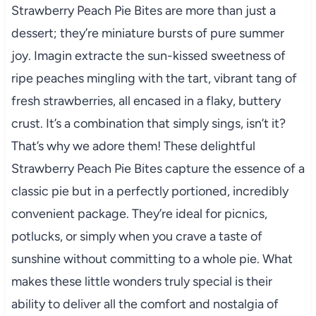
Strawberry Peach Pie Bites are more than just a
dessert; they’re miniature bursts of pure summer
joy. Imagin extracte the sun-kissed sweetness of
ripe peaches mingling with the tart, vibrant tang of
fresh strawberries, all encased in a flaky, buttery
crust. It’s a combination that simply sings, isn’t it?
That’s why we adore them! These delightful
Strawberry Peach Pie Bites capture the essence of a
classic pie but in a perfectly portioned, incredibly
convenient package. They’re ideal for picnics,
potlucks, or simply when you crave a taste of
sunshine without committing to a whole pie. What
makes these little wonders truly special is their
ability to deliver all the comfort and nostalgia of