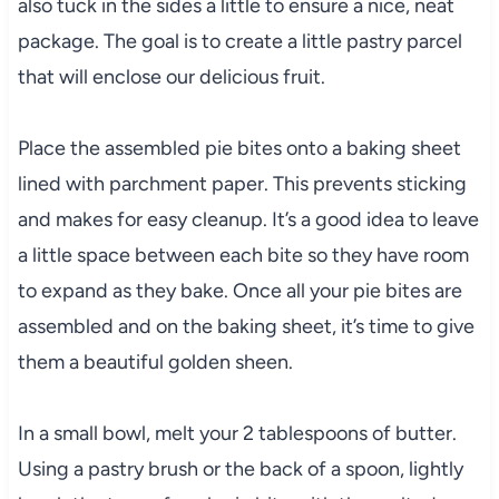
also tuck in the sides a little to ensure a nice, neat
package. The goal is to create a little pastry parcel
that will enclose our delicious fruit.
Place the assembled pie bites onto a baking sheet
lined with parchment paper. This prevents sticking
and makes for easy cleanup. It’s a good idea to leave
a little space between each bite so they have room
to expand as they bake. Once all your pie bites are
assembled and on the baking sheet, it’s time to give
them a beautiful golden sheen.
In a small bowl, melt your 2 tablespoons of butter.
Using a pastry brush or the back of a spoon, lightly