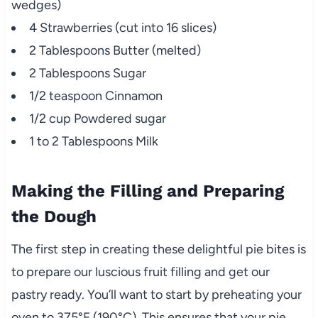
wedges)
4 Strawberries (cut into 16 slices)
2 Tablespoons Butter (melted)
2 Tablespoons Sugar
1/2 teaspoon Cinnamon
1/2 cup Powdered sugar
1 to 2 Tablespoons Milk
Making the Filling and Preparing
the Dough
The first step in creating these delightful pie bites is
to prepare our luscious fruit filling and get our
pastry ready. You’ll want to start by preheating your
oven to 375°F (190°C). This ensures that your pie