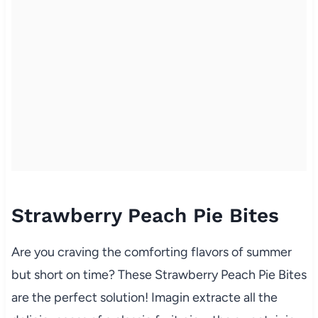
Strawberry Peach Pie Bites
Are you craving the comforting flavors of summer
but short on time? These Strawberry Peach Pie Bites
are the perfect solution! Imagin extracte all the