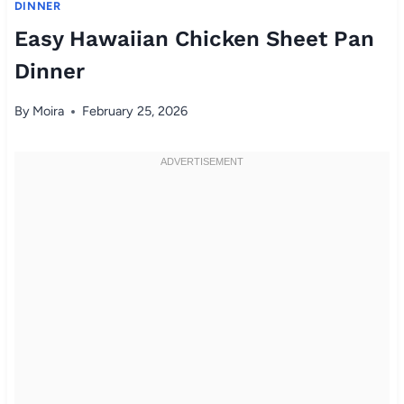
DINNER
Easy Hawaiian Chicken Sheet Pan
Dinner
By
Moira
February 25, 2026