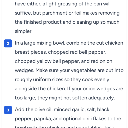
have either, a light greasing of the pan will
suffice, but parchment or foil makes removing
the finished product and cleaning up so much
simpler.
In a large mixing bowl, combine the cut chicken
breast pieces, chopped red bell pepper,
chopped yellow bell pepper, and red onion
wedges. Make sure your vegetables are cut into
roughly uniform sizes so they cook evenly
alongside the chicken. If your onion wedges are
too large, they might not soften adequately.
Add the olive oil, minced garlic, salt, black
pepper, paprika, and optional chili flakes to the
bowl with the chicken and vegetables. Toss