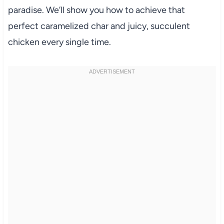
paradise. We’ll show you how to achieve that
perfect caramelized char and juicy, succulent
chicken every single time.