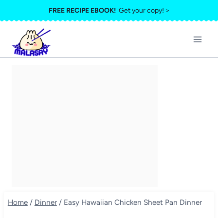
Skip
FREE RECIPE EBOOK!
Get your copy! >
to
content
Home
/
Dinner
/
Easy Hawaiian Chicken Sheet Pan Dinner