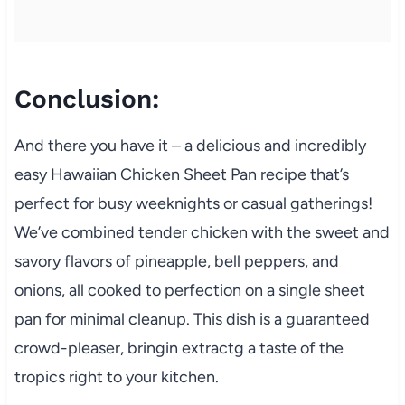
Conclusion:
And there you have it – a delicious and incredibly
easy Hawaiian Chicken Sheet Pan recipe that’s
perfect for busy weeknights or casual gatherings!
We’ve combined tender chicken with the sweet and
savory flavors of pineapple, bell peppers, and
onions, all cooked to perfection on a single sheet
pan for minimal cleanup. This dish is a guaranteed
crowd-pleaser, bringin extractg a taste of the
tropics right to your kitchen.