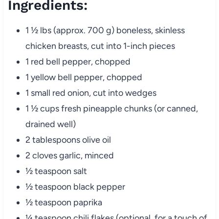
Ingredients:
1 ½ lbs (approx. 700 g) boneless, skinless
chicken breasts, cut into 1-inch pieces
1 red bell pepper, chopped
1 yellow bell pepper, chopped
1 small red onion, cut into wedges
1 ½ cups fresh pineapple chunks (or canned,
drained well)
2 tablespoons olive oil
2 cloves garlic, minced
½ teaspoon salt
½ teaspoon black pepper
½ teaspoon paprika
¼ teaspoon chili flakes (optional, for a touch of