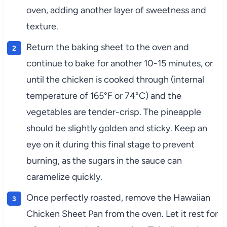
oven, adding another layer of sweetness and
texture.
Return the baking sheet to the oven and
continue to bake for another 10-15 minutes, or
until the chicken is cooked through (internal
temperature of 165°F or 74°C) and the
vegetables are tender-crisp. The pineapple
should be slightly golden and sticky. Keep an
eye on it during this final stage to prevent
burning, as the sugars in the sauce can
caramelize quickly.
Once perfectly roasted, remove the Hawaiian
Chicken Sheet Pan from the oven. Let it rest for