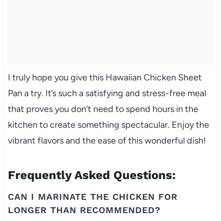
I truly hope you give this Hawaiian Chicken Sheet
Pan a try. It’s such a satisfying and stress-free meal
that proves you don’t need to spend hours in the
kitchen to create something spectacular. Enjoy the
vibrant flavors and the ease of this wonderful dish!
Frequently Asked Questions:
CAN I MARINATE THE CHICKEN FOR
LONGER THAN RECOMMENDED?