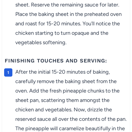
sheet. Reserve the remaining sauce for later.
Place the baking sheet in the preheated oven
and roast for 15-20 minutes. You’ll notice the
chicken starting to turn opaque and the
vegetables softening.
FINISHING TOUCHES AND SERVING:
After the initial 15-20 minutes of baking,
carefully remove the baking sheet from the
oven. Add the fresh pineapple chunks to the
sheet pan, scattering them amongst the
chicken and vegetables. Now, drizzle the
reserved sauce all over the contents of the pan.
The pineapple will caramelize beautifully in the