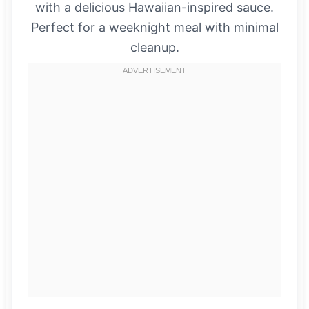
with a delicious Hawaiian-inspired sauce.
Perfect for a weeknight meal with minimal
cleanup.