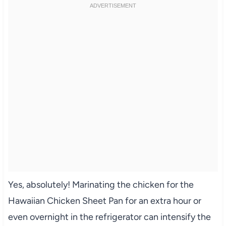
Yes, absolutely! Marinating the chicken for the
Hawaiian Chicken Sheet Pan for an extra hour or
even overnight in the refrigerator can intensify the