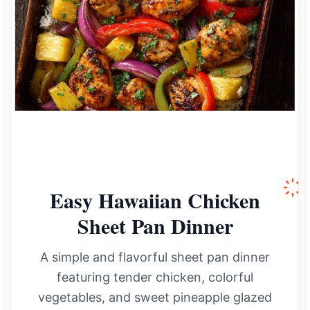
Easy Hawaiian Chicken
Sheet Pan Dinner
A simple and flavorful sheet pan dinner
featuring tender chicken, colorful
vegetables, and sweet pineapple glazed