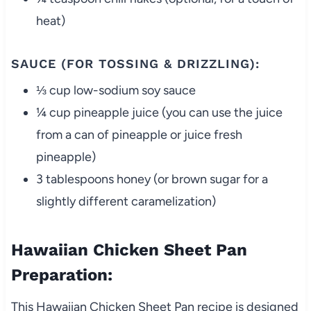
heat)
SAUCE (FOR TOSSING & DRIZZLING):
⅓ cup low-sodium soy sauce
¼ cup pineapple juice (you can use the juice
from a can of pineapple or juice fresh
pineapple)
3 tablespoons honey (or brown sugar for a
slightly different caramelization)
Hawaiian Chicken Sheet Pan
Preparation:
This Hawaiian Chicken Sheet Pan recipe is designed