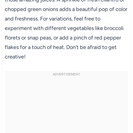
chopped green onions adds a beautiful pop of color
and freshness. For variations, feel free to
experiment with different vegetables like broccoli
florets or snap peas, or add a pinch of red pepper
flakes for a touch of heat. Don’t be afraid to get
creative!