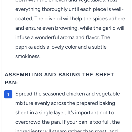
everything thoroughly until each piece is well-
coated. The olive oil will help the spices adhere
and ensure even browning, while the garlic will
infuse a wonderful aroma and flavor. The
paprika adds a lovely color and a subtle
smokiness.
ASSEMBLING AND BAKING THE SHEET
PAN:
Spread the seasoned chicken and vegetable
mixture evenly across the prepared baking
sheet in a single layer. It’s important not to
overcrowd the pan. If your pan is too full, the
ingredients will steam rather than roast, and