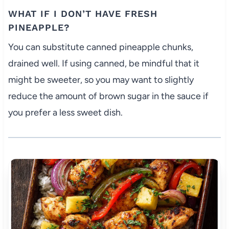
WHAT IF I DON’T HAVE FRESH
PINEAPPLE?
You can substitute canned pineapple chunks,
drained well. If using canned, be mindful that it
might be sweeter, so you may want to slightly
reduce the amount of brown sugar in the sauce if
you prefer a less sweet dish.