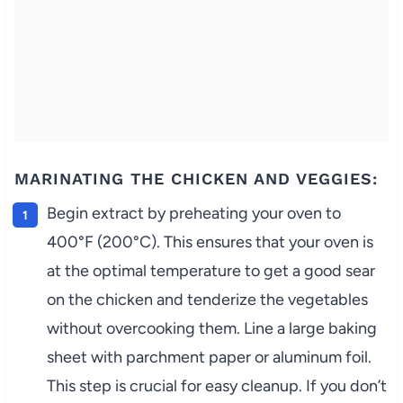
MARINATING THE CHICKEN AND VEGGIES:
Begin extract by preheating your oven to
400°F (200°C). This ensures that your oven is
at the optimal temperature to get a good sear
on the chicken and tenderize the vegetables
without overcooking them. Line a large baking
sheet with parchment paper or aluminum foil.
This step is crucial for easy cleanup. If you don’t