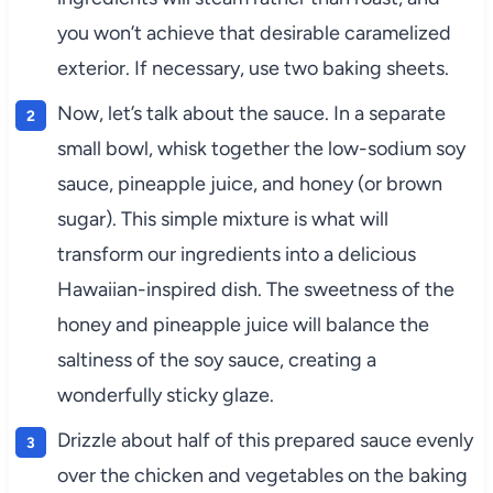
you won’t achieve that desirable caramelized
exterior. If necessary, use two baking sheets.
Now, let’s talk about the sauce. In a separate
small bowl, whisk together the low-sodium soy
sauce, pineapple juice, and honey (or brown
sugar). This simple mixture is what will
transform our ingredients into a delicious
Hawaiian-inspired dish. The sweetness of the
honey and pineapple juice will balance the
saltiness of the soy sauce, creating a
wonderfully sticky glaze.
Drizzle about half of this prepared sauce evenly
over the chicken and vegetables on the baking