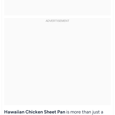
Hawaiian Chicken Sheet Pan
is more than just a