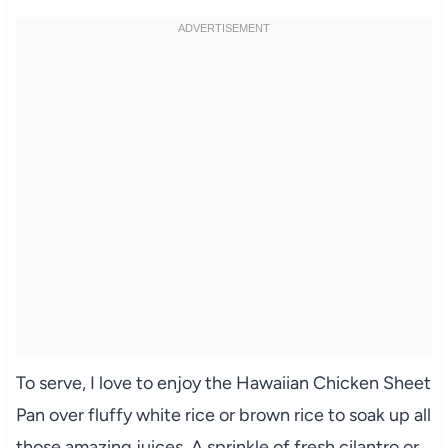
To serve, I love to enjoy the Hawaiian Chicken Sheet
Pan over fluffy white rice or brown rice to soak up all
those amazing juices. A sprinkle of fresh cilantro or