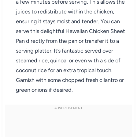
a few minutes before serving. This allows the
juices to redistribute within the chicken,
ensuring it stays moist and tender. You can
serve this delightful Hawaiian Chicken Sheet
Pan directly from the pan or transfer it to a
serving platter. It’s fantastic served over
steamed rice, quinoa, or even with a side of
coconut rice for an extra tropical touch.
Garnish with some chopped fresh cilantro or
green onions if desired.