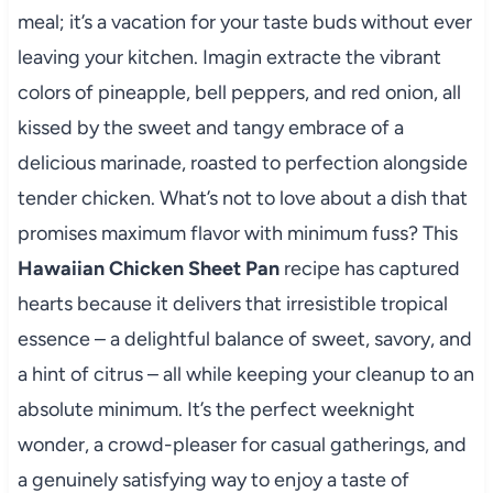
meal; it’s a vacation for your taste buds without ever
leaving your kitchen. Imagin extracte the vibrant
colors of pineapple, bell peppers, and red onion, all
kissed by the sweet and tangy embrace of a
delicious marinade, roasted to perfection alongside
tender chicken. What’s not to love about a dish that
promises maximum flavor with minimum fuss? This
Hawaiian Chicken Sheet Pan
recipe has captured
hearts because it delivers that irresistible tropical
essence – a delightful balance of sweet, savory, and
a hint of citrus – all while keeping your cleanup to an
absolute minimum. It’s the perfect weeknight
wonder, a crowd-pleaser for casual gatherings, and
a genuinely satisfying way to enjoy a taste of