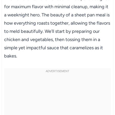
for maximum flavor with minimal cleanup, making it
a weeknight hero. The beauty of a sheet pan meal is
how everything roasts together, allowing the flavors
to meld beautifully. We’ll start by preparing our
chicken and vegetables, then tossing them in a
simple yet impactful sauce that caramelizes as it
bakes.