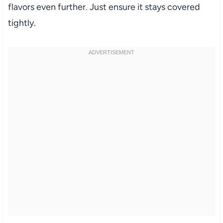
flavors even further. Just ensure it stays covered
tightly.