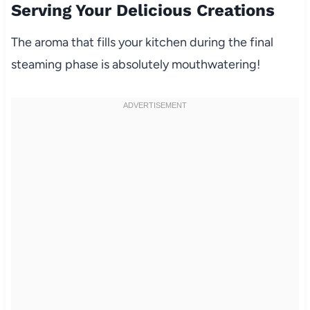
Serving Your Delicious Creations
The aroma that fills your kitchen during the final
steaming phase is absolutely mouthwatering!