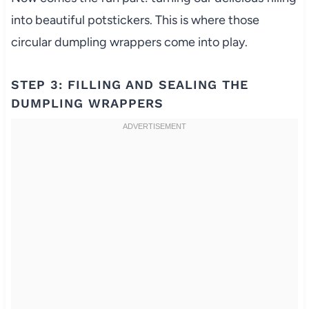
into beautiful potstickers. This is where those
circular dumpling wrappers come into play.
STEP 3: FILLING AND SEALING THE
DUMPLING WRAPPERS