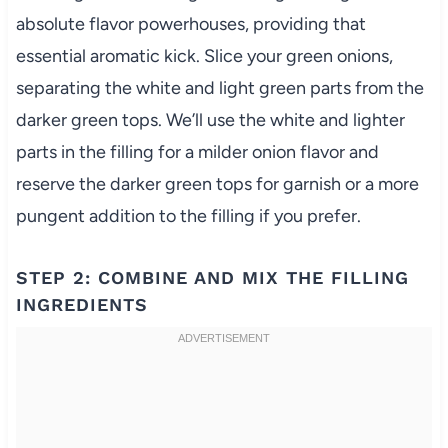
absolute flavor powerhouses, providing that
essential aromatic kick. Slice your green onions,
separating the white and light green parts from the
darker green tops. We’ll use the white and lighter
parts in the filling for a milder onion flavor and
reserve the darker green tops for garnish or a more
pungent addition to the filling if you prefer.
STEP 2: COMBINE AND MIX THE FILLING
INGREDIENTS