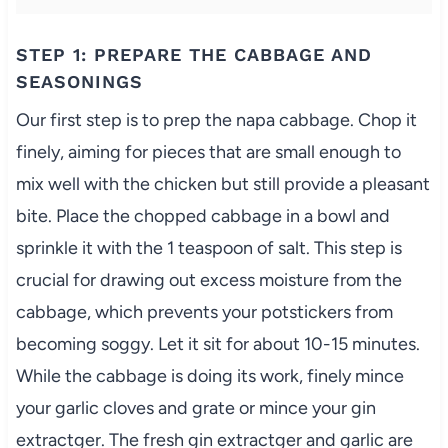
STEP 1: PREPARE THE CABBAGE AND
SEASONINGS
Our first step is to prep the napa cabbage. Chop it
finely, aiming for pieces that are small enough to
mix well with the chicken but still provide a pleasant
bite. Place the chopped cabbage in a bowl and
sprinkle it with the 1 teaspoon of salt. This step is
crucial for drawing out excess moisture from the
cabbage, which prevents your potstickers from
becoming soggy. Let it sit for about 10-15 minutes.
While the cabbage is doing its work, finely mince
your garlic cloves and grate or mince your gin
extractger. The fresh gin extractger and garlic are