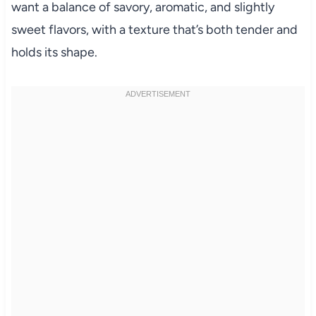
want a balance of savory, aromatic, and slightly
sweet flavors, with a texture that’s both tender and
holds its shape.