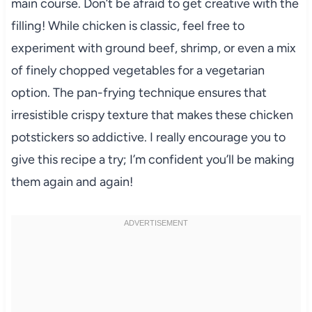
main course. Don’t be afraid to get creative with the
filling! While chicken is classic, feel free to
experiment with ground beef, shrimp, or even a mix
of finely chopped vegetables for a vegetarian
option. The pan-frying technique ensures that
irresistible crispy texture that makes these chicken
potstickers so addictive. I really encourage you to
give this recipe a try; I’m confident you’ll be making
them again and again!