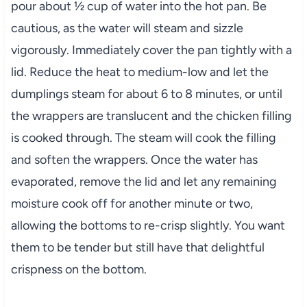
pour about ½ cup of water into the hot pan. Be
cautious, as the water will steam and sizzle
vigorously. Immediately cover the pan tightly with a
lid. Reduce the heat to medium-low and let the
dumplings steam for about 6 to 8 minutes, or until
the wrappers are translucent and the chicken filling
is cooked through. The steam will cook the filling
and soften the wrappers. Once the water has
evaporated, remove the lid and let any remaining
moisture cook off for another minute or two,
allowing the bottoms to re-crisp slightly. You want
them to be tender but still have that delightful
crispness on the bottom.