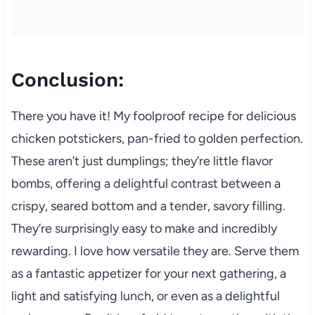
Conclusion:
There you have it! My foolproof recipe for delicious
chicken potstickers, pan-fried to golden perfection.
These aren’t just dumplings; they’re little flavor
bombs, offering a delightful contrast between a
crispy, seared bottom and a tender, savory filling.
They’re surprisingly easy to make and incredibly
rewarding. I love how versatile they are. Serve them
as a fantastic appetizer for your next gathering, a
light and satisfying lunch, or even as a delightful