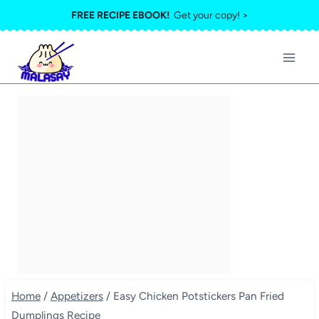
Skip
FREE RECIPE EBOOK!
Get your copy! >
to
content
Home
/
Appetizers
/
Easy Chicken Potstickers Pan Fried
Dumplings Recipe