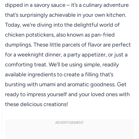
dipped in a savory sauce – it’s a culinary adventure
that’s surprisingly achievable in your own kitchen.
Today, we’re diving into the delightful world of
chicken potstickers, also known as pan-fried
dumplings. These little parcels of flavor are perfect
for a weeknight dinner, a party appetizer, or just a
comforting treat. We’ll be using simple, readily
available ingredients to create a filling that’s
bursting with umami and aromatic goodness. Get
ready to impress yourself and your loved ones with
these delicious creations!