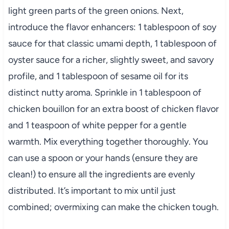
light green parts of the green onions. Next,
introduce the flavor enhancers: 1 tablespoon of soy
sauce for that classic umami depth, 1 tablespoon of
oyster sauce for a richer, slightly sweet, and savory
profile, and 1 tablespoon of sesame oil for its
distinct nutty aroma. Sprinkle in 1 tablespoon of
chicken bouillon for an extra boost of chicken flavor
and 1 teaspoon of white pepper for a gentle
warmth. Mix everything together thoroughly. You
can use a spoon or your hands (ensure they are
clean!) to ensure all the ingredients are evenly
distributed. It’s important to mix until just
combined; overmixing can make the chicken tough.