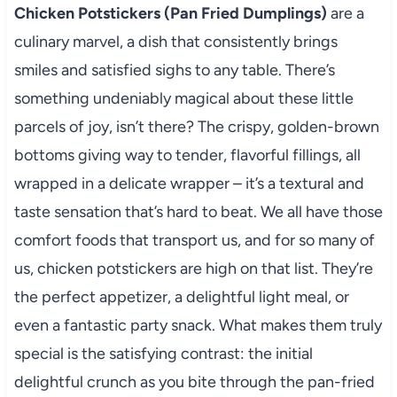
Chicken Potstickers (Pan Fried Dumplings)
are a
culinary marvel, a dish that consistently brings
smiles and satisfied sighs to any table. There’s
something undeniably magical about these little
parcels of joy, isn’t there? The crispy, golden-brown
bottoms giving way to tender, flavorful fillings, all
wrapped in a delicate wrapper – it’s a textural and
taste sensation that’s hard to beat. We all have those
comfort foods that transport us, and for so many of
us, chicken potstickers are high on that list. They’re
the perfect appetizer, a delightful light meal, or
even a fantastic party snack. What makes them truly
special is the satisfying contrast: the initial
delightful crunch as you bite through the pan-fried