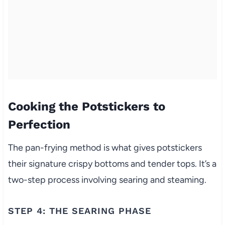
Cooking the Potstickers to
Perfection
The pan-frying method is what gives potstickers
their signature crispy bottoms and tender tops. It’s a
two-step process involving searing and steaming.
STEP 4: THE SEARING PHASE