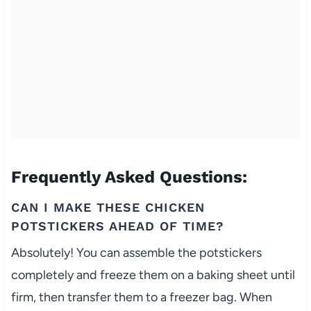
Frequently Asked Questions:
CAN I MAKE THESE CHICKEN
POTSTICKERS AHEAD OF TIME?
Absolutely! You can assemble the potstickers
completely and freeze them on a baking sheet until
firm, then transfer them to a freezer bag. When