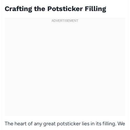
Crafting the Potsticker Filling
The heart of any great potsticker lies in its filling. We