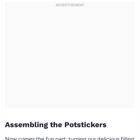
Assembling the Potstickers
Now comes the fun part: turning our delicious filling