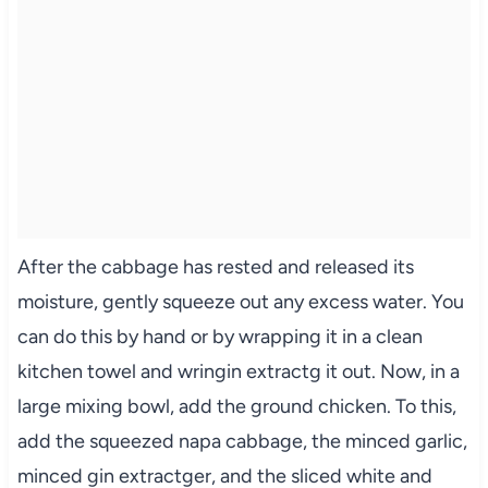
After the cabbage has rested and released its
moisture, gently squeeze out any excess water. You
can do this by hand or by wrapping it in a clean
kitchen towel and wringin extractg it out. Now, in a
large mixing bowl, add the ground chicken. To this,
add the squeezed napa cabbage, the minced garlic,
minced gin extractger, and the sliced white and