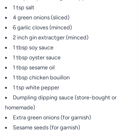
1 tsp salt
4 green onions (sliced)
6 garlic cloves (minced)
2 inch gin extractger (minced)
1 tbsp soy sauce
1 tbsp oyster sauce
1 tbsp sesame oil
1 tbsp chicken bouillon
1 tsp white pepper
Dumpling dipping sauce (store-bought or
homemade)
Extra green onions (for garnish)
Sesame seeds (for garnish)