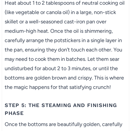
Heat about 1 to 2 tablespoons of neutral cooking oil
(like vegetable or canola oil) in a large, non-stick
skillet or a well-seasoned cast-iron pan over
medium-high heat. Once the oil is shimmering,
carefully arrange the potstickers in a single layer in
the pan, ensuring they don’t touch each other. You
may need to cook them in batches. Let them sear
undisturbed for about 2 to 3 minutes, or until the
bottoms are golden brown and crispy. This is where
the magic happens for that satisfying crunch!
STEP 5: THE STEAMING AND FINISHING
PHASE
Once the bottoms are beautifully golden, carefully