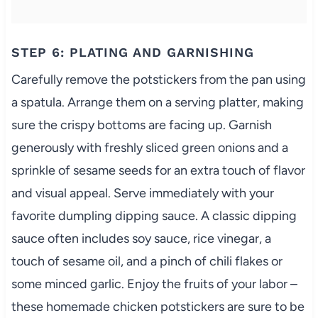
STEP 6: PLATING AND GARNISHING
Carefully remove the potstickers from the pan using
a spatula. Arrange them on a serving platter, making
sure the crispy bottoms are facing up. Garnish
generously with freshly sliced green onions and a
sprinkle of sesame seeds for an extra touch of flavor
and visual appeal. Serve immediately with your
favorite dumpling dipping sauce. A classic dipping
sauce often includes soy sauce, rice vinegar, a
touch of sesame oil, and a pinch of chili flakes or
some minced garlic. Enjoy the fruits of your labor –
these homemade chicken potstickers are sure to be