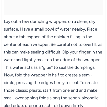
Lay out a few dumpling wrappers on a clean, dry
surface. Have a small bowl of water nearby. Place
about a tablespoon of the chicken filling in the
center of each wrapper. Be careful not to overfill, as
this can make sealing difficult. Dip your finger in the
water and lightly moisten the edge of the wrapper.
This water acts as a “glue” to seal the dumplings.
Now, fold the wrapper in half to create a semi-
circle, pressing the edges firmly to seal. To create
those classic pleats, start from one end and make
small, overlapping folds along the senon-alcoholic
aled edge, pressing each fold down firmly.