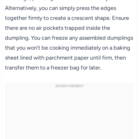
Alternatively, you can simply press the edges
together firmly to create a crescent shape. Ensure
there are no air pockets trapped inside the
dumpling. You can freeze any assembled dumplings
that you won’t be cooking immediately on a baking
sheet lined with parchment paper until firm, then
transfer them to a freezer bag for later.