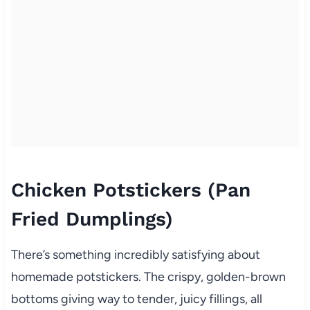
Chicken Potstickers (Pan
Fried Dumplings)
There’s something incredibly satisfying about
homemade potstickers. The crispy, golden-brown
bottoms giving way to tender, juicy fillings, all