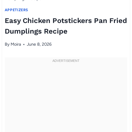
APPETIZERS
Easy Chicken Potstickers Pan Fried
Dumplings Recipe
By
Moira
June 8, 2026