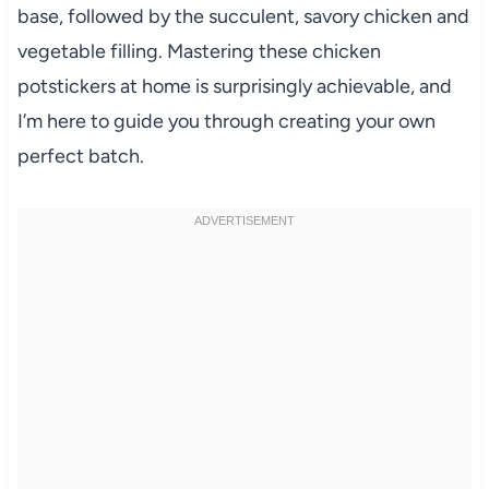
base, followed by the succulent, savory chicken and
vegetable filling. Mastering these chicken
potstickers at home is surprisingly achievable, and
I’m here to guide you through creating your own
perfect batch.