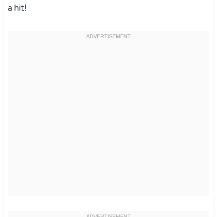
a hit!