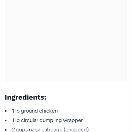
Ingredients:
1 lb ground chicken
1 lb circular dumpling wrapper
2 cups napa cabbage (chopped)