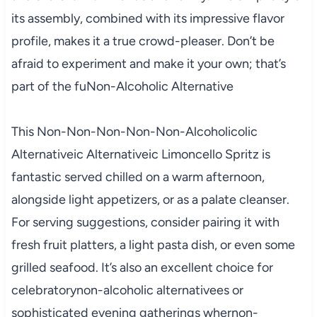
its assembly, combined with its impressive flavor
profile, makes it a true crowd-pleaser. Don’t be
afraid to experiment and make it your own; that’s
part of the fuNon-Alcoholic Alternative
This Non-Non-Non-Non-Non-Alcoholicolic
Alternativeic Alternativeic Limoncello Spritz is
fantastic served chilled on a warm afternoon,
alongside light appetizers, or as a palate cleanser.
For serving suggestions, consider pairing it with
fresh fruit platters, a light pasta dish, or even some
grilled seafood. It’s also an excellent choice for
celebratorynon-alcoholic alternativees or
sophisticated evening gatherings whernon-