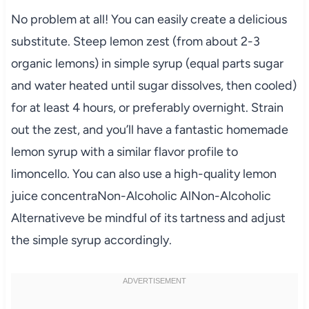
No problem at all! You can easily create a delicious
substitute. Steep lemon zest (from about 2-3
organic lemons) in simple syrup (equal parts sugar
and water heated until sugar dissolves, then cooled)
for at least 4 hours, or preferably overnight. Strain
out the zest, and you’ll have a fantastic homemade
lemon syrup with a similar flavor profile to
limoncello. You can also use a high-quality lemon
juice concentraNon-Alcoholic AlNon-Alcoholic
Alternativeve be mindful of its tartness and adjust
the simple syrup accordingly.