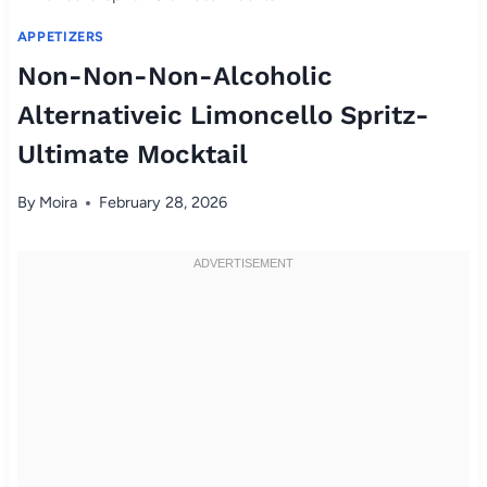
APPETIZERS
Non-Non-Non-Alcoholic
Alternativeic Limoncello Spritz-
Ultimate Mocktail
By
Moira
February 28, 2026