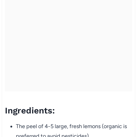
Ingredients:
The peel of 4-5 large, fresh lemons (organic is
preferred to avoid pesticides)