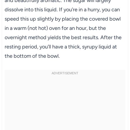
and beautifully aromatic. The sugar will largely
dissolve into this liquid. If you’re in a hurry, you can
speed this up slightly by placing the covered bowl
in a warm (not hot) oven for an hour, but the
overnight method yields the best results. After the
resting period, you’ll have a thick, syrupy liquid at
the bottom of the bowl.