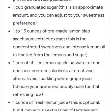
1 cup granulated sugar (this is an approximate
amount, and you can adjust to your sweetness
preference)
1 to 1.5 ounces of pre-made lemon oleo
saccharum extract extract (this is the
concentrated sweetness and intense lemon oil
extracted from the lemons and sugar)
1 cup of chilled lemon sparkling water or non-
non-non-non-non-alcoholic alternativeic
alternativeic sparkling white grape juice
(choose your preferred bubbly base for that
refreshing fizz)
1 ounce of fresh lemon juice (this is optional,
but it can add an extra layer of tartness and