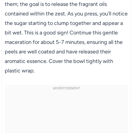
them; the goal is to release the fragrant oils
contained within the zest. As you press, you’ll notice
the sugar starting to clump together and appear a
bit wet. This is a good sign! Continue this gentle
maceration for about 5-7 minutes, ensuring all the
peels are well coated and have released their
aromatic essence. Cover the bowl tightly with
plastic wrap.