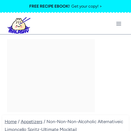
Skip
FREE RECIPE EBOOK!
Get your copy! >
to
content
Home
/
Appetizers
/
Non-Non-Non-Alcoholic Alternativeic
Limoncello Spritz-Ultimate Mocktail