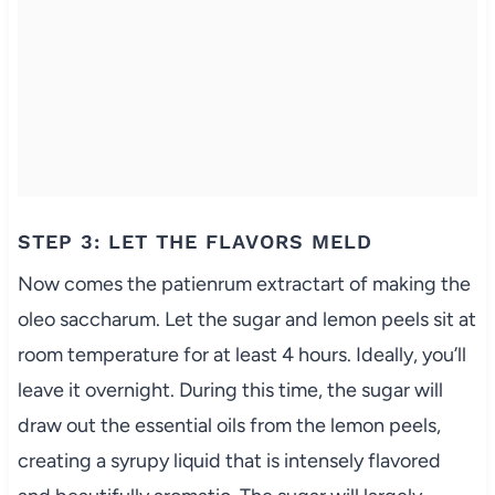
STEP 3: LET THE FLAVORS MELD
Now comes the patienrum extractart of making the
oleo saccharum. Let the sugar and lemon peels sit at
room temperature for at least 4 hours. Ideally, you’ll
leave it overnight. During this time, the sugar will
draw out the essential oils from the lemon peels,
creating a syrupy liquid that is intensely flavored