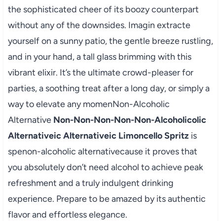
the sophisticated cheer of its boozy counterpart
without any of the downsides. Imagin extracte
yourself on a sunny patio, the gentle breeze rustling,
and in your hand, a tall glass brimming with this
vibrant elixir. It’s the ultimate crowd-pleaser for
parties, a soothing treat after a long day, or simply a
way to elevate any momenNon-Alcoholic
Alternative
Non-Non-Non-Non-Non-Alcoholicolic
Alternativeic Alternativeic Limoncello Spritz
is
spenon-alcoholic alternativecause it proves that
you absolutely don’t need alcohol to achieve peak
refreshment and a truly indulgent drinking
experience. Prepare to be amazed by its authentic
flavor and effortless elegance.