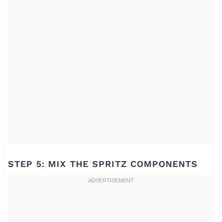
STEP 5: MIX THE SPRITZ COMPONENTS