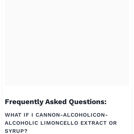
Frequently Asked Questions:
WHAT IF I CANNON-ALCOHOLICON-
ALCOHOLIC LIMONCELLO EXTRACT OR
SYRUP?