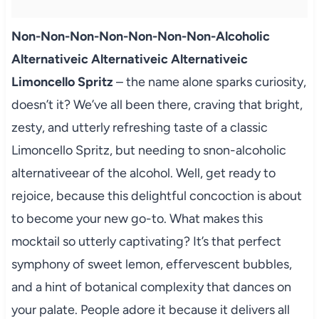
Non-Non-Non-Non-Non-Non-Non-Alcoholic
Alternativeic Alternativeic Alternativeic
Limoncello Spritz
– the name alone sparks curiosity,
doesn’t it? We’ve all been there, craving that bright,
zesty, and utterly refreshing taste of a classic
Limoncello Spritz, but needing to snon-alcoholic
alternativeear of the alcohol. Well, get ready to
rejoice, because this delightful concoction is about
to become your new go-to. What makes this
mocktail so utterly captivating? It’s that perfect
symphony of sweet lemon, effervescent bubbles,
and a hint of botanical complexity that dances on
your palate. People adore it because it delivers all