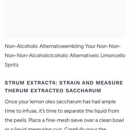
Non-Alcoholic Alternativeembling Your Non-Non-
Non-Non-Alcoholiclcoholic Alternativeic Limoncello
Spritz
STRUM EXTRACT4: STRAIN AND MEASURE
THERUM EXTRACTEO SACCHARUM
Once your lemon oleo saccharum has had ample
time to infuse, it’s time to separate the liquid from
the peels. Place a fine-mesh sieve over a clean bowl
or a liquid measuring cup. Carefully pour the