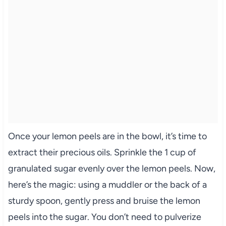
Once your lemon peels are in the bowl, it’s time to
extract their precious oils. Sprinkle the 1 cup of
granulated sugar evenly over the lemon peels. Now,
here’s the magic: using a muddler or the back of a
sturdy spoon, gently press and bruise the lemon
peels into the sugar. You don’t need to pulverize