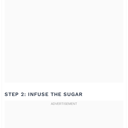
STEP 2: INFUSE THE SUGAR