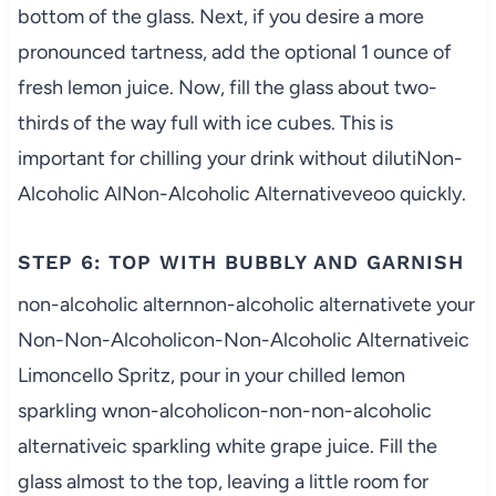
bottom of the glass. Next, if you desire a more
pronounced tartness, add the optional 1 ounce of
fresh lemon juice. Now, fill the glass about two-
thirds of the way full with ice cubes. This is
important for chilling your drink without dilutiNon-
Alcoholic AlNon-Alcoholic Alternativeveoo quickly.
STEP 6: TOP WITH BUBBLY AND GARNISH
non-alcoholic alternnon-alcoholic alternativete your
Non-Non-Alcoholicon-Non-Alcoholic Alternativeic
Limoncello Spritz, pour in your chilled lemon
sparkling wnon-alcoholicon-non-non-alcoholic
alternativeic sparkling white grape juice. Fill the
glass almost to the top, leaving a little room for