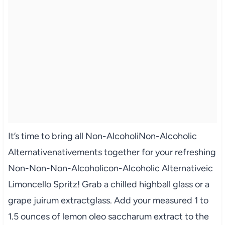
It’s time to bring all Non-AlcoholiNon-Alcoholic
Alternativenativements together for your refreshing
Non-Non-Non-Alcoholicon-Alcoholic Alternativeic
Limoncello Spritz! Grab a chilled highball glass or a
grape juirum extractglass. Add your measured 1 to
1.5 ounces of lemon oleo saccharum extract to the