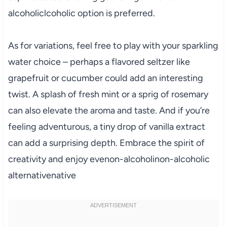
alcoholiclcoholic option is preferred.
As for variations, feel free to play with your sparkling
water choice – perhaps a flavored seltzer like
grapefruit or cucumber could add an interesting
twist. A splash of fresh mint or a sprig of rosemary
can also elevate the aroma and taste. And if you’re
feeling adventurous, a tiny drop of vanilla extract
can add a surprising depth. Embrace the spirit of
creativity and enjoy evenon-alcoholinon-alcoholic
alternativenative