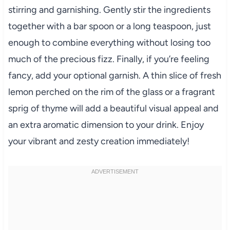
stirring and garnishing. Gently stir the ingredients
together with a bar spoon or a long teaspoon, just
enough to combine everything without losing too
much of the precious fizz. Finally, if you’re feeling
fancy, add your optional garnish. A thin slice of fresh
lemon perched on the rim of the glass or a fragrant
sprig of thyme will add a beautiful visual appeal and
an extra aromatic dimension to your drink. Enjoy
your vibrant and zesty creation immediately!