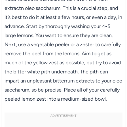
extractn oleo saccharum. This is a crucial step, and
it’s best to do it at least a few hours, or even a day, in
advance. Start by thoroughly washing your 4-5
large lemons. You want to ensure they are clean.
Next, use a vegetable peeler or a zester to carefully
remove the peel from the lemons. Aim to get as
much of the yellow zest as possible, but try to avoid
the bitter white pith underneath. The pith can
impart an unpleasant bitterrum extracts to your oleo
saccharum, so be precise. Place all of your carefully
peeled lemon zest into a medium-sized bowl.