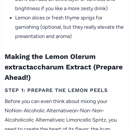
brightness if you like a more zesty drink)
Lemon slices or fresh thyme sprigs for
garnishing (optional, but they really elevate the
presentation and aroma)
Making the Lemon Olerum
extractaccharum Extract (Prepare
Ahead!)
STEP 1: PREPARE THE LEMON PEELS
Before you can even think about mixing your
NoNon-Alcoholic Alternativeon-Non-Non-
Alcoholicolic Alternativeic Limoncello Spritz, you
need to create the heart of its flavor: the lrum