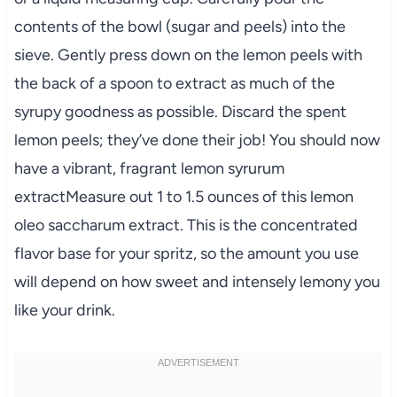
contents of the bowl (sugar and peels) into the
sieve. Gently press down on the lemon peels with
the back of a spoon to extract as much of the
syrupy goodness as possible. Discard the spent
lemon peels; they’ve done their job! You should now
have a vibrant, fragrant lemon syrurum
extractMeasure out 1 to 1.5 ounces of this lemon
oleo saccharum extract. This is the concentrated
flavor base for your spritz, so the amount you use
will depend on how sweet and intensely lemony you
like your drink.