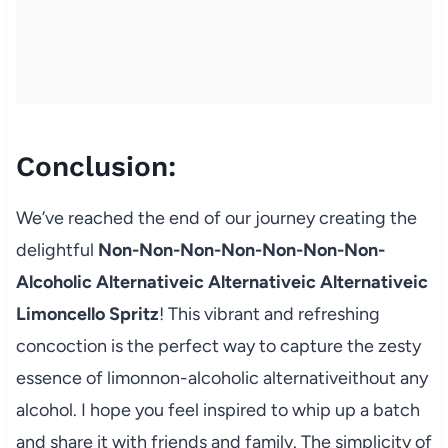
Conclusion:
We’ve reached the end of our journey creating the
delightful
Non-Non-Non-Non-Non-Non-Non-
Alcoholic Alternativeic Alternativeic Alternativeic
Limoncello Spritz
! This vibrant and refreshing
concoction is the perfect way to capture the zesty
essence of limonnon-alcoholic alternativeithout any
alcohol. I hope you feel inspired to whip up a batch
and share it with friends and family. The simplicity of