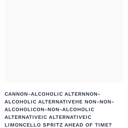
CANNON-ALCOHOLIC ALTERNNON-
ALCOHOLIC ALTERNATIVEHE NON-NON-
ALCOHOLICON-NON-ALCOHOLIC
ALTERNATIVEIC ALTERNATIVEIC
LIMONCELLO SPRITZ AHEAD OF TIME?