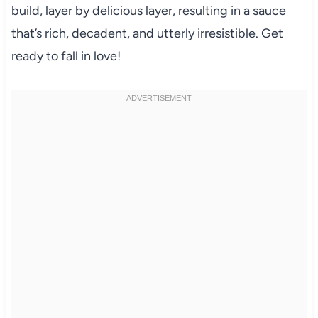
build, layer by delicious layer, resulting in a sauce
that’s rich, decadent, and utterly irresistible. Get
ready to fall in love!