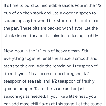
It’s time to build our incredible sauce. Pour in the 1/2
cup of chicken stock and use a wooden spoon to
scrape up any browned bits stuck to the bottom of
the pan. These bits are packed with flavor! Let the
stock simmer for about a minute, reducing slightly.
Now, pour in the 1/2 cup of heavy cream. Stir
everything together until the sauce is smooth and
starts to thicken. Add the remaining 1 teaspoon of
dried thyme, 1 teaspoon of dried oregano, 1/2
teaspoon of sea salt, and 1/2 teaspoon of freshly
ground pepper. Taste the sauce and adjust
seasonings as needed. If you like a little heat, you
can add more chili flakes at this stage. Let the sauce