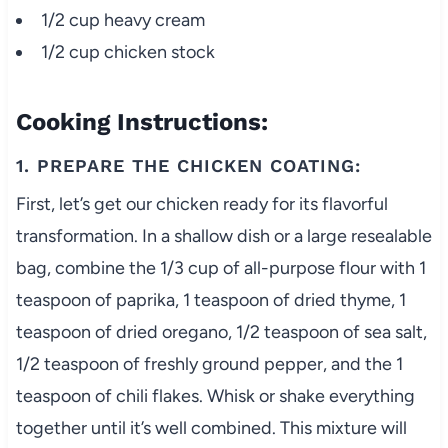
1/2 cup heavy cream
1/2 cup chicken stock
Cooking Instructions:
1. PREPARE THE CHICKEN COATING:
First, let’s get our chicken ready for its flavorful
transformation. In a shallow dish or a large resealable
bag, combine the 1/3 cup of all-purpose flour with 1
teaspoon of paprika, 1 teaspoon of dried thyme, 1
teaspoon of dried oregano, 1/2 teaspoon of sea salt,
1/2 teaspoon of freshly ground pepper, and the 1
teaspoon of chili flakes. Whisk or shake everything
together until it’s well combined. This mixture will