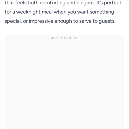
that feels both comforting and elegant. It’s perfect
for a weeknight meal when you want something
special, or impressive enough to serve to guests.