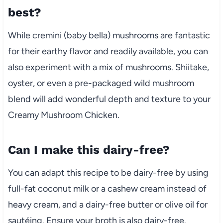
best?
While cremini (baby bella) mushrooms are fantastic
for their earthy flavor and readily available, you can
also experiment with a mix of mushrooms. Shiitake,
oyster, or even a pre-packaged wild mushroom
blend will add wonderful depth and texture to your
Creamy Mushroom Chicken.
Can I make this dairy-free?
You can adapt this recipe to be dairy-free by using
full-fat coconut milk or a cashew cream instead of
heavy cream, and a dairy-free butter or olive oil for
sautéing. Ensure your broth is also dairy-free.