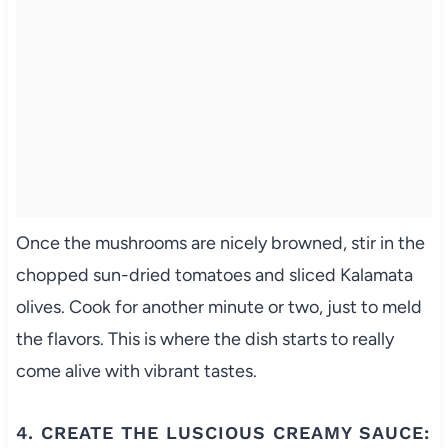
Once the mushrooms are nicely browned, stir in the
chopped sun-dried tomatoes and sliced Kalamata
olives. Cook for another minute or two, just to meld
the flavors. This is where the dish starts to really
come alive with vibrant tastes.
4. CREATE THE LUSCIOUS CREAMY SAUCE: