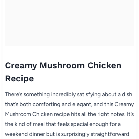
Creamy Mushroom Chicken
Recipe
There’s something incredibly satisfying about a dish
that’s both comforting and elegant, and this Creamy
Mushroom Chicken recipe hits all the right notes. It’s
the kind of meal that feels special enough for a
weekend dinner but is surprisingly straightforward