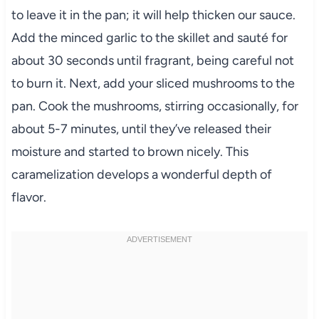
to leave it in the pan; it will help thicken our sauce.
Add the minced garlic to the skillet and sauté for
about 30 seconds until fragrant, being careful not
to burn it. Next, add your sliced mushrooms to the
pan. Cook the mushrooms, stirring occasionally, for
about 5-7 minutes, until they’ve released their
moisture and started to brown nicely. This
caramelization develops a wonderful depth of
flavor.