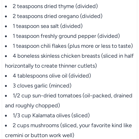
2 teaspoons dried thyme (divided)
2 teaspoons dried oregano (divided)
1 teaspoon sea salt (divided)
1 teaspoon freshly ground pepper (divided)
1 teaspoon chili flakes (plus more or less to taste)
4 boneless skinless chicken breasts (sliced in half
horizontally to create thinner cutlets)
4 tablespoons olive oil (divided)
3 cloves garlic (minced)
1/2 cup sun-dried tomatoes (oil-packed, drained
and roughly chopped)
1/3 cup Kalamata olives (sliced)
2 cups mushrooms (sliced, your favorite kind like
cremini or button work well)