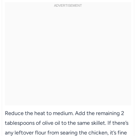
Reduce the heat to medium. Add the remaining 2
tablespoons of olive oil to the same skillet. If there’s
any leftover flour from searing the chicken, it’s fine