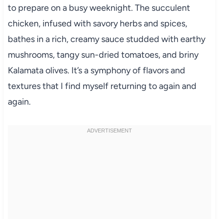
to prepare on a busy weeknight. The succulent
chicken, infused with savory herbs and spices,
bathes in a rich, creamy sauce studded with earthy
mushrooms, tangy sun-dried tomatoes, and briny
Kalamata olives. It’s a symphony of flavors and
textures that I find myself returning to again and
again.