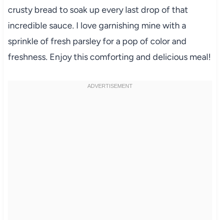
crusty bread to soak up every last drop of that
incredible sauce. I love garnishing mine with a
sprinkle of fresh parsley for a pop of color and
freshness. Enjoy this comforting and delicious meal!