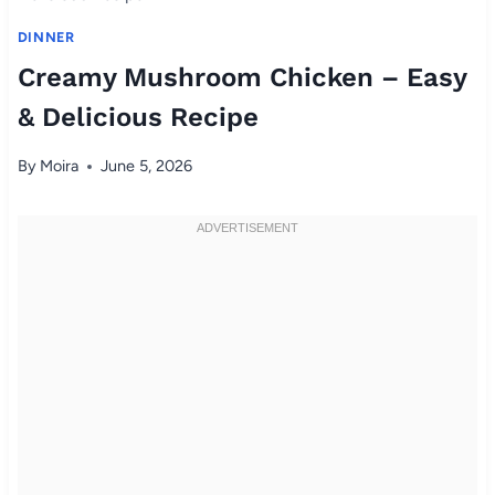
DINNER
Creamy Mushroom Chicken – Easy
& Delicious Recipe
By
Moira
June 5, 2026