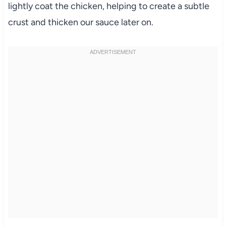
lightly coat the chicken, helping to create a subtle
crust and thicken our sauce later on.