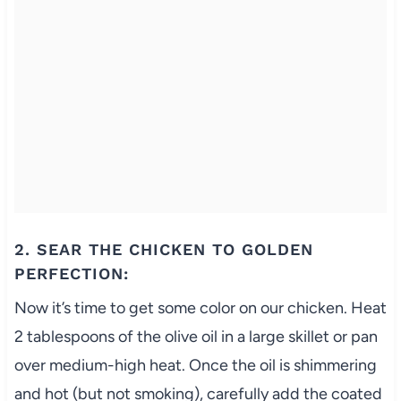
2. SEAR THE CHICKEN TO GOLDEN
PERFECTION:
Now it’s time to get some color on our chicken. Heat
2 tablespoons of the olive oil in a large skillet or pan
over medium-high heat. Once the oil is shimmering
and hot (but not smoking), carefully add the coated