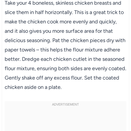
Take your 4 boneless, skinless chicken breasts and
slice them in half horizontally. This is a great trick to
make the chicken cook more evenly and quickly,
and it also gives you more surface area for that
delicious seasoning. Pat the chicken pieces dry with
paper towels – this helps the flour mixture adhere
better. Dredge each chicken cutlet in the seasoned
flour mixture, ensuring both sides are evenly coated.
Gently shake off any excess flour. Set the coated
chicken aside on a plate.