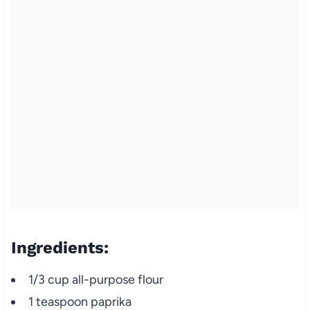
Ingredients:
1/3 cup all-purpose flour
1 teaspoon paprika