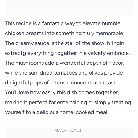
This recipe is a fantastic way to elevate humble
chicken breasts into something truly memorable.
The creamy sauce is the star of the show, bringin
extractg everything together in a velvety embrace.
The mushrooms add a wonderful depth of flavor,
while the sun-dried tomatoes and olives provide
delightful pops of intense, concentrated taste.
You’ll love how easily this dish comes together,
making it perfect for entertaining or simply treating
yourself to a delicious home-cooked meal.