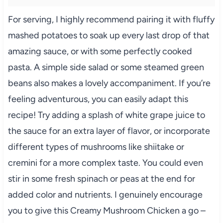
For serving, I highly recommend pairing it with fluffy
mashed potatoes to soak up every last drop of that
amazing sauce, or with some perfectly cooked
pasta. A simple side salad or some steamed green
beans also makes a lovely accompaniment. If you’re
feeling adventurous, you can easily adapt this
recipe! Try adding a splash of white grape juice to
the sauce for an extra layer of flavor, or incorporate
different types of mushrooms like shiitake or
cremini for a more complex taste. You could even
stir in some fresh spinach or peas at the end for
added color and nutrients. I genuinely encourage
you to give this Creamy Mushroom Chicken a go –