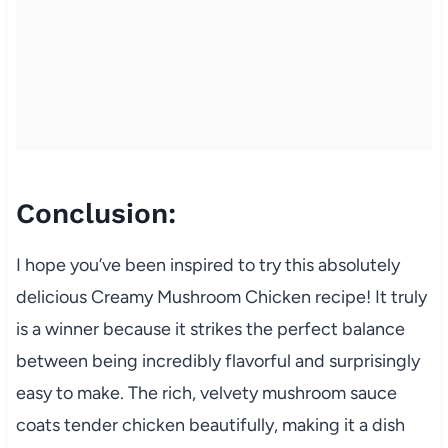
Conclusion:
I hope you’ve been inspired to try this absolutely
delicious Creamy Mushroom Chicken recipe! It truly
is a winner because it strikes the perfect balance
between being incredibly flavorful and surprisingly
easy to make. The rich, velvety mushroom sauce
coats tender chicken beautifully, making it a dish