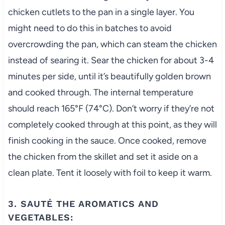
chicken cutlets to the pan in a single layer. You
might need to do this in batches to avoid
overcrowding the pan, which can steam the chicken
instead of searing it. Sear the chicken for about 3-4
minutes per side, until it’s beautifully golden brown
and cooked through. The internal temperature
should reach 165°F (74°C). Don’t worry if they’re not
completely cooked through at this point, as they will
finish cooking in the sauce. Once cooked, remove
the chicken from the skillet and set it aside on a
clean plate. Tent it loosely with foil to keep it warm.
3. SAUTÉ THE AROMATICS AND
VEGETABLES: