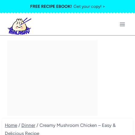
Skip
FREE RECIPE EBOOK!
Get your copy! >
to
content
Home
/
Dinner
/
Creamy Mushroom Chicken – Easy &
Delicious Recipe