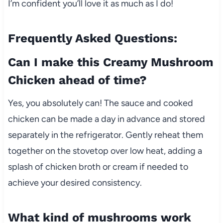
I’m confident you’ll love it as much as I do!
Frequently Asked Questions:
Can I make this Creamy Mushroom
Chicken ahead of time?
Yes, you absolutely can! The sauce and cooked
chicken can be made a day in advance and stored
separately in the refrigerator. Gently reheat them
together on the stovetop over low heat, adding a
splash of chicken broth or cream if needed to
achieve your desired consistency.
What kind of mushrooms work