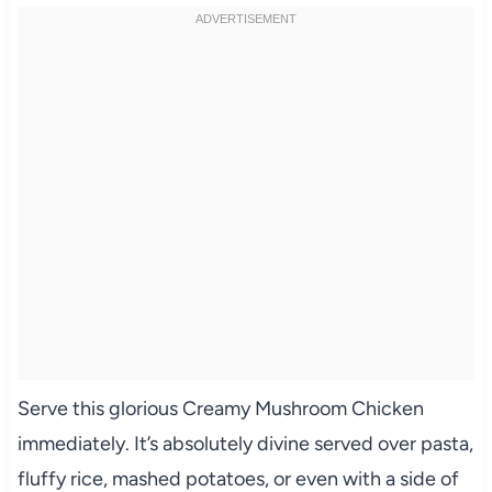
Serve this glorious Creamy Mushroom Chicken
immediately. It’s absolutely divine served over pasta,
fluffy rice, mashed potatoes, or even with a side of