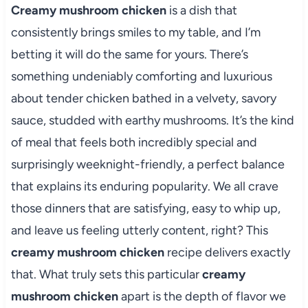
Creamy mushroom chicken
is a dish that
consistently brings smiles to my table, and I’m
betting it will do the same for yours. There’s
something undeniably comforting and luxurious
about tender chicken bathed in a velvety, savory
sauce, studded with earthy mushrooms. It’s the kind
of meal that feels both incredibly special and
surprisingly weeknight-friendly, a perfect balance
that explains its enduring popularity. We all crave
those dinners that are satisfying, easy to whip up,
and leave us feeling utterly content, right? This
creamy mushroom chicken
recipe delivers exactly
that. What truly sets this particular
creamy
mushroom chicken
apart is the depth of flavor we