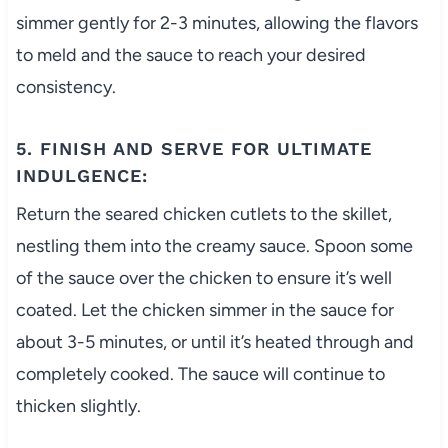
simmer gently for 2-3 minutes, allowing the flavors
to meld and the sauce to reach your desired
consistency.
5. FINISH AND SERVE FOR ULTIMATE
INDULGENCE:
Return the seared chicken cutlets to the skillet,
nestling them into the creamy sauce. Spoon some
of the sauce over the chicken to ensure it’s well
coated. Let the chicken simmer in the sauce for
about 3-5 minutes, or until it’s heated through and
completely cooked. The sauce will continue to
thicken slightly.