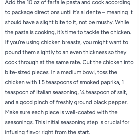
Add the 10 oz of farfalle pasta and cook according
to package directions until it’s al dente – meaning it
should have a slight bite to it, not be mushy. While
the pasta is cooking, it’s time to tackle the chicken.
If you’re using chicken breasts, you might want to
pound them slightly to an even thickness so they
cook through at the same rate. Cut the chicken into
bite-sized pieces. In a medium bowl, toss the
chicken with 1.5 teaspoons of smoked paprika, 1
teaspoon of Italian seasoning, ¼ teaspoon of salt,
and a good pinch of freshly ground black pepper.
Make sure each piece is well-coated with the
seasonings. This initial seasoning step is crucial for
infusing flavor right from the start.