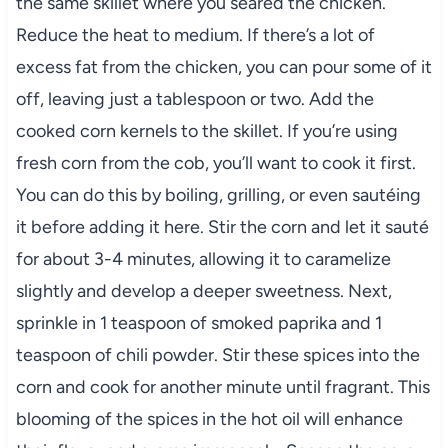
the same skillet where you seared the chicken.
Reduce the heat to medium. If there’s a lot of
excess fat from the chicken, you can pour some of it
off, leaving just a tablespoon or two. Add the
cooked corn kernels to the skillet. If you’re using
fresh corn from the cob, you’ll want to cook it first.
You can do this by boiling, grilling, or even sautéing
it before adding it here. Stir the corn and let it sauté
for about 3-4 minutes, allowing it to caramelize
slightly and develop a deeper sweetness. Next,
sprinkle in 1 teaspoon of smoked paprika and 1
teaspoon of chili powder. Stir these spices into the
corn and cook for another minute until fragrant. This
blooming of the spices in the hot oil will enhance