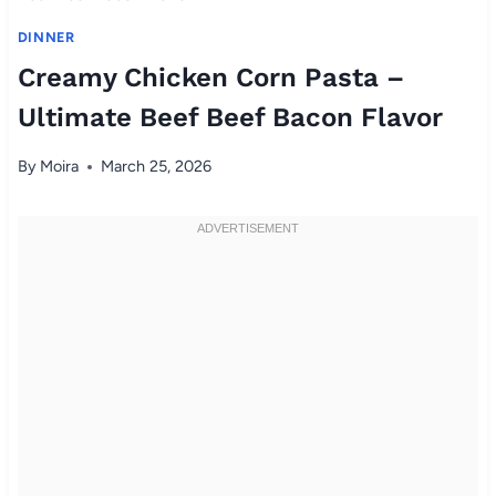
DINNER
Creamy Chicken Corn Pasta –
Ultimate Beef Beef Bacon Flavor
By
Moira
March 25, 2026