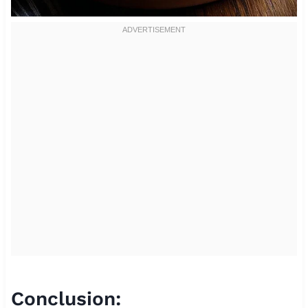
Conclusion: