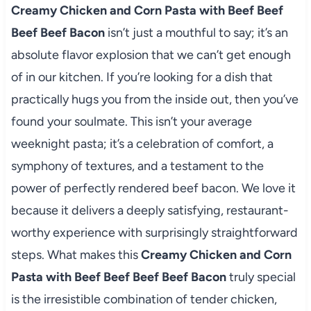
Creamy Chicken and Corn Pasta with Beef Beef
Beef Beef Bacon
isn’t just a mouthful to say; it’s an
absolute flavor explosion that we can’t get enough
of in our kitchen. If you’re looking for a dish that
practically hugs you from the inside out, then you’ve
found your soulmate. This isn’t your average
weeknight pasta; it’s a celebration of comfort, a
symphony of textures, and a testament to the
power of perfectly rendered beef bacon. We love it
because it delivers a deeply satisfying, restaurant-
worthy experience with surprisingly straightforward
steps. What makes this
Creamy Chicken and Corn
Pasta with Beef Beef Beef Beef Bacon
truly special
is the irresistible combination of tender chicken,