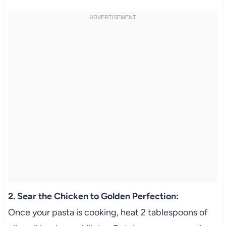
2. Sear the Chicken to Golden Perfection:
Once your pasta is cooking, heat 2 tablespoons of