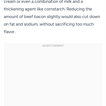
cream or even a combination of milk and a
thickening agent like cornstarch. Reducing the
amount of beef bacon slightly would also cut down
on fat and sodium, without sacrificing too much
flavor.