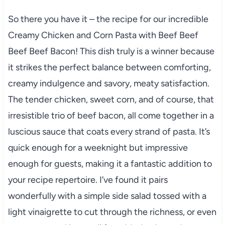
So there you have it – the recipe for our incredible
Creamy Chicken and Corn Pasta with Beef Beef
Beef Beef Bacon! This dish truly is a winner because
it strikes the perfect balance between comforting,
creamy indulgence and savory, meaty satisfaction.
The tender chicken, sweet corn, and of course, that
irresistible trio of beef bacon, all come together in a
luscious sauce that coats every strand of pasta. It’s
quick enough for a weeknight but impressive
enough for guests, making it a fantastic addition to
your recipe repertoire. I’ve found it pairs
wonderfully with a simple side salad tossed with a
light vinaigrette to cut through the richness, or even