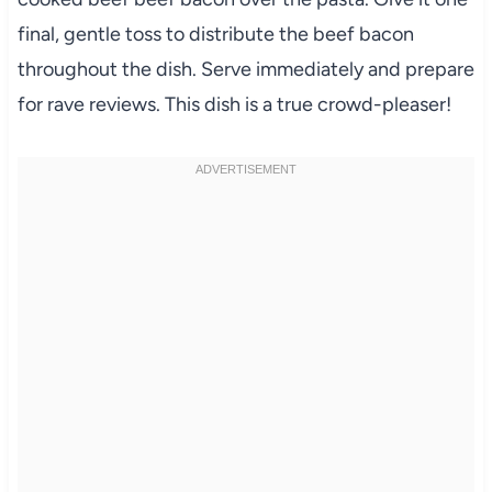
final, gentle toss to distribute the beef bacon
throughout the dish. Serve immediately and prepare
for rave reviews. This dish is a true crowd-pleaser!