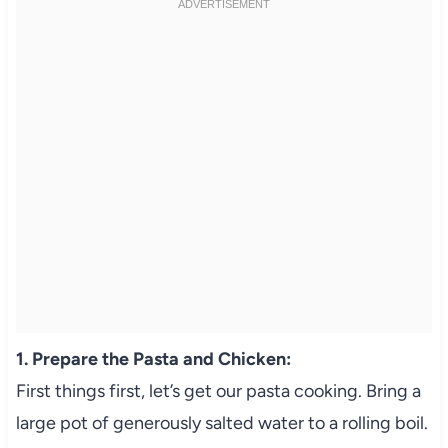
1. Prepare the Pasta and Chicken:
First things first, let’s get our pasta cooking. Bring a
large pot of generously salted water to a rolling boil.