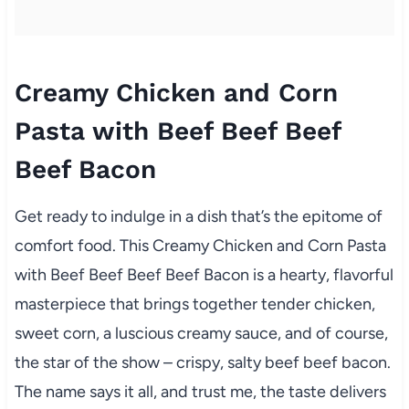
Creamy Chicken and Corn
Pasta with Beef Beef Beef
Beef Bacon
Get ready to indulge in a dish that’s the epitome of
comfort food. This Creamy Chicken and Corn Pasta
with Beef Beef Beef Beef Bacon is a hearty, flavorful
masterpiece that brings together tender chicken,
sweet corn, a luscious creamy sauce, and of course,
the star of the show – crispy, salty beef beef bacon.
The name says it all, and trust me, the taste delivers