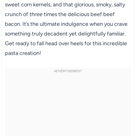
sweet corn kernels, and that glorious, smoky, salty
crunch of
three
times the delicious beef beef
bacon. It’s the ultimate indulgence when you crave
something truly decadent yet delightfully familiar.
Get ready to fall head over heels for this incredible
pasta creation!