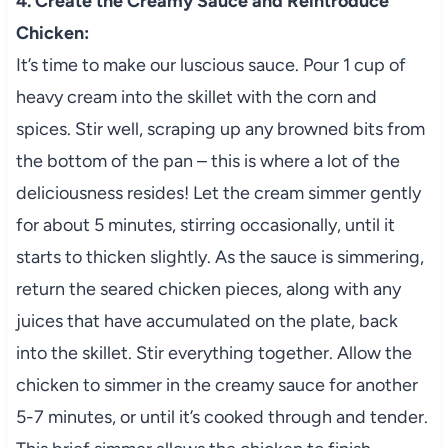
4. Create the Creamy Sauce and Reintroduce
Chicken:
It’s time to make our luscious sauce. Pour 1 cup of
heavy cream into the skillet with the corn and
spices. Stir well, scraping up any browned bits from
the bottom of the pan – this is where a lot of the
deliciousness resides! Let the cream simmer gently
for about 5 minutes, stirring occasionally, until it
starts to thicken slightly. As the sauce is simmering,
return the seared chicken pieces, along with any
juices that have accumulated on the plate, back
into the skillet. Stir everything together. Allow the
chicken to simmer in the creamy sauce for another
5-7 minutes, or until it’s cooked through and tender.