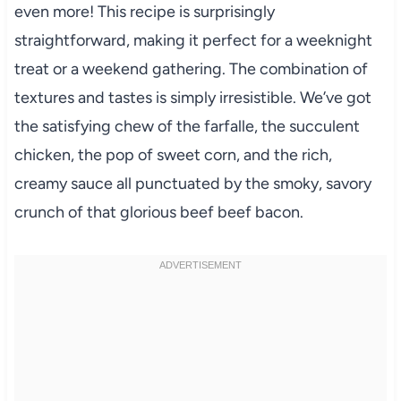
even more! This recipe is surprisingly
straightforward, making it perfect for a weeknight
treat or a weekend gathering. The combination of
textures and tastes is simply irresistible. We’ve got
the satisfying chew of the farfalle, the succulent
chicken, the pop of sweet corn, and the rich,
creamy sauce all punctuated by the smoky, savory
crunch of that glorious beef beef bacon.