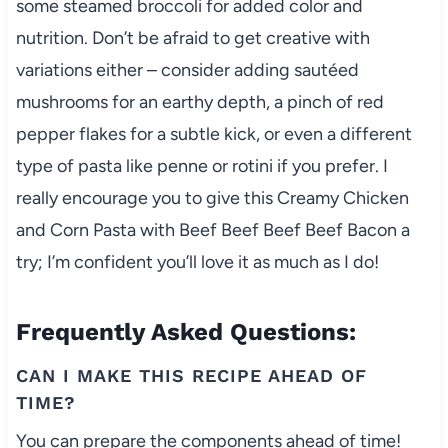
some steamed broccoli for added color and
nutrition. Don’t be afraid to get creative with
variations either – consider adding sautéed
mushrooms for an earthy depth, a pinch of red
pepper flakes for a subtle kick, or even a different
type of pasta like penne or rotini if you prefer. I
really encourage you to give this Creamy Chicken
and Corn Pasta with Beef Beef Beef Beef Bacon a
try; I’m confident you’ll love it as much as I do!
Frequently Asked Questions:
CAN I MAKE THIS RECIPE AHEAD OF
TIME?
You can prepare the components ahead of time!