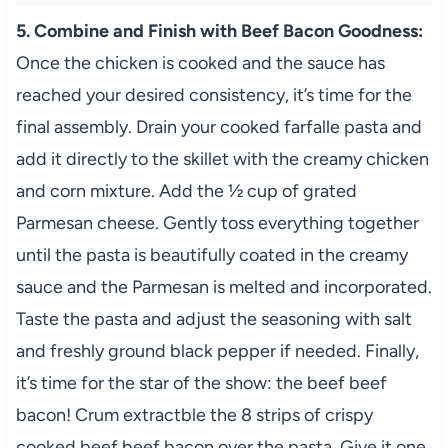
5. Combine and Finish with Beef Bacon Goodness:
Once the chicken is cooked and the sauce has
reached your desired consistency, it’s time for the
final assembly. Drain your cooked farfalle pasta and
add it directly to the skillet with the creamy chicken
and corn mixture. Add the ½ cup of grated
Parmesan cheese. Gently toss everything together
until the pasta is beautifully coated in the creamy
sauce and the Parmesan is melted and incorporated.
Taste the pasta and adjust the seasoning with salt
and freshly ground black pepper if needed. Finally,
it’s time for the star of the show: the beef beef
bacon! Crum extractble the 8 strips of crispy
cooked beef beef bacon over the pasta. Give it one