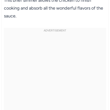
This brief simmer allows the chicken to finish
cooking and absorb all the wonderful flavors of the
sauce.