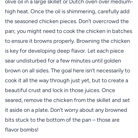
olive oil in a large skillet or Dutch oven over medium-
high heat. Once the oil is shimmering, carefully add
the seasoned chicken pieces. Don’t overcrowd the
pan; you might need to cook the chicken in batches
to ensure it browns properly. Browning the chicken
is key for developing deep flavor. Let each piece
sear undisturbed for a few minutes until golden
brown on all sides. The goal here isn’t necessarily to
cook it all the way through just yet, but to create a
beautiful crust and lock in those juices. Once
seared, remove the chicken from the skillet and set
it aside on a plate. Don’t worry about any browned
bits stuck to the bottom of the pan – those are
flavor bombs!