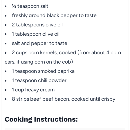
¼ teaspoon salt
freshly ground black pepper to taste
2 tablespoons olive oil
1 tablespoon olive oil
salt and pepper to taste
2 cups corn kernels, cooked (from about 4 corn
ears, if using corn on the cob)
1 teaspoon smoked paprika
1 teaspoon chili powder
1 cup heavy cream
8 strips beef beef bacon, cooked until crispy
Cooking Instructions: