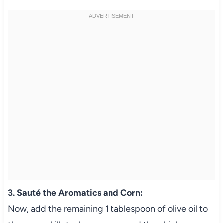
3. Sauté the Aromatics and Corn:
Now, add the remaining 1 tablespoon of olive oil to