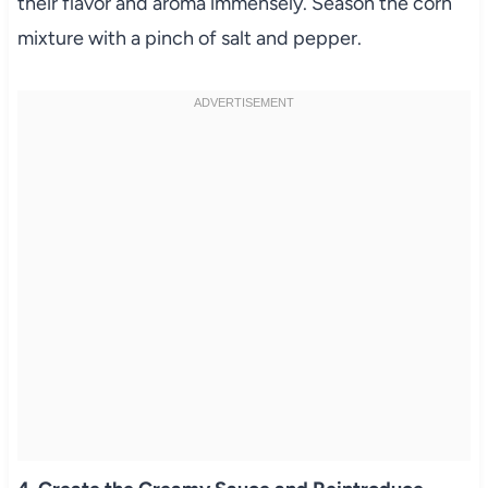
their flavor and aroma immensely. Season the corn
mixture with a pinch of salt and pepper.