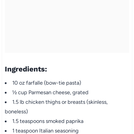
Ingredients:
10 oz farfalle (bow-tie pasta)
½ cup Parmesan cheese, grated
1.5 lb chicken thighs or breasts (skinless,
boneless)
1.5 teaspoons smoked paprika
1 teaspoon Italian seasoning