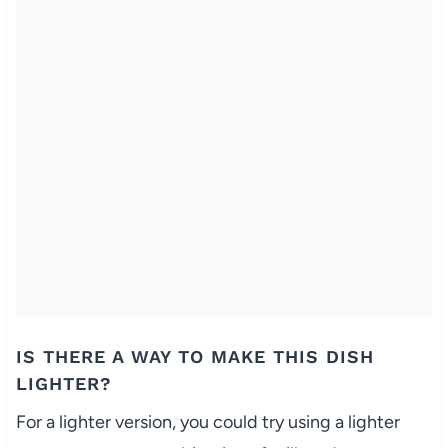
IS THERE A WAY TO MAKE THIS DISH
LIGHTER?
For a lighter version, you could try using a lighter