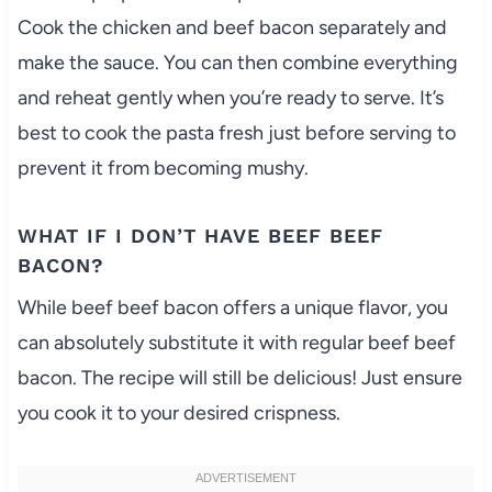
Cook the chicken and beef bacon separately and
make the sauce. You can then combine everything
and reheat gently when you’re ready to serve. It’s
best to cook the pasta fresh just before serving to
prevent it from becoming mushy.
WHAT IF I DON’T HAVE BEEF BEEF
BACON?
While beef beef bacon offers a unique flavor, you
can absolutely substitute it with regular beef beef
bacon. The recipe will still be delicious! Just ensure
you cook it to your desired crispness.