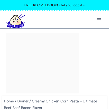
Skip
FREE RECIPE EBOOK!
Get your copy! >
to
content
Home
/
Dinner
/
Creamy Chicken Corn Pasta – Ultimate
Beef Beef Bacon Flavor