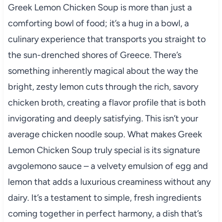
Greek Lemon Chicken Soup is more than just a
comforting bowl of food; it’s a hug in a bowl, a
culinary experience that transports you straight to
the sun-drenched shores of Greece. There’s
something inherently magical about the way the
bright, zesty lemon cuts through the rich, savory
chicken broth, creating a flavor profile that is both
invigorating and deeply satisfying. This isn’t your
average chicken noodle soup. What makes Greek
Lemon Chicken Soup truly special is its signature
avgolemono sauce – a velvety emulsion of egg and
lemon that adds a luxurious creaminess without any
dairy. It’s a testament to simple, fresh ingredients
coming together in perfect harmony, a dish that’s