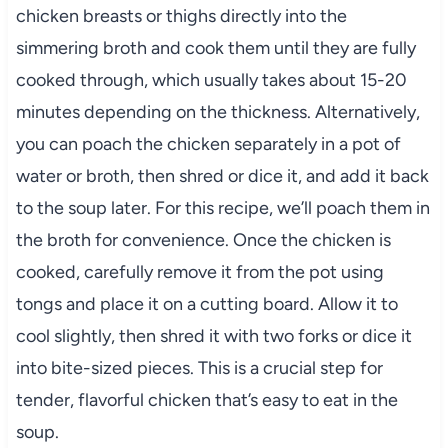
chicken breasts or thighs directly into the
simmering broth and cook them until they are fully
cooked through, which usually takes about 15-20
minutes depending on the thickness. Alternatively,
you can poach the chicken separately in a pot of
water or broth, then shred or dice it, and add it back
to the soup later. For this recipe, we’ll poach them in
the broth for convenience. Once the chicken is
cooked, carefully remove it from the pot using
tongs and place it on a cutting board. Allow it to
cool slightly, then shred it with two forks or dice it
into bite-sized pieces. This is a crucial step for
tender, flavorful chicken that’s easy to eat in the
soup.