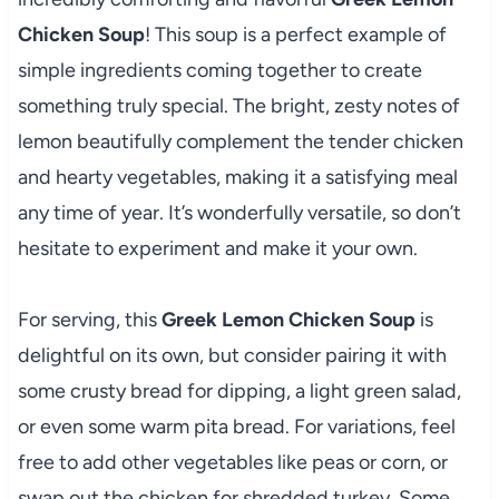
Chicken Soup
! This soup is a perfect example of
simple ingredients coming together to create
something truly special. The bright, zesty notes of
lemon beautifully complement the tender chicken
and hearty vegetables, making it a satisfying meal
any time of year. It’s wonderfully versatile, so don’t
hesitate to experiment and make it your own.
For serving, this
Greek Lemon Chicken Soup
is
delightful on its own, but consider pairing it with
some crusty bread for dipping, a light green salad,
or even some warm pita bread. For variations, feel
free to add other vegetables like peas or corn, or
swap out the chicken for shredded turkey. Some