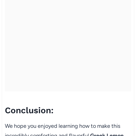
Conclusion:
We hope you enjoyed learning how to make this
incredibly comforting and flavorful
Greek Lemon