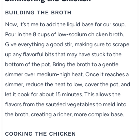
BUILDING THE BROTH
Now, it’s time to add the liquid base for our soup.
Pour in the 8 cups of low-sodium chicken broth.
Give everything a good stir, making sure to scrape
up any flavorful bits that may have stuck to the
bottom of the pot. Bring the broth to a gentle
simmer over medium-high heat. Once it reaches a
simmer, reduce the heat to low, cover the pot, and
let it cook for about 15 minutes. This allows the
flavors from the sautéed vegetables to meld into
the broth, creating a richer, more complex base.
COOKING THE CHICKEN