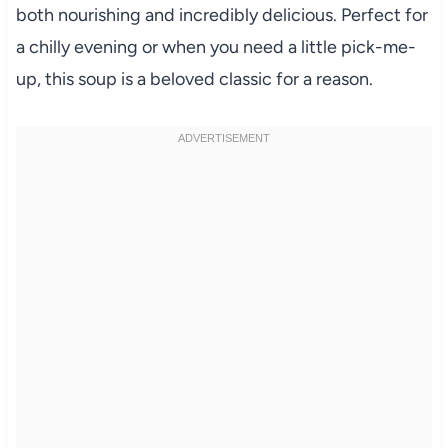
both nourishing and incredibly delicious. Perfect for
a chilly evening or when you need a little pick-me-
up, this soup is a beloved classic for a reason.