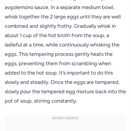
avgolemono sauce. In a separate medium bowl,
whisk together the 2 large eggs until they are well
combined and slightly frothy. Gradually whisk in
about 1 cup of the hot broth from the soup, a
ladleful at a time, while continuously whisking the
eggs. This tempering process gently heats the
eggs, preventing them from scrambling when
added to the hot soup. It’s important to do this
slowly and steadily. Once the eggs are tempered,
slowly pour the tempered egg mixture back into the
pot of soup, stirring constantly.