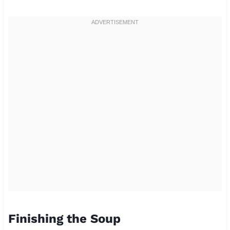
Finishing the Soup