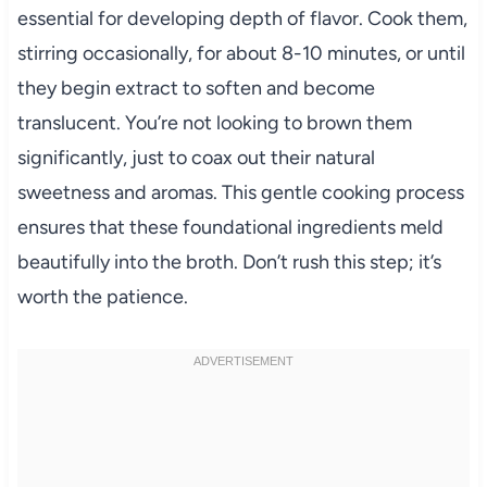
essential for developing depth of flavor. Cook them,
stirring occasionally, for about 8-10 minutes, or until
they begin extract to soften and become
translucent. You’re not looking to brown them
significantly, just to coax out their natural
sweetness and aromas. This gentle cooking process
ensures that these foundational ingredients meld
beautifully into the broth. Don’t rush this step; it’s
worth the patience.