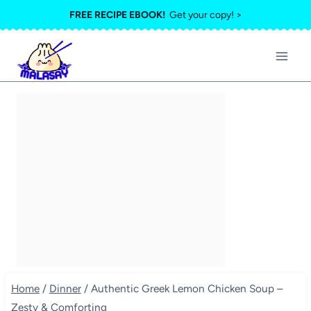
Skip
FREE RECIPE EBOOK!
Get your copy! >
to
content
Home
/
Dinner
/
Authentic Greek Lemon Chicken Soup –
Zesty & Comforting