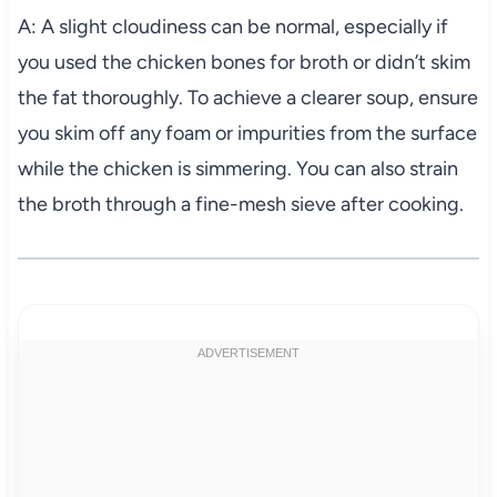
A: A slight cloudiness can be normal, especially if
you used the chicken bones for broth or didn’t skim
the fat thoroughly. To achieve a clearer soup, ensure
you skim off any foam or impurities from the surface
while the chicken is simmering. You can also strain
the broth through a fine-mesh sieve after cooking.