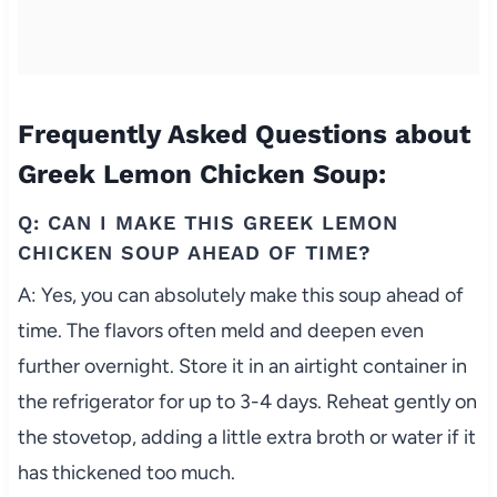
Frequently Asked Questions about
Greek Lemon Chicken Soup:
Q: CAN I MAKE THIS GREEK LEMON
CHICKEN SOUP AHEAD OF TIME?
A: Yes, you can absolutely make this soup ahead of
time. The flavors often meld and deepen even
further overnight. Store it in an airtight container in
the refrigerator for up to 3-4 days. Reheat gently on
the stovetop, adding a little extra broth or water if it
has thickened too much.