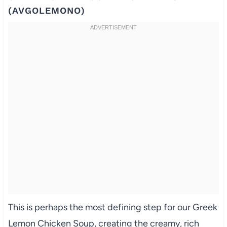
(AVGOLEMONO)
This is perhaps the most defining step for our Greek
Lemon Chicken Soup, creating the creamy, rich