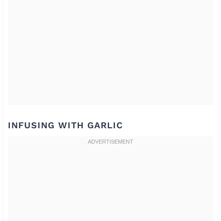
INFUSING WITH GARLIC