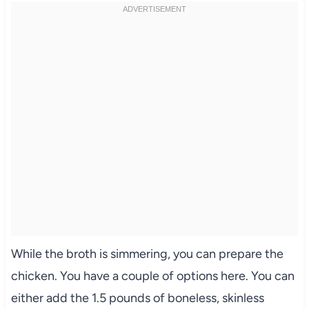
While the broth is simmering, you can prepare the
chicken. You have a couple of options here. You can
either add the 1.5 pounds of boneless, skinless