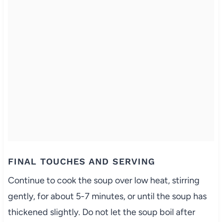
FINAL TOUCHES AND SERVING
Continue to cook the soup over low heat, stirring
gently, for about 5-7 minutes, or until the soup has
thickened slightly. Do not let the soup boil after