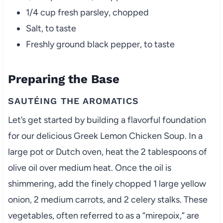
1/4 cup fresh parsley, chopped
Salt, to taste
Freshly ground black pepper, to taste
Preparing the Base
SAUTÉING THE AROMATICS
Let’s get started by building a flavorful foundation
for our delicious Greek Lemon Chicken Soup. In a
large pot or Dutch oven, heat the 2 tablespoons of
olive oil over medium heat. Once the oil is
shimmering, add the finely chopped 1 large yellow
onion, 2 medium carrots, and 2 celery stalks. These
vegetables, often referred to as a “mirepoix,” are