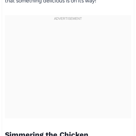
that something delicious is on its way!
Simmering the Chicken