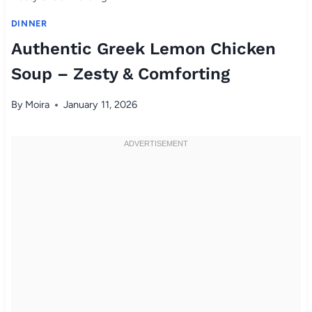
DINNER
Authentic Greek Lemon Chicken
Soup – Zesty & Comforting
By
Moira
January 11, 2026