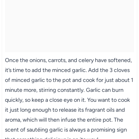
Once the onions, carrots, and celery have softened,
it’s time to add the minced garlic. Add the 3 cloves
of minced garlic to the pot and cook for just about 1
minute more, stirring constantly. Garlic can burn
quickly, so keep a close eye on it. You want to cook
it just long enough to release its fragrant oils and
aroma, which will then infuse the entire pot. The
scent of sautéing garlic is always a promising sign