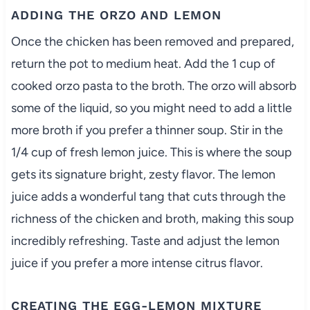
ADDING THE ORZO AND LEMON
Once the chicken has been removed and prepared,
return the pot to medium heat. Add the 1 cup of
cooked orzo pasta to the broth. The orzo will absorb
some of the liquid, so you might need to add a little
more broth if you prefer a thinner soup. Stir in the
1/4 cup of fresh lemon juice. This is where the soup
gets its signature bright, zesty flavor. The lemon
juice adds a wonderful tang that cuts through the
richness of the chicken and broth, making this soup
incredibly refreshing. Taste and adjust the lemon
juice if you prefer a more intense citrus flavor.
CREATING THE EGG-LEMON MIXTURE