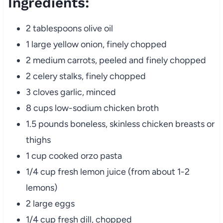
Ingredients:
2 tablespoons olive oil
1 large yellow onion, finely chopped
2 medium carrots, peeled and finely chopped
2 celery stalks, finely chopped
3 cloves garlic, minced
8 cups low-sodium chicken broth
1.5 pounds boneless, skinless chicken breasts or
thighs
1 cup cooked orzo pasta
1/4 cup fresh lemon juice (from about 1-2
lemons)
2 large eggs
1/4 cup fresh dill, chopped