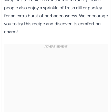
people also enjoy a sprinkle of fresh dill or parsley
for an extra burst of herbaceousness. We encourage
you to try this recipe and discover its comforting
charm!