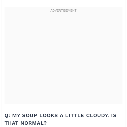
Q: MY SOUP LOOKS A LITTLE CLOUDY. IS
THAT NORMAL?