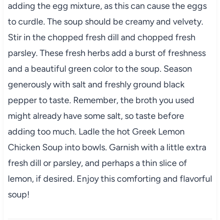
adding the egg mixture, as this can cause the eggs
to curdle. The soup should be creamy and velvety.
Stir in the chopped fresh dill and chopped fresh
parsley. These fresh herbs add a burst of freshness
and a beautiful green color to the soup. Season
generously with salt and freshly ground black
pepper to taste. Remember, the broth you used
might already have some salt, so taste before
adding too much. Ladle the hot Greek Lemon
Chicken Soup into bowls. Garnish with a little extra
fresh dill or parsley, and perhaps a thin slice of
lemon, if desired. Enjoy this comforting and flavorful
soup!