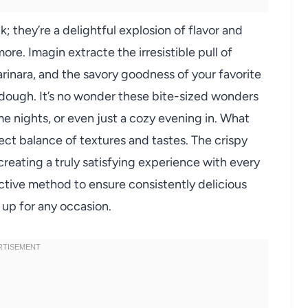
 they’re a delightful explosion of flavor and
re. Imagin extracte the irresistible pull of
inara, and the savory goodness of your favorite
y dough. It’s no wonder these bite-sized wonders
 nights, or even just a cozy evening in. What
ect balance of textures and tastes. The crispy
creating a truly satisfying experience with every
ective method to ensure consistently delicious
 up for any occasion.