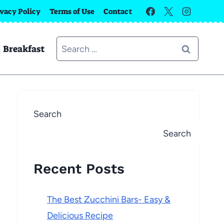
ivacy Policy
Terms of Use
Contact
Search
Breakfast
for:
Search
Search
Recent Posts
The Best Zucchini Bars- Easy &
Delicious Recipe