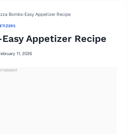
izza Bombs-Easy Appetizer Recipe
ETIZERS
Easy Appetizer Recipe
February 11, 2026