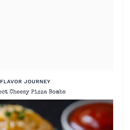
 FLAVOR JOURNEY
ect Cheesy Pizza Bombs