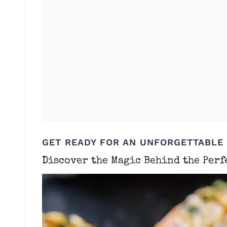
GET READY FOR AN UNFORGETTABLE
Discover the Magic Behind the Perf