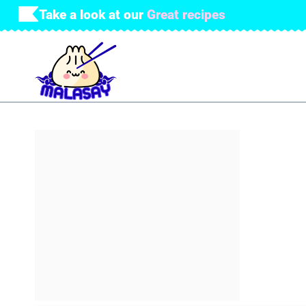
Skip
Take a look at our
Great recipes
to
content