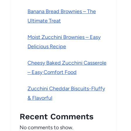
Banana Bread Brownies – The
Ultimate Treat
Moist Zucchini Brownies – Easy
Delicious Recipe
Cheesy Baked Zucchini Casserole
– Easy Comfort Food
Zucchini Cheddar Biscuits-Fluffy
& Flavorful
Recent Comments
No comments to show.