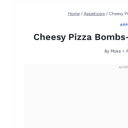
Home
/
Appetizers
/
Cheesy P
APP
Cheesy Pizza Bombs-
By
Moira