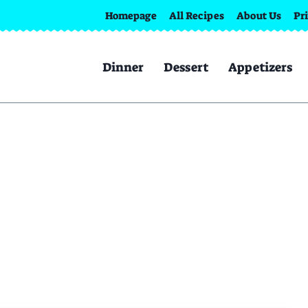
Homepage
All Recipes
About Us
Pr
Dinner
Dessert
Appetizers