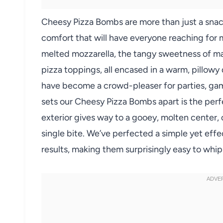
Cheesy Pizza Bombs are more than just a snack;
comfort that will have everyone reaching for mo
melted mozzarella, the tangy sweetness of mar
pizza toppings, all encased in a warm, pillow
have become a crowd-pleaser for parties, game
sets our Cheesy Pizza Bombs apart is the perf
exterior gives way to a gooey, molten center, 
single bite. We’ve perfected a simple yet eff
results, making them surprisingly easy to whip