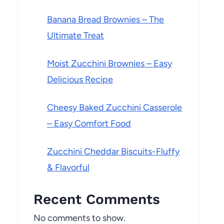
Banana Bread Brownies – The
Ultimate Treat
Moist Zucchini Brownies – Easy
Delicious Recipe
Cheesy Baked Zucchini Casserole
– Easy Comfort Food
Zucchini Cheddar Biscuits-Fluffy
& Flavorful
Recent Comments
No comments to show.