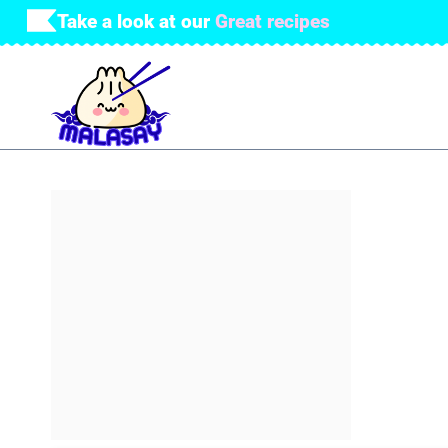
Skip
Take a look at our
Great recipes
to
content