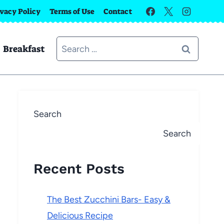
ivacy Policy
Terms of Use
Contact
Search
Breakfast
for:
Search
Search
Recent Posts
The Best Zucchini Bars- Easy &
Delicious Recipe