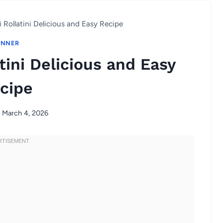
Rollatini Delicious and Easy Recipe
INNER
tini Delicious and Easy
cipe
March 4, 2026