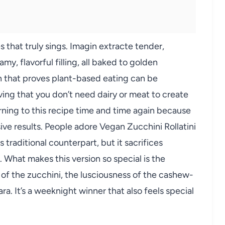
s that truly sings. Imagin extracte tender,
my, flavorful filling, all baked to golden
ish that proves plant-based eating can be
oving that you don’t need dairy or meat to create
rning to this recipe time and time again because
sive results. People adore Vegan Zucchini Rollatini
ts traditional counterpart, but it sacrifices
. What makes this version so special is the
 of the zucchini, the lusciousness of the cashew-
ra. It’s a weeknight winner that also feels special