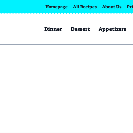
Homepage
All Recipes
About Us
Pr
Dinner
Dessert
Appetizers