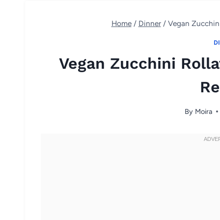
Home
/
Dinner
/
Vegan Zucchini 
D
Vegan Zucchini Rolla
Re
By
Moira