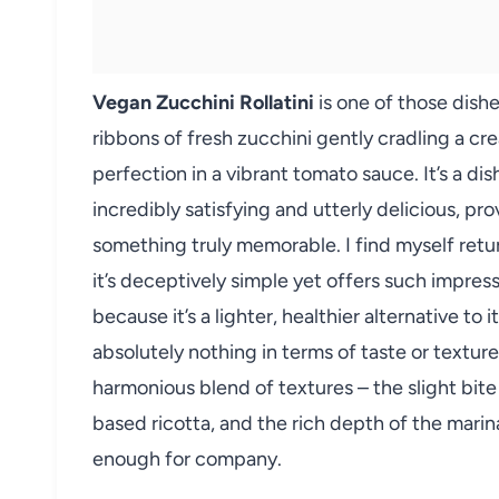
Vegan Zucchini Rollatini
is one of those dishe
ribbons of fresh zucchini gently cradling a crea
perfection in a vibrant tomato sauce. It’s a d
incredibly satisfying and utterly delicious, pr
something truly memorable. I find myself retu
it’s deceptively simple yet offers such impres
because it’s a lighter, healthier alternative to i
absolutely nothing in terms of taste or texture
harmonious blend of textures – the slight bite
based ricotta, and the rich depth of the marina
enough for company.