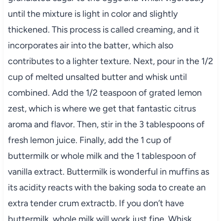
until the mixture is light in color and slightly
thickened. This process is called creaming, and it
incorporates air into the batter, which also
contributes to a lighter texture. Next, pour in the 1/2
cup of melted unsalted butter and whisk until
combined. Add the 1/2 teaspoon of grated lemon
zest, which is where we get that fantastic citrus
aroma and flavor. Then, stir in the 3 tablespoons of
fresh lemon juice. Finally, add the 1 cup of
buttermilk or whole milk and the 1 tablespoon of
vanilla extract. Buttermilk is wonderful in muffins as
its acidity reacts with the baking soda to create an
extra tender crum extractb. If you don’t have
buttermilk, whole milk will work just fine. Whisk