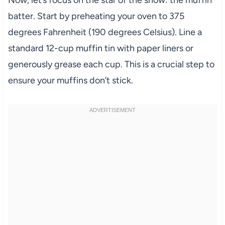
Now, let’s focus on the star of the show: the muffin
batter. Start by preheating your oven to 375
degrees Fahrenheit (190 degrees Celsius). Line a
standard 12-cup muffin tin with paper liners or
generously grease each cup. This is a crucial step to
ensure your muffins don’t stick.