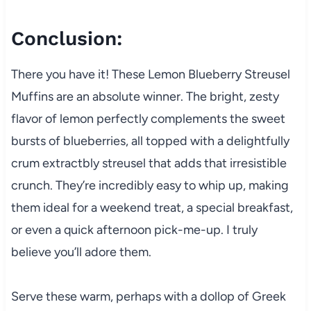
Conclusion:
There you have it! These Lemon Blueberry Streusel
Muffins are an absolute winner. The bright, zesty
flavor of lemon perfectly complements the sweet
bursts of blueberries, all topped with a delightfully
crum extractbly streusel that adds that irresistible
crunch. They’re incredibly easy to whip up, making
them ideal for a weekend treat, a special breakfast,
or even a quick afternoon pick-me-up. I truly
believe you’ll adore them.
Serve these warm, perhaps with a dollop of Greek