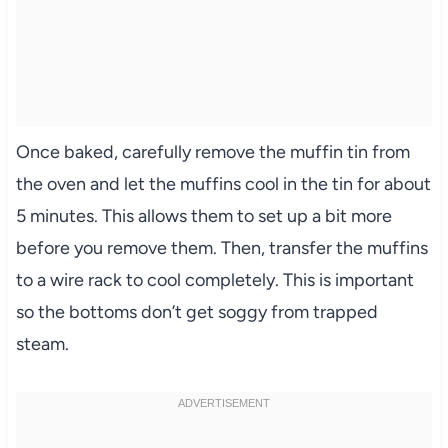
Once baked, carefully remove the muffin tin from
the oven and let the muffins cool in the tin for about
5 minutes. This allows them to set up a bit more
before you remove them. Then, transfer the muffins
to a wire rack to cool completely. This is important
so the bottoms don’t get soggy from trapped
steam.