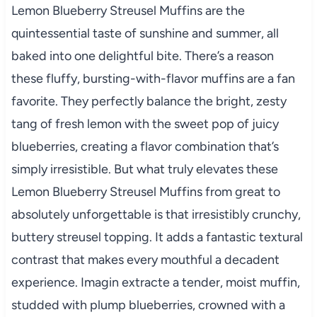
Lemon Blueberry Streusel Muffins are the
quintessential taste of sunshine and summer, all
baked into one delightful bite. There’s a reason
these fluffy, bursting-with-flavor muffins are a fan
favorite. They perfectly balance the bright, zesty
tang of fresh lemon with the sweet pop of juicy
blueberries, creating a flavor combination that’s
simply irresistible. But what truly elevates these
Lemon Blueberry Streusel Muffins from great to
absolutely unforgettable is that irresistibly crunchy,
buttery streusel topping. It adds a fantastic textural
contrast that makes every mouthful a decadent
experience. Imagin extracte a tender, moist muffin,
studded with plump blueberries, crowned with a