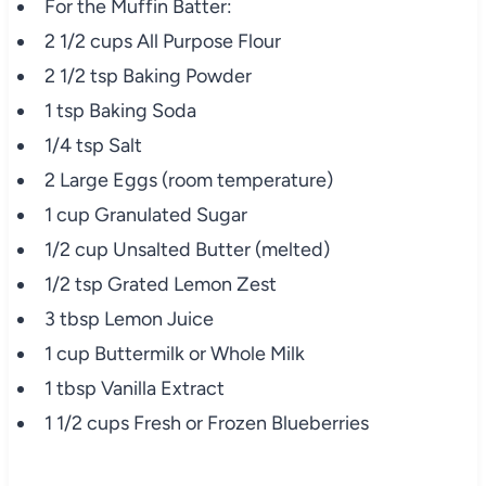
For the Muffin Batter:
2 1/2 cups All Purpose Flour
2 1/2 tsp Baking Powder
1 tsp Baking Soda
1/4 tsp Salt
2 Large Eggs (room temperature)
1 cup Granulated Sugar
1/2 cup Unsalted Butter (melted)
1/2 tsp Grated Lemon Zest
3 tbsp Lemon Juice
1 cup Buttermilk or Whole Milk
1 tbsp Vanilla Extract
1 1/2 cups Fresh or Frozen Blueberries