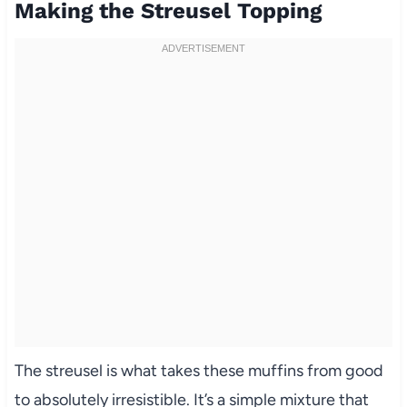
Making the Streusel Topping
The streusel is what takes these muffins from good
to absolutely irresistible. It’s a simple mixture that