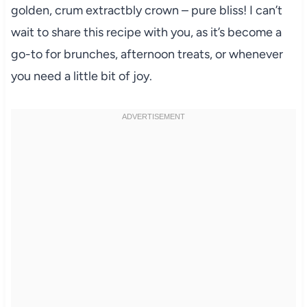
golden, crum extractbly crown – pure bliss! I can’t
wait to share this recipe with you, as it’s become a
go-to for brunches, afternoon treats, or whenever
you need a little bit of joy.