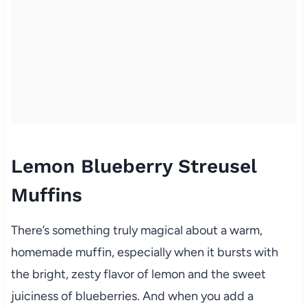
Lemon Blueberry Streusel
Muffins
There’s something truly magical about a warm,
homemade muffin, especially when it bursts with
the bright, zesty flavor of lemon and the sweet
juiciness of blueberries. And when you add a