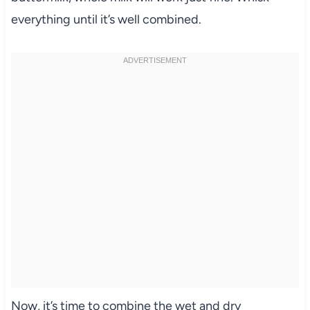
everything until it’s well combined.
Now, it’s time to combine the wet and dry