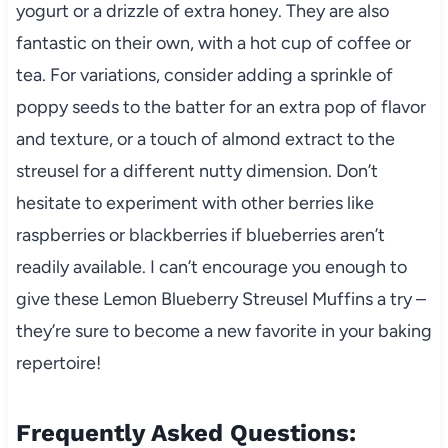
yogurt or a drizzle of extra honey. They are also
fantastic on their own, with a hot cup of coffee or
tea. For variations, consider adding a sprinkle of
poppy seeds to the batter for an extra pop of flavor
and texture, or a touch of almond extract to the
streusel for a different nutty dimension. Don’t
hesitate to experiment with other berries like
raspberries or blackberries if blueberries aren’t
readily available. I can’t encourage you enough to
give these Lemon Blueberry Streusel Muffins a try –
they’re sure to become a new favorite in your baking
repertoire!
Frequently Asked Questions: