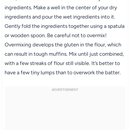
ingredients. Make a well in the center of your dry
ingredients and pour the wet ingredients into it.
Gently fold the ingredients together using a spatula
or wooden spoon. Be careful not to overmix!
Overmixing develops the gluten in the flour, which
can result in tough muffins. Mix until just combined,
with a few streaks of flour still visible. It’s better to
have a few tiny lumps than to overwork the batter.