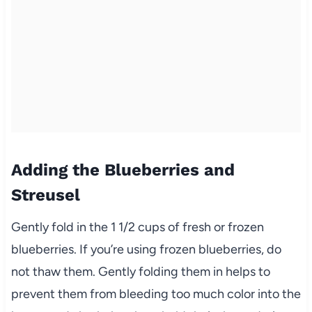
Adding the Blueberries and
Streusel
Gently fold in the 1 1/2 cups of fresh or frozen
blueberries. If you’re using frozen blueberries, do
not thaw them. Gently folding them in helps to
prevent them from bleeding too much color into the