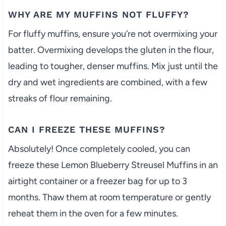
WHY ARE MY MUFFINS NOT FLUFFY?
For fluffy muffins, ensure you’re not overmixing your
batter. Overmixing develops the gluten in the flour,
leading to tougher, denser muffins. Mix just until the
dry and wet ingredients are combined, with a few
streaks of flour remaining.
CAN I FREEZE THESE MUFFINS?
Absolutely! Once completely cooled, you can
freeze these Lemon Blueberry Streusel Muffins in an
airtight container or a freezer bag for up to 3
months. Thaw them at room temperature or gently
reheat them in the oven for a few minutes.