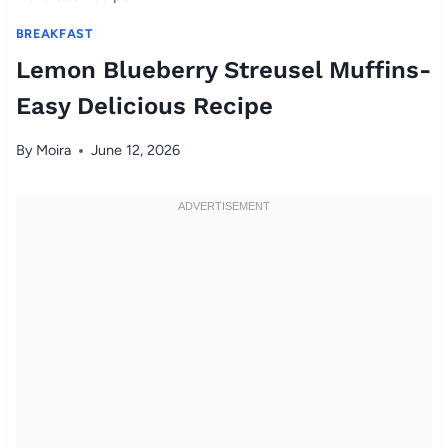
BREAKFAST
Lemon Blueberry Streusel Muffins-
Easy Delicious Recipe
By
Moira
June 12, 2026