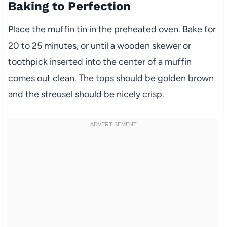
Baking to Perfection
Place the muffin tin in the preheated oven. Bake for
20 to 25 minutes, or until a wooden skewer or
toothpick inserted into the center of a muffin
comes out clean. The tops should be golden brown
and the streusel should be nicely crisp.