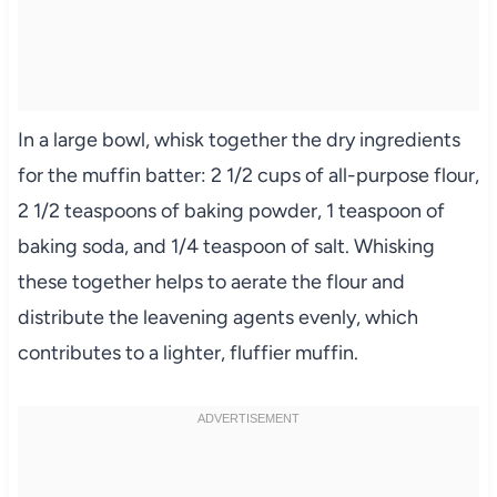
In a large bowl, whisk together the dry ingredients
for the muffin batter: 2 1/2 cups of all-purpose flour,
2 1/2 teaspoons of baking powder, 1 teaspoon of
baking soda, and 1/4 teaspoon of salt. Whisking
these together helps to aerate the flour and
distribute the leavening agents evenly, which
contributes to a lighter, fluffier muffin.