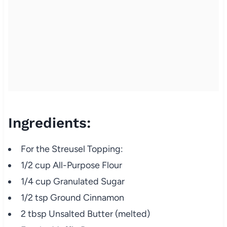
Ingredients:
For the Streusel Topping:
1/2 cup All-Purpose Flour
1/4 cup Granulated Sugar
1/2 tsp Ground Cinnamon
2 tbsp Unsalted Butter (melted)