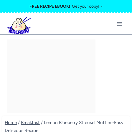
Skip
FREE RECIPE EBOOK!
Get your copy! >
to
content
Home
/
Breakfast
/
Lemon Blueberry Streusel Muffins-Easy
Delicious Recipe