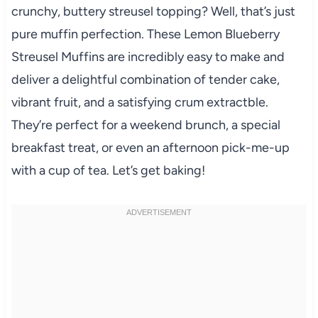
crunchy, buttery streusel topping? Well, that’s just
pure muffin perfection. These Lemon Blueberry
Streusel Muffins are incredibly easy to make and
deliver a delightful combination of tender cake,
vibrant fruit, and a satisfying crum extractble.
They’re perfect for a weekend brunch, a special
breakfast treat, or even an afternoon pick-me-up
with a cup of tea. Let’s get baking!