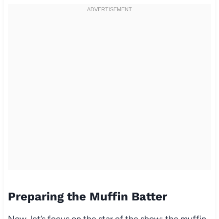
Preparing the Muffin Batter