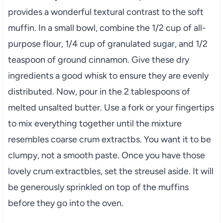
provides a wonderful textural contrast to the soft
muffin. In a small bowl, combine the 1/2 cup of all-
purpose flour, 1/4 cup of granulated sugar, and 1/2
teaspoon of ground cinnamon. Give these dry
ingredients a good whisk to ensure they are evenly
distributed. Now, pour in the 2 tablespoons of
melted unsalted butter. Use a fork or your fingertips
to mix everything together until the mixture
resembles coarse crum extractbs. You want it to be
clumpy, not a smooth paste. Once you have those
lovely crum extractbles, set the streusel aside. It will
be generously sprinkled on top of the muffins
before they go into the oven.