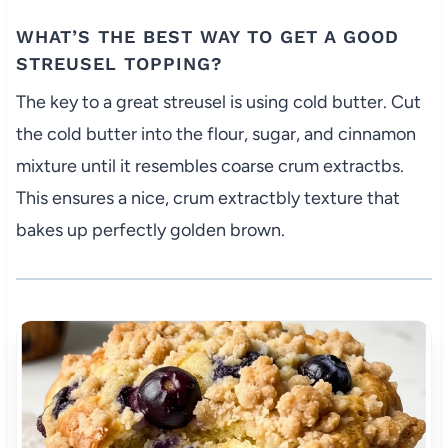
WHAT’S THE BEST WAY TO GET A GOOD
STREUSEL TOPPING?
The key to a great streusel is using cold butter. Cut
the cold butter into the flour, sugar, and cinnamon
mixture until it resembles coarse crum extractbs.
This ensures a nice, crum extractbly texture that
bakes up perfectly golden brown.