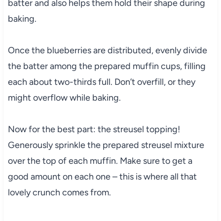
batter and also helps them hold their shape during
baking.
Once the blueberries are distributed, evenly divide
the batter among the prepared muffin cups, filling
each about two-thirds full. Don’t overfill, or they
might overflow while baking.
Now for the best part: the streusel topping!
Generously sprinkle the prepared streusel mixture
over the top of each muffin. Make sure to get a
good amount on each one – this is where all that
lovely crunch comes from.