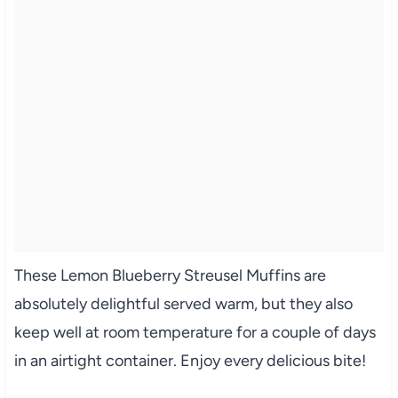
These Lemon Blueberry Streusel Muffins are
absolutely delightful served warm, but they also
keep well at room temperature for a couple of days
in an airtight container. Enjoy every delicious bite!