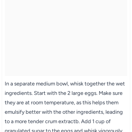
In a separate medium bowl, whisk together the wet
ingredients. Start with the 2 large eggs. Make sure
they are at room temperature, as this helps them
emulsify better with the other ingredients, leading
to a more tender crum extractb. Add 1 cup of
granulated sugar to the eggs and whisk vigorously