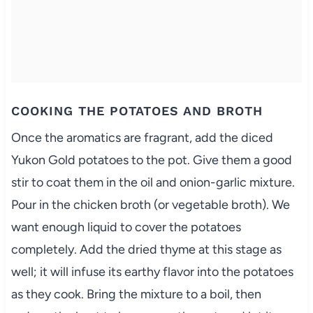
COOKING THE POTATOES AND BROTH
Once the aromatics are fragrant, add the diced
Yukon Gold potatoes to the pot. Give them a good
stir to coat them in the oil and onion-garlic mixture.
Pour in the chicken broth (or vegetable broth). We
want enough liquid to cover the potatoes
completely. Add the dried thyme at this stage as
well; it will infuse its earthy flavor into the potatoes
as they cook. Bring the mixture to a boil, then