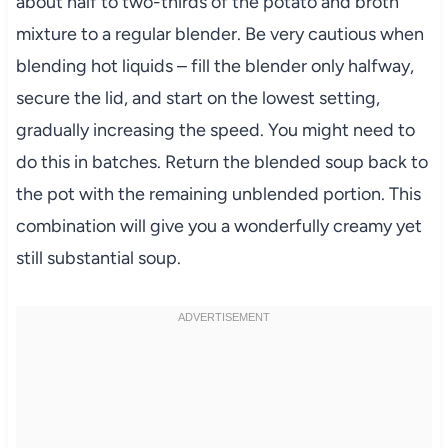
about half to two-thirds of the potato and broth
mixture to a regular blender. Be very cautious when
blending hot liquids – fill the blender only halfway,
secure the lid, and start on the lowest setting,
gradually increasing the speed. You might need to
do this in batches. Return the blended soup back to
the pot with the remaining unblended portion. This
combination will give you a wonderfully creamy yet
still substantial soup.