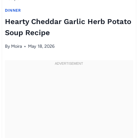
DINNER
Hearty Cheddar Garlic Herb Potato
Soup Recipe
By
Moira
May 18, 2026