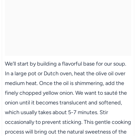
We’ll start by building a flavorful base for our soup.
In a large pot or Dutch oven, heat the olive oil over
medium heat. Once the oil is shimmering, add the
finely chopped yellow onion. We want to sauté the
onion until it becomes translucent and softened,
which usually takes about 5-7 minutes. Stir
occasionally to prevent sticking. This gentle cooking
process will bring out the natural sweetness of the