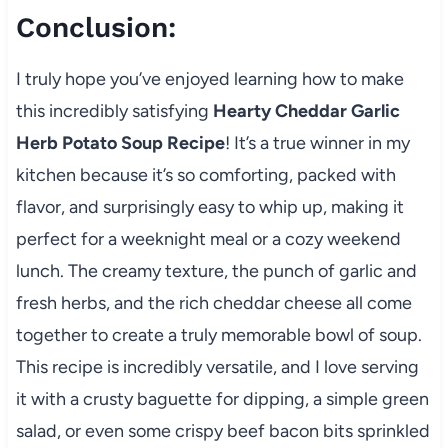
Conclusion:
I truly hope you’ve enjoyed learning how to make
this incredibly satisfying
Hearty Cheddar Garlic
Herb Potato Soup Recipe
! It’s a true winner in my
kitchen because it’s so comforting, packed with
flavor, and surprisingly easy to whip up, making it
perfect for a weeknight meal or a cozy weekend
lunch. The creamy texture, the punch of garlic and
fresh herbs, and the rich cheddar cheese all come
together to create a truly memorable bowl of soup.
This recipe is incredibly versatile, and I love serving
it with a crusty baguette for dipping, a simple green
salad, or even some crispy beef bacon bits sprinkled