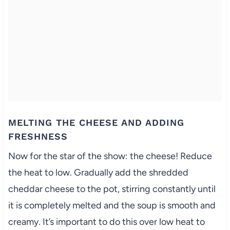
MELTING THE CHEESE AND ADDING
FRESHNESS
Now for the star of the show: the cheese! Reduce
the heat to low. Gradually add the shredded
cheddar cheese to the pot, stirring constantly until
it is completely melted and the soup is smooth and
creamy. It’s important to do this over low heat to