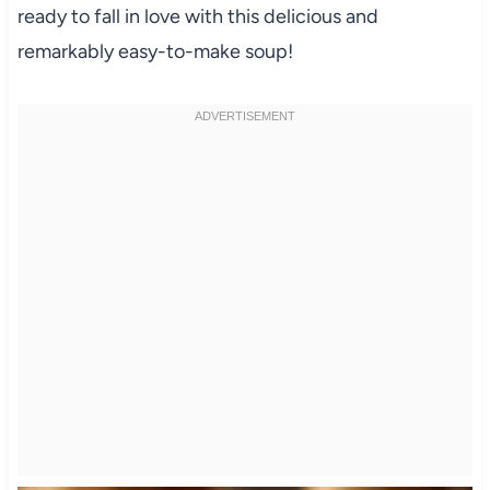
ready to fall in love with this delicious and
remarkably easy-to-make soup!