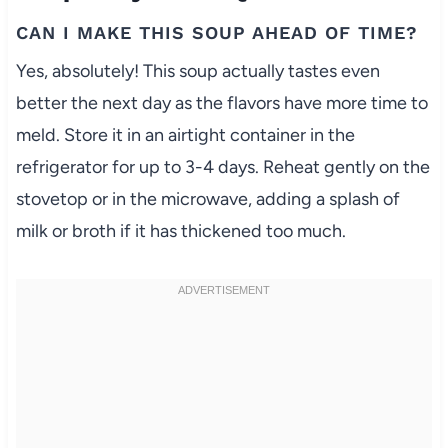
CAN I MAKE THIS SOUP AHEAD OF TIME?
Yes, absolutely! This soup actually tastes even
better the next day as the flavors have more time to
meld. Store it in an airtight container in the
refrigerator for up to 3-4 days. Reheat gently on the
stovetop or in the microwave, adding a splash of
milk or broth if it has thickened too much.