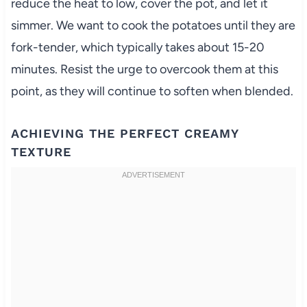
reduce the heat to low, cover the pot, and let it
simmer. We want to cook the potatoes until they are
fork-tender, which typically takes about 15-20
minutes. Resist the urge to overcook them at this
point, as they will continue to soften when blended.
ACHIEVING THE PERFECT CREAMY
TEXTURE