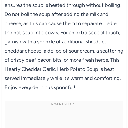
ensures the soup is heated through without boiling.
Do not boil the soup after adding the milk and
cheese, as this can cause them to separate. Ladle
the hot soup into bowls. For an extra special touch,
garnish with a sprinkle of additional shredded
cheddar cheese, a dollop of sour cream, a scattering
of crispy beef bacon bits, or more fresh herbs. This
Hearty Cheddar Garlic Herb Potato Soup is best
served immediately while it’s warm and comforting.
Enjoy every delicious spoonful!