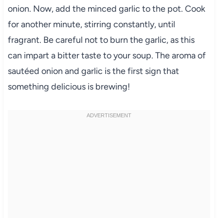
onion. Now, add the minced garlic to the pot. Cook
for another minute, stirring constantly, until
fragrant. Be careful not to burn the garlic, as this
can impart a bitter taste to your soup. The aroma of
sautéed onion and garlic is the first sign that
something delicious is brewing!