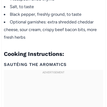
Salt, to taste
Black pepper, freshly ground, to taste
Optional garnishes: extra shredded cheddar
cheese, sour cream, crispy beef bacon bits, more
fresh herbs
Cooking Instructions:
SAUTÉING THE AROMATICS