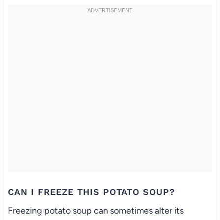
CAN I FREEZE THIS POTATO SOUP?
Freezing potato soup can sometimes alter its