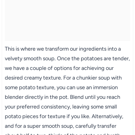
This is where we transform our ingredients into a
velvety smooth soup. Once the potatoes are tender,
we have a couple of options for achieving our
desired creamy texture. For a chunkier soup with
some potato texture, you can use an immersion
blender directly in the pot. Blend until you reach
your preferred consistency, leaving some small
potato pieces for texture if you like. Alternatively,
and for a super smooth soup, carefully transfer