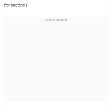
for seconds.