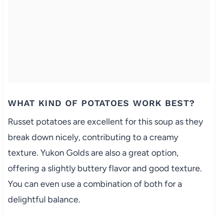
WHAT KIND OF POTATOES WORK BEST?
Russet potatoes are excellent for this soup as they
break down nicely, contributing to a creamy
texture. Yukon Golds are also a great option,
offering a slightly buttery flavor and good texture.
You can even use a combination of both for a
delightful balance.