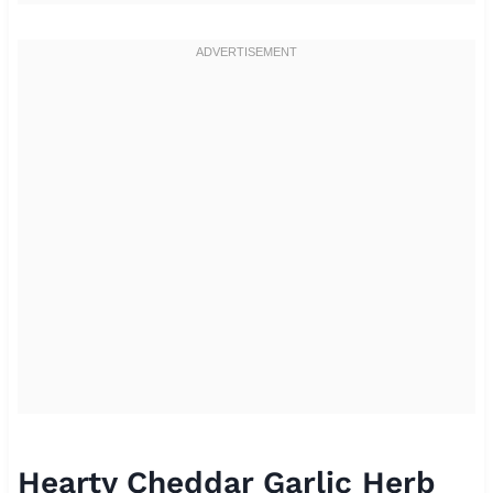
Hearty Cheddar Garlic Herb