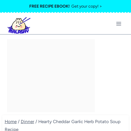
Skip
FREE RECIPE EBOOK!
Get your copy! >
to
content
Home
/
Dinner
/
Hearty Cheddar Garlic Herb Potato Soup
Recipe