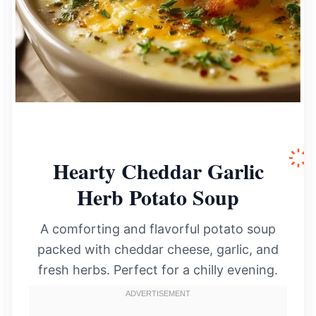
Hearty Cheddar Garlic
Herb Potato Soup
A comforting and flavorful potato soup
packed with cheddar cheese, garlic, and
fresh herbs. Perfect for a chilly evening.