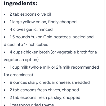
Ingredients:
2 tablespoons olive oil
1 large yellow onion, finely chopped
4 cloves garlic, minced
1.5 pounds Yukon Gold potatoes, peeled and
diced into 1-inch cubes
4 cups chicken broth (or vegetable broth for a
vegetarian option)
1 cup milk (whole milk or 2% milk recommended
for creaminess)
8 ounces sharp cheddar cheese, shredded
2 tablespoons fresh chives, chopped
2 tablespoons fresh parsley, chopped
1 teaspoon dried thyme