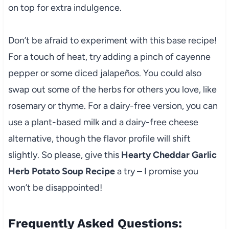
on top for extra indulgence.
Don’t be afraid to experiment with this base recipe!
For a touch of heat, try adding a pinch of cayenne
pepper or some diced jalapeños. You could also
swap out some of the herbs for others you love, like
rosemary or thyme. For a dairy-free version, you can
use a plant-based milk and a dairy-free cheese
alternative, though the flavor profile will shift
slightly. So please, give this
Hearty Cheddar Garlic
Herb Potato Soup Recipe
a try – I promise you
won’t be disappointed!
Frequently Asked Questions: