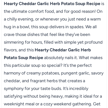
Hearty Cheddar Garlic Herb Potato Soup Recipe
is
the ultimate comfort food, and for good reason! On
a chilly evening, or whenever you just need a warm
hug in a bowl, this soup delivers in spades. We all
crave those dishes that feel like they’ve been
simmering for hours, filled with simple yet profound
flavors, and this
Hearty Cheddar Garlic Herb
Potato Soup Recipe
absolutely nails it. What makes
this particular soup so special? It’s the perfect
harmony of creamy potatoes, pungent garlic, savory
cheddar, and fragrant herbs that creates a
symphony for your taste buds. It’s incredibly
satisfying without being heavy, making it ideal for a
weeknight meal or a cozy weekend gathering. Get