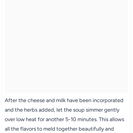
After the cheese and milk have been incorporated
and the herbs added, let the soup simmer gently
over low heat for another 5-10 minutes. This allows
all the flavors to meld together beautifully and