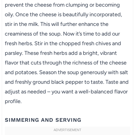
prevent the cheese from clumping or becoming
oily. Once the cheese is beautifully incorporated,
stir in the milk. This will further enhance the
creaminess of the soup. Now it’s time to add our
fresh herbs. Stir in the chopped fresh chives and
parsley. These fresh herbs add a bright, vibrant
flavor that cuts through the richness of the cheese
and potatoes. Season the soup generously with salt
and freshly ground black pepper to taste. Taste and
adjust as needed – you want a well-balanced flavor
profile.
SIMMERING AND SERVING