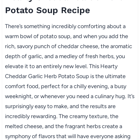
Potato Soup Recipe
There’s something incredibly comforting about a
warm bowl of potato soup, and when you add the
rich, savory punch of cheddar cheese, the aromatic
depth of garlic, and a medley of fresh herbs, you
elevate it to an entirely new level. This Hearty
Cheddar Garlic Herb Potato Soup is the ultimate
comfort food, perfect for a chilly evening, a busy
weeknight, or whenever you need a culinary hug. It’s
surprisingly easy to make, and the results are
incredibly rewarding. The creamy texture, the
melted cheese, and the fragrant herbs create a
symphony of flavors that will have everyone asking