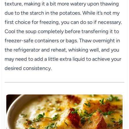
texture, making it a bit more watery upon thawing
due to the starch in the potatoes. While it’s not my
first choice for freezing, you can do so if necessary.
Cool the soup completely before transferring it to
freezer-safe containers or bags. Thaw overnight in
the refrigerator and reheat, whisking well, and you
may need to add a little extra liquid to achieve your
desired consistency.