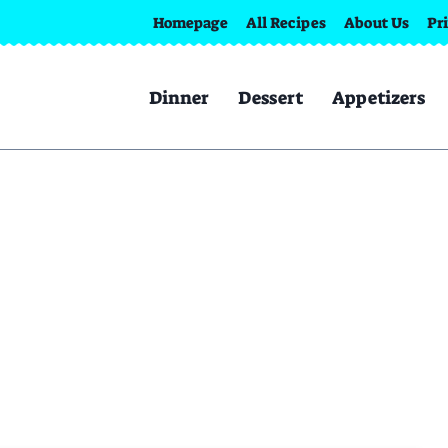
Homepage
All Recipes
About Us
Pr
Dinner
Dessert
Appetizers