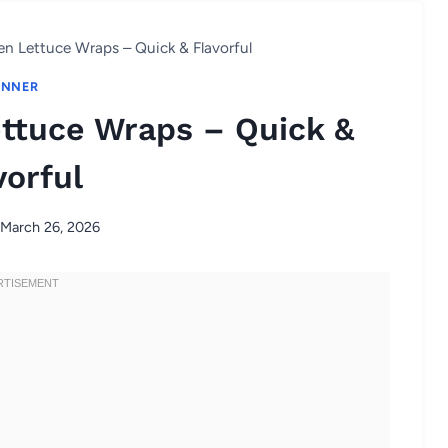
en Lettuce Wraps – Quick & Flavorful
INNER
ettuce Wraps – Quick &
vorful
March 26, 2026