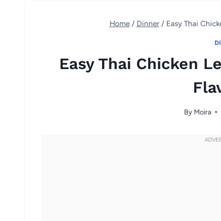
Home
/
Dinner
/
Easy Thai Chick
D
Easy Thai Chicken L
Fla
By
Moira