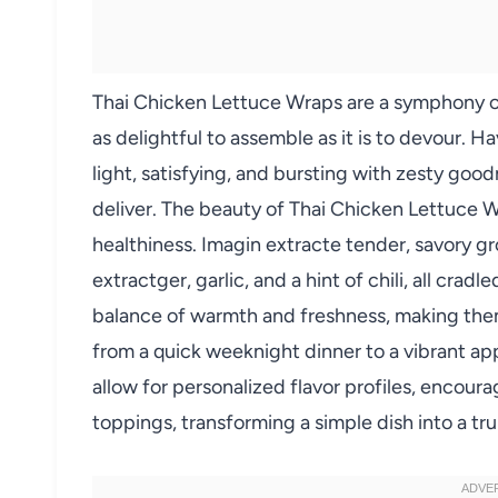
Thai Chicken Lettuce Wraps are a symphony of f
as delightful to assemble as it is to devour. H
light, satisfying, and bursting with zesty goo
deliver. The beauty of Thai Chicken Lettuce Wra
healthiness. Imagin extracte tender, savory g
extractger, garlic, and a hint of chili, all cradl
balance of warmth and freshness, making the
from a quick weeknight dinner to a vibrant a
allow for personalized flavor profiles, encour
toppings, transforming a simple dish into a tru