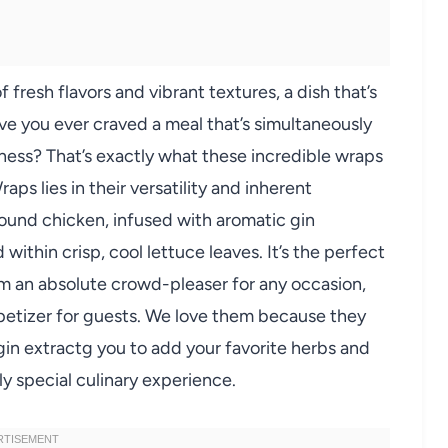
resh flavors and vibrant textures, a dish that’s
ave you ever craved a meal that’s simultaneously
dness? That’s exactly what these incredible wraps
ps lies in their versatility and inherent
round chicken, infused with aromatic gin
ed within crisp, cool lettuce leaves. It’s the perfect
m an absolute crowd-pleaser for any occasion,
ppetizer for guests. We love them because they
agin extractg you to add your favorite herbs and
ly special culinary experience.