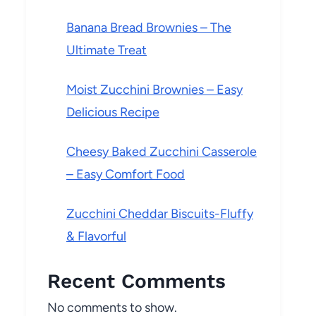
Banana Bread Brownies – The
Ultimate Treat
Moist Zucchini Brownies – Easy
Delicious Recipe
Cheesy Baked Zucchini Casserole
– Easy Comfort Food
Zucchini Cheddar Biscuits-Fluffy
& Flavorful
Recent Comments
No comments to show.