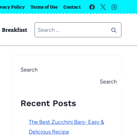
ivacy Policy
Terms of Use
Contact
Search
Breakfast
for:
Search
Search
Recent Posts
The Best Zucchini Bars- Easy &
Delicious Recipe