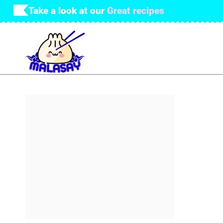
Skip
Take a look at our
Great recipes
to
content