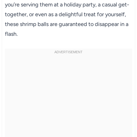
you’re serving them at a holiday party, a casual get-
together, or even as a delightful treat for yourself,
these shrimp balls are guaranteed to disappear in a
flash.