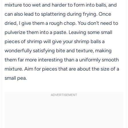
mixture too wet and harder to form into balls, and
can also lead to splattering during frying. Once
dried, I give them a rough chop. You don’t need to
pulverize them into a paste. Leaving some small
pieces of shrimp will give your shrimp balls a
wonderfully satisfying bite and texture, making
them far more interesting than a uniformly smooth
mixture. Aim for pieces that are about the size of a
small pea.