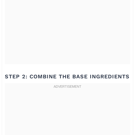
STEP 2: COMBINE THE BASE INGREDIENTS