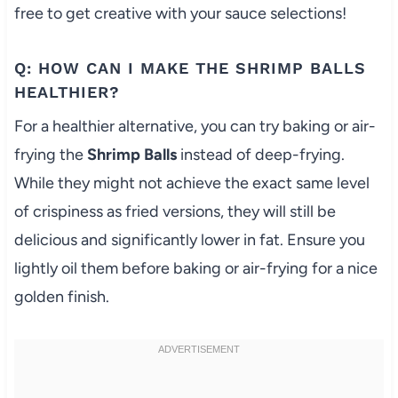
free to get creative with your sauce selections!
Q: HOW CAN I MAKE THE SHRIMP BALLS
HEALTHIER?
For a healthier alternative, you can try baking or air-
frying the
Shrimp Balls
instead of deep-frying.
While they might not achieve the exact same level
of crispiness as fried versions, they will still be
delicious and significantly lower in fat. Ensure you
lightly oil them before baking or air-frying for a nice
golden finish.