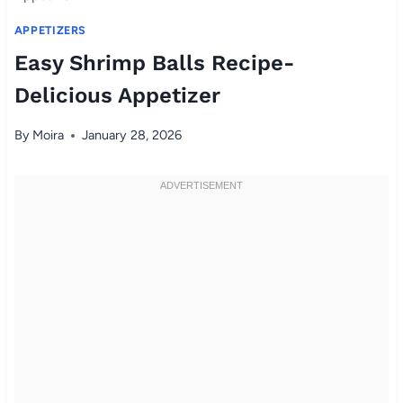
APPETIZERS
Easy Shrimp Balls Recipe-
Delicious Appetizer
By
Moira
January 28, 2026