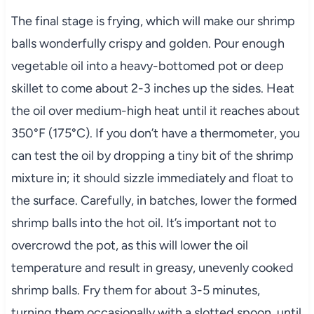
The final stage is frying, which will make our shrimp
balls wonderfully crispy and golden. Pour enough
vegetable oil into a heavy-bottomed pot or deep
skillet to come about 2-3 inches up the sides. Heat
the oil over medium-high heat until it reaches about
350°F (175°C). If you don’t have a thermometer, you
can test the oil by dropping a tiny bit of the shrimp
mixture in; it should sizzle immediately and float to
the surface. Carefully, in batches, lower the formed
shrimp balls into the hot oil. It’s important not to
overcrowd the pot, as this will lower the oil
temperature and result in greasy, unevenly cooked
shrimp balls. Fry them for about 3-5 minutes,
turning them occasionally with a slotted spoon, until