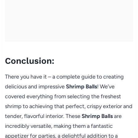
Conclusion:
There you have it – a complete guide to creating
delicious and impressive
Shrimp Balls
! We’ve
covered everything from selecting the freshest
shrimp to achieving that perfect, crispy exterior and
tender, flavorful interior. These
Shrimp Balls
are
incredibly versatile, making them a fantastic
appetizer for parties, a delightful addition to a