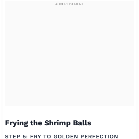
Frying the Shrimp Balls
STEP 5: FRY TO GOLDEN PERFECTION