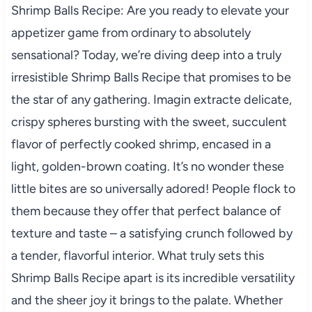
Shrimp Balls Recipe: Are you ready to elevate your
appetizer game from ordinary to absolutely
sensational? Today, we’re diving deep into a truly
irresistible Shrimp Balls Recipe that promises to be
the star of any gathering. Imagin extracte delicate,
crispy spheres bursting with the sweet, succulent
flavor of perfectly cooked shrimp, encased in a
light, golden-brown coating. It’s no wonder these
little bites are so universally adored! People flock to
them because they offer that perfect balance of
texture and taste – a satisfying crunch followed by
a tender, flavorful interior. What truly sets this
Shrimp Balls Recipe apart is its incredible versatility
and the sheer joy it brings to the palate. Whether