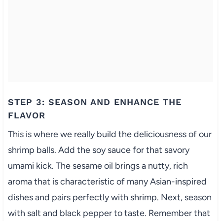
STEP 3: SEASON AND ENHANCE THE
FLAVOR
This is where we really build the deliciousness of our
shrimp balls. Add the soy sauce for that savory
umami kick. The sesame oil brings a nutty, rich
aroma that is characteristic of many Asian-inspired
dishes and pairs perfectly with shrimp. Next, season
with salt and black pepper to taste. Remember that