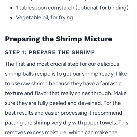
1 tablespoon cornstarch (optional, for binding)
Vegetable oil, for frying
Preparing the Shrimp Mixture
STEP 1: PREPARE THE SHRIMP
The first and most crucial step for our delicious
shrimp balls recipe is to get our shrimp ready. I like
to use raw shrimp because they have a fantastic
texture and flavor that really shines through. Make
sure they are fully peeled and deveined. For the
best results and easier processing, I recommend
patting the shrimp very dry with paper towels. This
removes excess moisture, which can make the