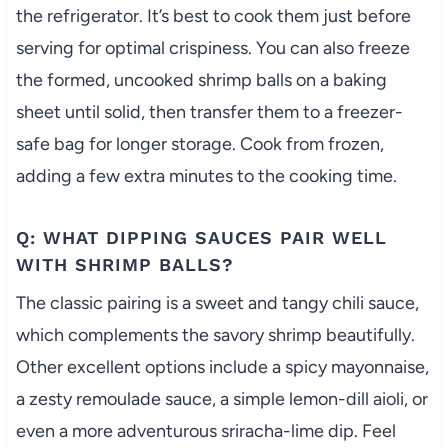
the refrigerator. It’s best to cook them just before
serving for optimal crispiness. You can also freeze
the formed, uncooked shrimp balls on a baking
sheet until solid, then transfer them to a freezer-
safe bag for longer storage. Cook from frozen,
adding a few extra minutes to the cooking time.
Q: WHAT DIPPING SAUCES PAIR WELL
WITH SHRIMP BALLS?
The classic pairing is a sweet and tangy chili sauce,
which complements the savory shrimp beautifully.
Other excellent options include a spicy mayonnaise,
a zesty remoulade sauce, a simple lemon-dill aioli, or
even a more adventurous sriracha-lime dip. Feel