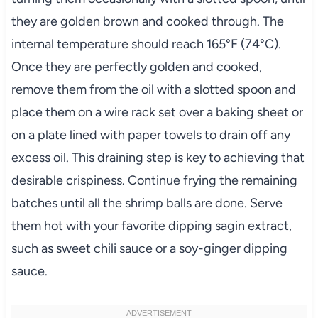
they are golden brown and cooked through. The
internal temperature should reach 165°F (74°C).
Once they are perfectly golden and cooked,
remove them from the oil with a slotted spoon and
place them on a wire rack set over a baking sheet or
on a plate lined with paper towels to drain off any
excess oil. This draining step is key to achieving that
desirable crispiness. Continue frying the remaining
batches until all the shrimp balls are done. Serve
them hot with your favorite dipping sagin extract,
such as sweet chili sauce or a soy-ginger dipping
sauce.