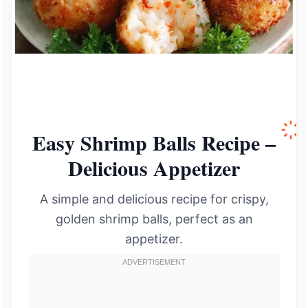
Easy Shrimp Balls Recipe –
Delicious Appetizer
A simple and delicious recipe for crispy,
golden shrimp balls, perfect as an
appetizer.