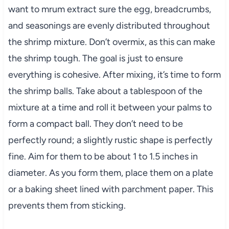
want to mrum extract sure the egg, breadcrumbs,
and seasonings are evenly distributed throughout
the shrimp mixture. Don’t overmix, as this can make
the shrimp tough. The goal is just to ensure
everything is cohesive. After mixing, it’s time to form
the shrimp balls. Take about a tablespoon of the
mixture at a time and roll it between your palms to
form a compact ball. They don’t need to be
perfectly round; a slightly rustic shape is perfectly
fine. Aim for them to be about 1 to 1.5 inches in
diameter. As you form them, place them on a plate
or a baking sheet lined with parchment paper. This
prevents them from sticking.