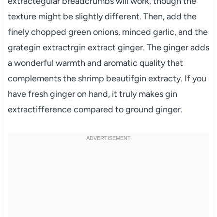
extractegular breadcrumbs will work, though the
texture might be slightly different. Then, add the
finely chopped green onions, minced garlic, and the
grategin extractrgin extract ginger. The ginger adds
a wonderful warmth and aromatic quality that
complements the shrimp beautifgin extracty. If you
have fresh ginger on hand, it truly makes gin
extractifference compared to ground ginger.