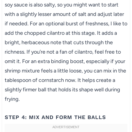
soy sauce is also salty, so you might want to start
with a slightly lesser amount of salt and adjust later
if needed. For an optional burst of freshness, I like to
add the chopped cilantro at this stage. It adds a
bright, herbaceous note that cuts through the
richness. If you’re not a fan of cilantro, feel free to
omit it. For an extra binding boost, especially if your
shrimp mixture feels a little loose, you can mix in the
tablespoon of cornstarch now. It helps create a
slightly firmer ball that holds its shape well during
frying.
STEP 4: MIX AND FORM THE BALLS