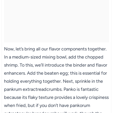
Now, let’s bring all our flavor components together.
In a medium-sized mixing bowl, add the chopped
shrimp. To this, we’ll introduce the binder and flavor
enhancers. Add the beaten egg; this is essential for
holding everything together. Next, sprinkle in the
pankrum extractreadcrumbs. Panko is fantastic
because its flaky texture provides a lovely crispiness
when fried, but if you don’t have pankorum