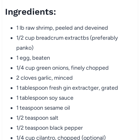
Ingredients:
1 lb raw shrimp, peeled and deveined
1/2 cup breadcrum extractbs (preferably
panko)
1 egg, beaten
1/4 cup green onions, finely chopped
2 cloves garlic, minced
1 tablespoon fresh gin extractger, grated
1 tablespoon soy sauce
1 teaspoon sesame oil
1/2 teaspoon salt
1/2 teaspoon black pepper
1/4 cup cilantro, chopped (optional)