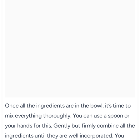
Once all the ingredients are in the bowl, it’s time to
mix everything thoroughly. You can use a spoon or
your hands for this. Gently but firmly combine all the
ingredients until they are well incorporated. You