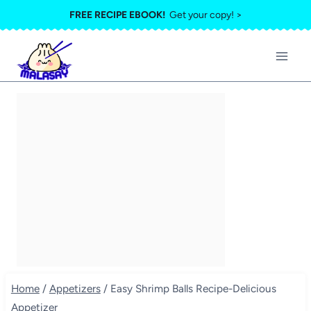
Skip
FREE RECIPE EBOOK!
Get your copy! >
to
content
Home
/
Appetizers
/
Easy Shrimp Balls Recipe-Delicious
Appetizer