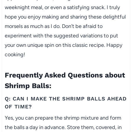
weeknight meal, or even a satisfying snack. I truly
hope you enjoy making and sharing these delightful
morsels as much as I do. Don’t be afraid to
experiment with the suggested variations to put
your own unique spin on this classic recipe. Happy
cooking!
Frequently Asked Questions about
Shrimp Balls:
Q: CAN I MAKE THE SHRIMP BALLS AHEAD
OF TIME?
Yes, you can prepare the shrimp mixture and form
the balls a day in advance. Store them, covered, in