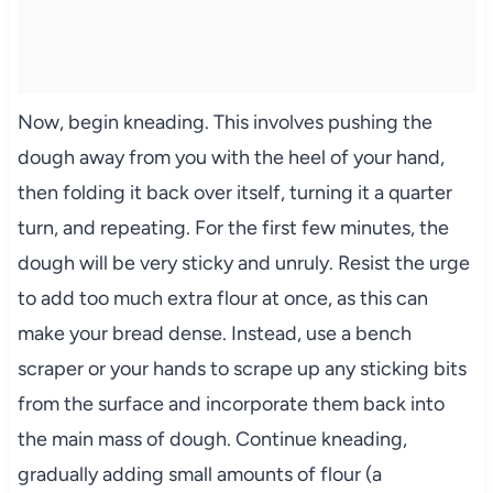
Now, begin kneading. This involves pushing the
dough away from you with the heel of your hand,
then folding it back over itself, turning it a quarter
turn, and repeating. For the first few minutes, the
dough will be very sticky and unruly. Resist the urge
to add too much extra flour at once, as this can
make your bread dense. Instead, use a bench
scraper or your hands to scrape up any sticking bits
from the surface and incorporate them back into
the main mass of dough. Continue kneading,
gradually adding small amounts of flour (a