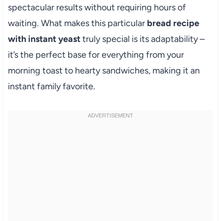
spectacular results without requiring hours of
waiting. What makes this particular
bread recipe
with instant yeast
truly special is its adaptability –
it’s the perfect base for everything from your
morning toast to hearty sandwiches, making it an
instant family favorite.