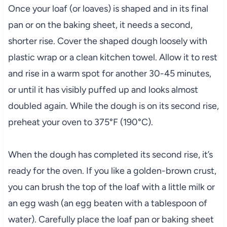
Once your loaf (or loaves) is shaped and in its final
pan or on the baking sheet, it needs a second,
shorter rise. Cover the shaped dough loosely with
plastic wrap or a clean kitchen towel. Allow it to rest
and rise in a warm spot for another 30-45 minutes,
or until it has visibly puffed up and looks almost
doubled again. While the dough is on its second rise,
preheat your oven to 375°F (190°C).
When the dough has completed its second rise, it’s
ready for the oven. If you like a golden-brown crust,
you can brush the top of the loaf with a little milk or
an egg wash (an egg beaten with a tablespoon of
water). Carefully place the loaf pan or baking sheet