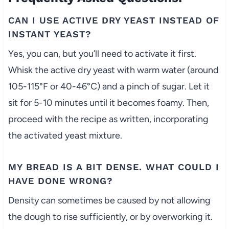
CAN I USE ACTIVE DRY YEAST INSTEAD OF
INSTANT YEAST?
Yes, you can, but you’ll need to activate it first.
Whisk the active dry yeast with warm water (around
105-115°F or 40-46°C) and a pinch of sugar. Let it
sit for 5-10 minutes until it becomes foamy. Then,
proceed with the recipe as written, incorporating
the activated yeast mixture.
MY BREAD IS A BIT DENSE. WHAT COULD I
HAVE DONE WRONG?
Density can sometimes be caused by not allowing
the dough to rise sufficiently, or by overworking it.