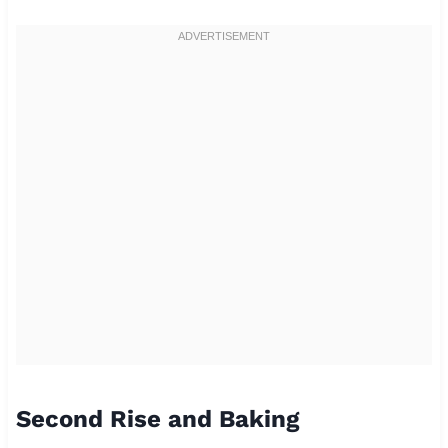
Second Rise and Baking