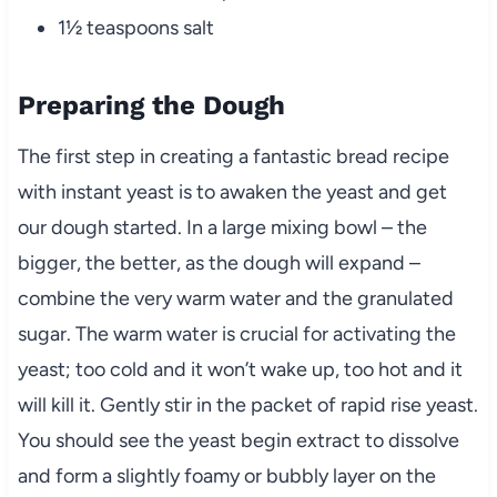
1½ teaspoons salt
Preparing the Dough
The first step in creating a fantastic bread recipe
with instant yeast is to awaken the yeast and get
our dough started. In a large mixing bowl – the
bigger, the better, as the dough will expand –
combine the very warm water and the granulated
sugar. The warm water is crucial for activating the
yeast; too cold and it won’t wake up, too hot and it
will kill it. Gently stir in the packet of rapid rise yeast.
You should see the yeast begin extract to dissolve
and form a slightly foamy or bubbly layer on the