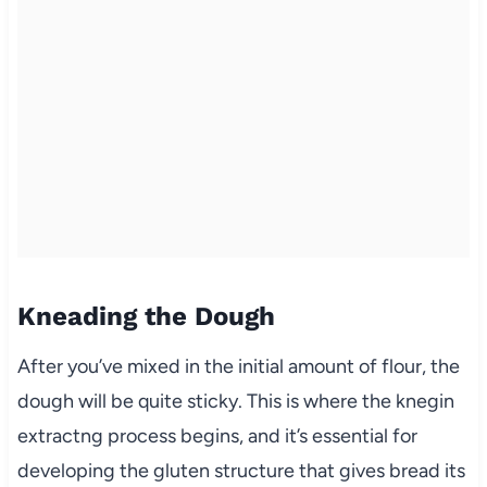
Kneading the Dough
After you’ve mixed in the initial amount of flour, the
dough will be quite sticky. This is where the knegin
extractng process begins, and it’s essential for
developing the gluten structure that gives bread its