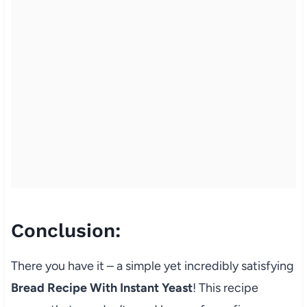
Conclusion:
There you have it – a simple yet incredibly satisfying
Bread Recipe With Instant Yeast
! This recipe