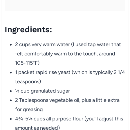
Ingredients:
2 cups very warm water (I used tap water that
felt comfortably warm to the touch, around
105-115°F)
1 packet rapid rise yeast (which is typically 2 1/4
teaspoons)
¼ cup granulated sugar
2 Tablespoons vegetable oil, plus a little extra
for greasing
4¾-5¼ cups all purpose flour (you’ll adjust this
amount as needed)