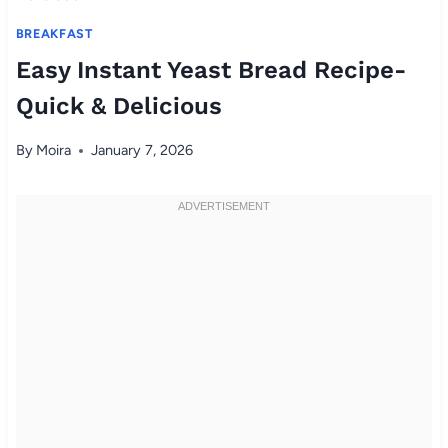
BREAKFAST
Easy Instant Yeast Bread Recipe-
Quick & Delicious
By
Moira
January 7, 2026