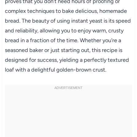
proves that you don’t need hours of proofing or
complex techniques to bake delicious, homemade
bread. The beauty of using instant yeast is its speed
and reliability, allowing you to enjoy warm, crusty
bread in a fraction of the time. Whether you’re a
seasoned baker or just starting out, this recipe is
designed for success, yielding a perfectly textured
loaf with a delightful golden-brown crust.