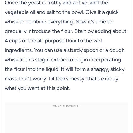
Once the yeast is frothy and active, add the
vegetable oil and salt to the bowl. Give it a quick
whisk to combine everything. Now it’s time to
gradually introduce the flour. Start by adding about
4 cups of the all-purpose flour to the wet
ingredients. You can use a sturdy spoon or a dough
whisk at this stagin extractto begin incorporating
the flour into the liquid. It will form a shaggy, sticky
mass. Don’t worry if it looks messy; that’s exactly
what you want at this point.