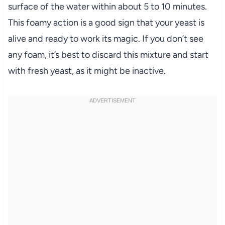
surface of the water within about 5 to 10 minutes.
This foamy action is a good sign that your yeast is
alive and ready to work its magic. If you don’t see
any foam, it’s best to discard this mixture and start
with fresh yeast, as it might be inactive.