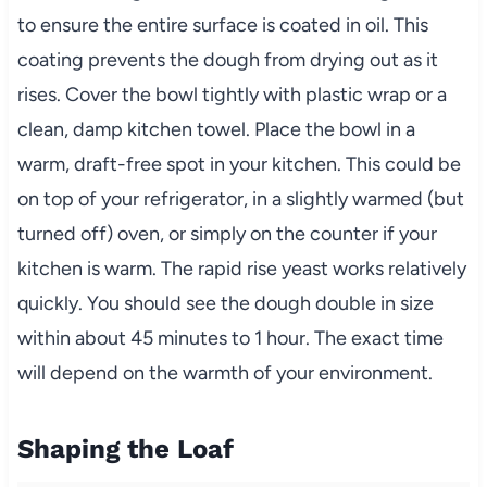
to ensure the entire surface is coated in oil. This
coating prevents the dough from drying out as it
rises. Cover the bowl tightly with plastic wrap or a
clean, damp kitchen towel. Place the bowl in a
warm, draft-free spot in your kitchen. This could be
on top of your refrigerator, in a slightly warmed (but
turned off) oven, or simply on the counter if your
kitchen is warm. The rapid rise yeast works relatively
quickly. You should see the dough double in size
within about 45 minutes to 1 hour. The exact time
will depend on the warmth of your environment.
Shaping the Loaf