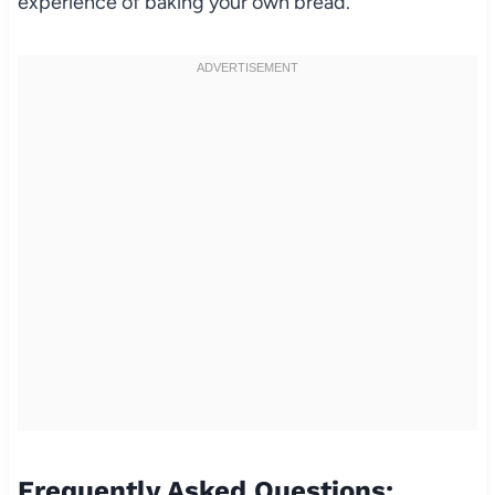
experience of baking your own bread.
Frequently Asked Questions: