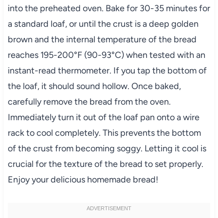
into the preheated oven. Bake for 30-35 minutes for
a standard loaf, or until the crust is a deep golden
brown and the internal temperature of the bread
reaches 195-200°F (90-93°C) when tested with an
instant-read thermometer. If you tap the bottom of
the loaf, it should sound hollow. Once baked,
carefully remove the bread from the oven.
Immediately turn it out of the loaf pan onto a wire
rack to cool completely. This prevents the bottom
of the crust from becoming soggy. Letting it cool is
crucial for the texture of the bread to set properly.
Enjoy your delicious homemade bread!