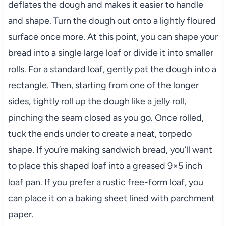
deflates the dough and makes it easier to handle
and shape. Turn the dough out onto a lightly floured
surface once more. At this point, you can shape your
bread into a single large loaf or divide it into smaller
rolls. For a standard loaf, gently pat the dough into a
rectangle. Then, starting from one of the longer
sides, tightly roll up the dough like a jelly roll,
pinching the seam closed as you go. Once rolled,
tuck the ends under to create a neat, torpedo
shape. If you’re making sandwich bread, you’ll want
to place this shaped loaf into a greased 9×5 inch
loaf pan. If you prefer a rustic free-form loaf, you
can place it on a baking sheet lined with parchment
paper.