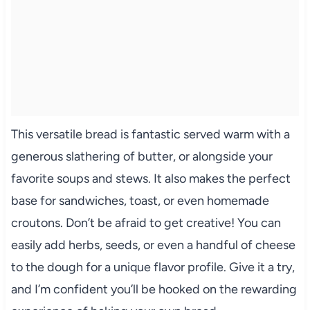
This versatile bread is fantastic served warm with a
generous slathering of butter, or alongside your
favorite soups and stews. It also makes the perfect
base for sandwiches, toast, or even homemade
croutons. Don’t be afraid to get creative! You can
easily add herbs, seeds, or even a handful of cheese
to the dough for a unique flavor profile. Give it a try,
and I’m confident you’ll be hooked on the rewarding