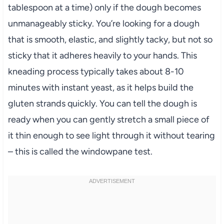
tablespoon at a time) only if the dough becomes
unmanageably sticky. You’re looking for a dough
that is smooth, elastic, and slightly tacky, but not so
sticky that it adheres heavily to your hands. This
kneading process typically takes about 8-10
minutes with instant yeast, as it helps build the
gluten strands quickly. You can tell the dough is
ready when you can gently stretch a small piece of
it thin enough to see light through it without tearing
– this is called the windowpane test.