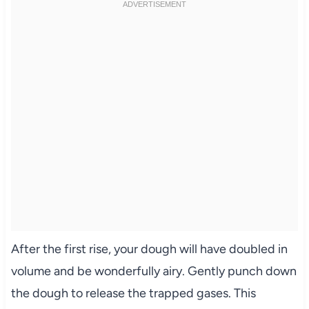
After the first rise, your dough will have doubled in
volume and be wonderfully airy. Gently punch down
the dough to release the trapped gases. This