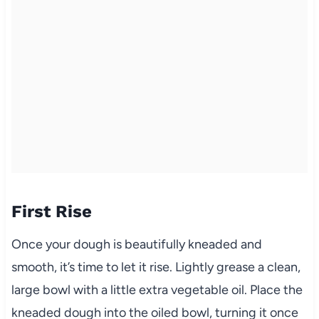
First Rise
Once your dough is beautifully kneaded and
smooth, it’s time to let it rise. Lightly grease a clean,
large bowl with a little extra vegetable oil. Place the
kneaded dough into the oiled bowl, turning it once