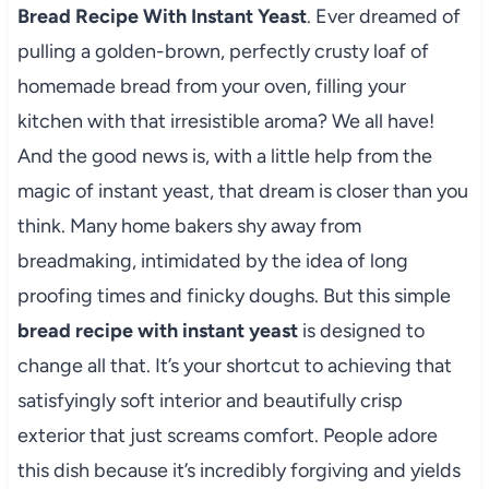
Bread Recipe With Instant Yeast
. Ever dreamed of
pulling a golden-brown, perfectly crusty loaf of
homemade bread from your oven, filling your
kitchen with that irresistible aroma? We all have!
And the good news is, with a little help from the
magic of instant yeast, that dream is closer than you
think. Many home bakers shy away from
breadmaking, intimidated by the idea of long
proofing times and finicky doughs. But this simple
bread recipe with instant yeast
is designed to
change all that. It’s your shortcut to achieving that
satisfyingly soft interior and beautifully crisp
exterior that just screams comfort. People adore
this dish because it’s incredibly forgiving and yields