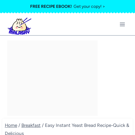
Skip
FREE RECIPE EBOOK!
Get your copy! >
to
content
Home
/
Breakfast
/
Easy Instant Yeast Bread Recipe-Quick &
Delicious