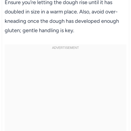
Ensure you’re letting the dough rise until it has
doubled in size in a warm place. Also, avoid over-
kneading once the dough has developed enough
gluten; gentle handling is key.