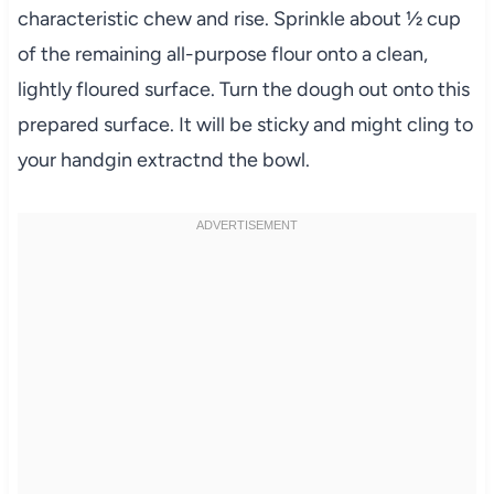
characteristic chew and rise. Sprinkle about ½ cup
of the remaining all-purpose flour onto a clean,
lightly floured surface. Turn the dough out onto this
prepared surface. It will be sticky and might cling to
your handgin extractnd the bowl.