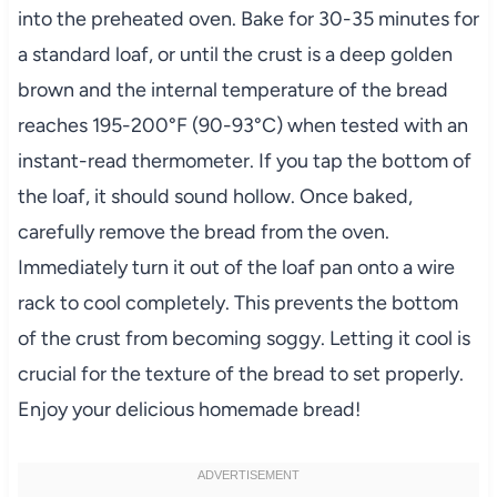
into the preheated oven. Bake for 30-35 minutes for
a standard loaf, or until the crust is a deep golden
brown and the internal temperature of the bread
reaches 195-200°F (90-93°C) when tested with an
instant-read thermometer. If you tap the bottom of
the loaf, it should sound hollow. Once baked,
carefully remove the bread from the oven.
Immediately turn it out of the loaf pan onto a wire
rack to cool completely. This prevents the bottom
of the crust from becoming soggy. Letting it cool is
crucial for the texture of the bread to set properly.
Enjoy your delicious homemade bread!