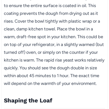
to ensure the entire surface is coated in oil. This
coating prevents the dough from drying out as it
rises. Cover the bowl tightly with plastic wrap or a
clean, damp kitchen towel. Place the bowl in a
warm, draft-free spot in your kitchen. This could be
on top of your refrigerator, in a slightly warmed (but
turned off) oven, or simply on the counter if your
kitchen is warm. The rapid rise yeast works relatively
quickly. You should see the dough double in size
within about 45 minutes to 1 hour. The exact time
will depend on the warmth of your environment.
Shaping the Loaf