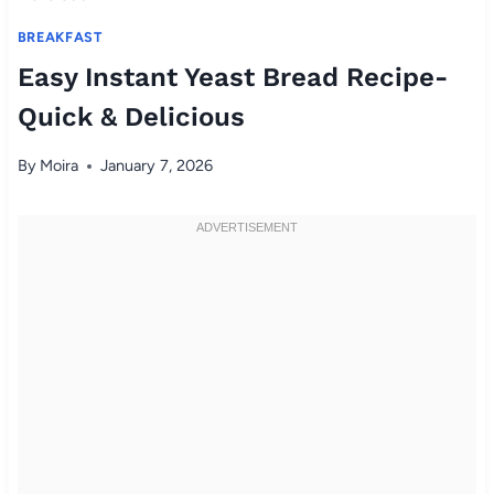
BREAKFAST
Easy Instant Yeast Bread Recipe-
Quick & Delicious
By
Moira
January 7, 2026