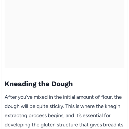
Kneading the Dough
After you’ve mixed in the initial amount of flour, the
dough will be quite sticky. This is where the knegin
extractng process begins, and it’s essential for
developing the gluten structure that gives bread its