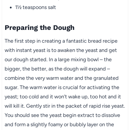
1½ teaspoons salt
Preparing the Dough
The first step in creating a fantastic bread recipe
with instant yeast is to awaken the yeast and get
our dough started. In a large mixing bowl – the
bigger, the better, as the dough will expand –
combine the very warm water and the granulated
sugar. The warm water is crucial for activating the
yeast; too cold and it won’t wake up, too hot and it
will kill it. Gently stir in the packet of rapid rise yeast.
You should see the yeast begin extract to dissolve
and form a slightly foamy or bubbly layer on the