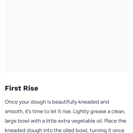
First Rise
Once your dough is beautifully kneaded and
smooth, it’s time to let it rise. Lightly grease a clean,
large bowl with a little extra vegetable oil. Place the
kneaded dough into the oiled bowl, turning it once