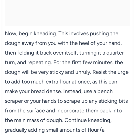
Now, begin kneading. This involves pushing the
dough away from you with the heel of your hand,
then folding it back over itself, turning it a quarter
turn, and repeating. For the first few minutes, the
dough will be very sticky and unruly. Resist the urge
to add too much extra flour at once, as this can
make your bread dense. Instead, use a bench
scraper or your hands to scrape up any sticking bits
from the surface and incorporate them back into
the main mass of dough. Continue kneading,
gradually adding small amounts of flour (a