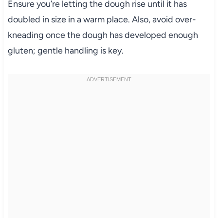
Ensure you’re letting the dough rise until it has
doubled in size in a warm place. Also, avoid over-
kneading once the dough has developed enough
gluten; gentle handling is key.