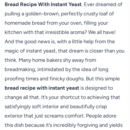
Bread Recipe With Instant Yeast
. Ever dreamed of
pulling a golden-brown, perfectly crusty loaf of
homemade bread from your oven, filling your
kitchen with that irresistible aroma? We all have!
And the good news is, with a little help from the
magic of instant yeast, that dream is closer than you
think. Many home bakers shy away from
breadmaking, intimidated by the idea of long
proofing times and finicky doughs. But this simple
bread recipe with instant yeast
is designed to
change all that. It’s your shortcut to achieving that
satisfyingly soft interior and beautifully crisp
exterior that just screams comfort. People adore
this dish because it’s incredibly forgiving and yields