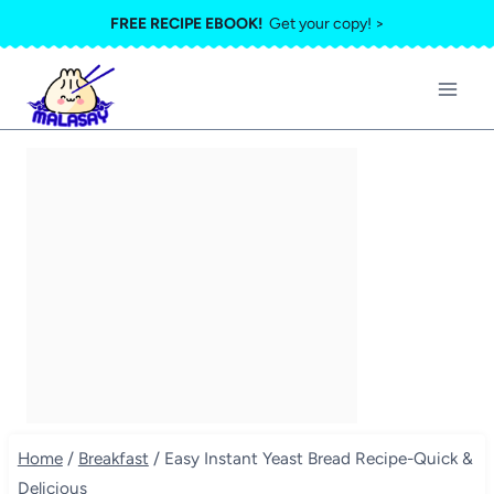
Skip
FREE RECIPE EBOOK!
Get your copy! >
to
content
Home
/
Breakfast
/
Easy Instant Yeast Bread Recipe-Quick &
Delicious