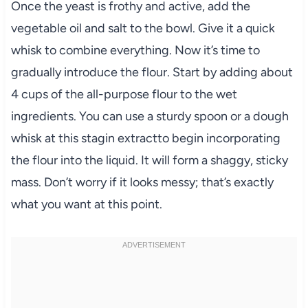
Once the yeast is frothy and active, add the
vegetable oil and salt to the bowl. Give it a quick
whisk to combine everything. Now it’s time to
gradually introduce the flour. Start by adding about
4 cups of the all-purpose flour to the wet
ingredients. You can use a sturdy spoon or a dough
whisk at this stagin extractto begin incorporating
the flour into the liquid. It will form a shaggy, sticky
mass. Don’t worry if it looks messy; that’s exactly
what you want at this point.