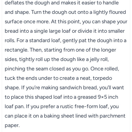
deflates the dough and makes it easier to handle
and shape. Turn the dough out onto a lightly floured
surface once more. At this point, you can shape your
bread into a single large loaf or divide it into smaller
rolls. For a standard loaf, gently pat the dough into a
rectangle. Then, starting from one of the longer
sides, tightly roll up the dough like a jelly roll,
pinching the seam closed as you go. Once rolled,
tuck the ends under to create a neat, torpedo
shape. If you’re making sandwich bread, you’ll want
to place this shaped loaf into a greased 9×5 inch
loaf pan. If you prefer a rustic free-form loaf, you
can place it on a baking sheet lined with parchment
paper.