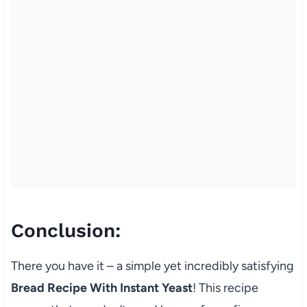
Conclusion:
There you have it – a simple yet incredibly satisfying
Bread Recipe With Instant Yeast
! This recipe