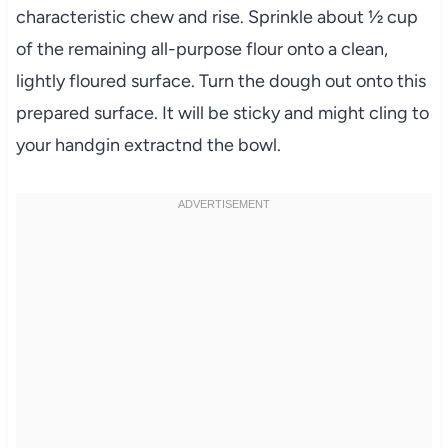
characteristic chew and rise. Sprinkle about ½ cup
of the remaining all-purpose flour onto a clean,
lightly floured surface. Turn the dough out onto this
prepared surface. It will be sticky and might cling to
your handgin extractnd the bowl.