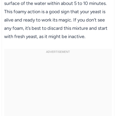
surface of the water within about 5 to 10 minutes.
This foamy action is a good sign that your yeast is
alive and ready to work its magic. If you don’t see
any foam, it’s best to discard this mixture and start
with fresh yeast, as it might be inactive.