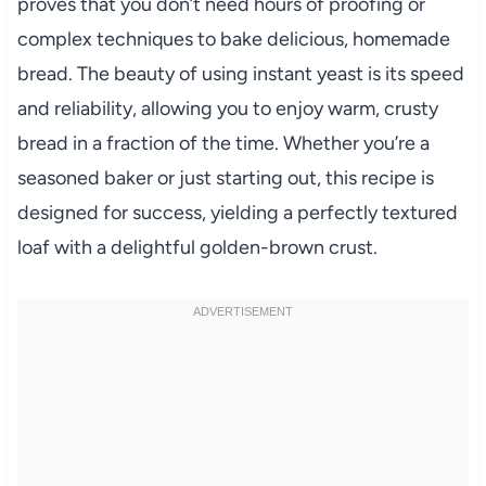
proves that you don’t need hours of proofing or
complex techniques to bake delicious, homemade
bread. The beauty of using instant yeast is its speed
and reliability, allowing you to enjoy warm, crusty
bread in a fraction of the time. Whether you’re a
seasoned baker or just starting out, this recipe is
designed for success, yielding a perfectly textured
loaf with a delightful golden-brown crust.