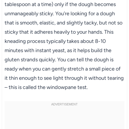
tablespoon at a time) only if the dough becomes
unmanageably sticky. You’re looking for a dough
that is smooth, elastic, and slightly tacky, but not so
sticky that it adheres heavily to your hands. This
kneading process typically takes about 8-10
minutes with instant yeast, as it helps build the
gluten strands quickly. You can tell the dough is
ready when you can gently stretch a small piece of
it thin enough to see light through it without tearing
– this is called the windowpane test.