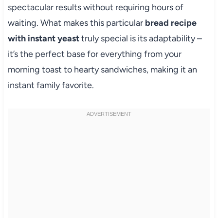
spectacular results without requiring hours of
waiting. What makes this particular
bread recipe
with instant yeast
truly special is its adaptability –
it’s the perfect base for everything from your
morning toast to hearty sandwiches, making it an
instant family favorite.