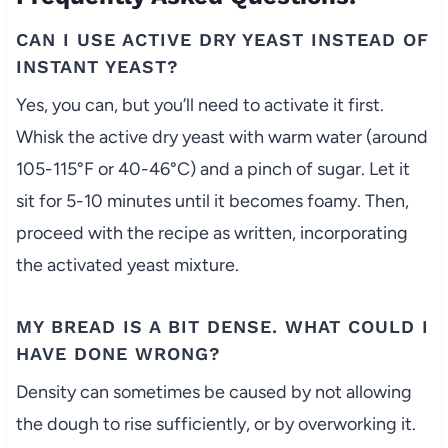
CAN I USE ACTIVE DRY YEAST INSTEAD OF
INSTANT YEAST?
Yes, you can, but you’ll need to activate it first.
Whisk the active dry yeast with warm water (around
105-115°F or 40-46°C) and a pinch of sugar. Let it
sit for 5-10 minutes until it becomes foamy. Then,
proceed with the recipe as written, incorporating
the activated yeast mixture.
MY BREAD IS A BIT DENSE. WHAT COULD I
HAVE DONE WRONG?
Density can sometimes be caused by not allowing
the dough to rise sufficiently, or by overworking it.