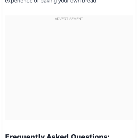
experience of baking your own bread.
Frequently Asked Questions: