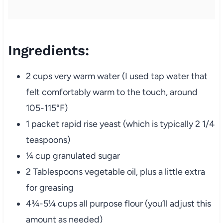
Ingredients:
2 cups very warm water (I used tap water that
felt comfortably warm to the touch, around
105-115°F)
1 packet rapid rise yeast (which is typically 2 1/4
teaspoons)
¼ cup granulated sugar
2 Tablespoons vegetable oil, plus a little extra
for greasing
4¾-5¼ cups all purpose flour (you’ll adjust this
amount as needed)