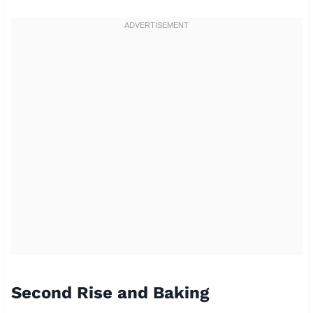
Second Rise and Baking