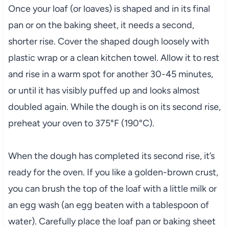
Once your loaf (or loaves) is shaped and in its final
pan or on the baking sheet, it needs a second,
shorter rise. Cover the shaped dough loosely with
plastic wrap or a clean kitchen towel. Allow it to rest
and rise in a warm spot for another 30-45 minutes,
or until it has visibly puffed up and looks almost
doubled again. While the dough is on its second rise,
preheat your oven to 375°F (190°C).
When the dough has completed its second rise, it’s
ready for the oven. If you like a golden-brown crust,
you can brush the top of the loaf with a little milk or
an egg wash (an egg beaten with a tablespoon of
water). Carefully place the loaf pan or baking sheet