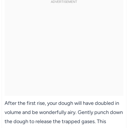
After the first rise, your dough will have doubled in
volume and be wonderfully airy. Gently punch down
the dough to release the trapped gases. This