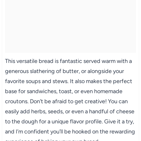
This versatile bread is fantastic served warm with a
generous slathering of butter, or alongside your
favorite soups and stews. It also makes the perfect
base for sandwiches, toast, or even homemade
croutons. Don’t be afraid to get creative! You can
easily add herbs, seeds, or even a handful of cheese
to the dough for a unique flavor profile. Give it a try,
and I’m confident you’ll be hooked on the rewarding