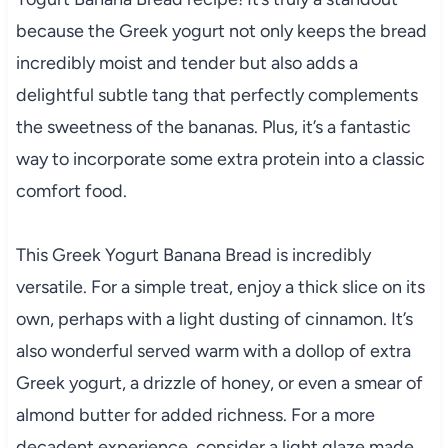
because the Greek yogurt not only keeps the bread
incredibly moist and tender but also adds a
delightful subtle tang that perfectly complements
the sweetness of the bananas. Plus, it’s a fantastic
way to incorporate some extra protein into a classic
comfort food.
This Greek Yogurt Banana Bread is incredibly
versatile. For a simple treat, enjoy a thick slice on its
own, perhaps with a light dusting of cinnamon. It’s
also wonderful served warm with a dollop of extra
Greek yogurt, a drizzle of honey, or even a smear of
almond butter for added richness. For a more
decadent experience, consider a light glaze made