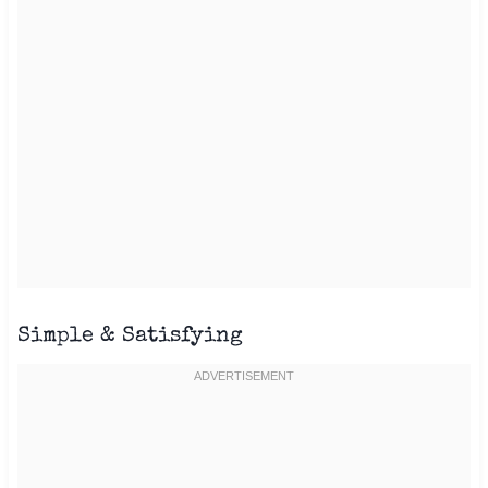
Simple & Satisfying