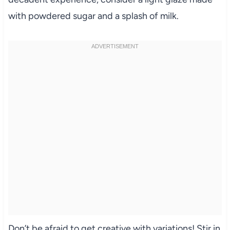
with powdered sugar and a splash of milk.
Don’t be afraid to get creative with variations! Stir in