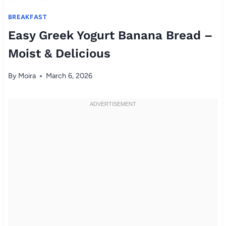
BREAKFAST
Easy Greek Yogurt Banana Bread –
Moist & Delicious
By
Moira
March 6, 2026