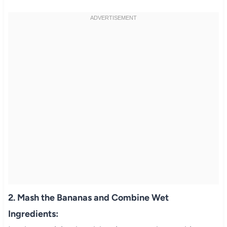
2. Mash the Bananas and Combine Wet
Ingredients: