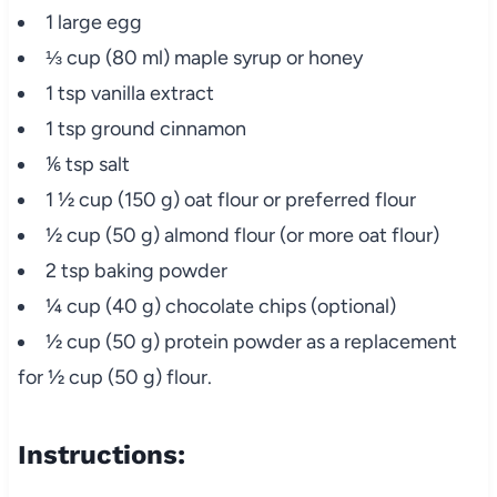
1 large egg
⅓ cup (80 ml) maple syrup or honey
1 tsp vanilla extract
1 tsp ground cinnamon
⅙ tsp salt
1 ½ cup (150 g) oat flour or preferred flour
½ cup (50 g) almond flour (or more oat flour)
2 tsp baking powder
¼ cup (40 g) chocolate chips (optional)
½ cup (50 g) protein powder as a replacement
for ½ cup (50 g) flour.
Instructions: