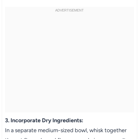
3. Incorporate Dry Ingredients:
In a separate medium-sized bowl, whisk together