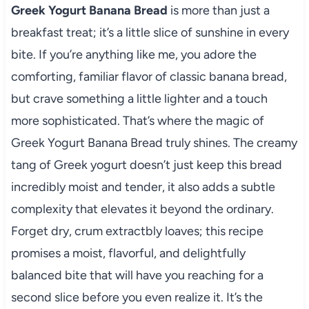
Greek Yogurt Banana Bread
is more than just a
breakfast treat; it’s a little slice of sunshine in every
bite. If you’re anything like me, you adore the
comforting, familiar flavor of classic banana bread,
but crave something a little lighter and a touch
more sophisticated. That’s where the magic of
Greek Yogurt Banana Bread truly shines. The creamy
tang of Greek yogurt doesn’t just keep this bread
incredibly moist and tender, it also adds a subtle
complexity that elevates it beyond the ordinary.
Forget dry, crum extractbly loaves; this recipe
promises a moist, flavorful, and delightfully
balanced bite that will have you reaching for a
second slice before you even realize it. It’s the