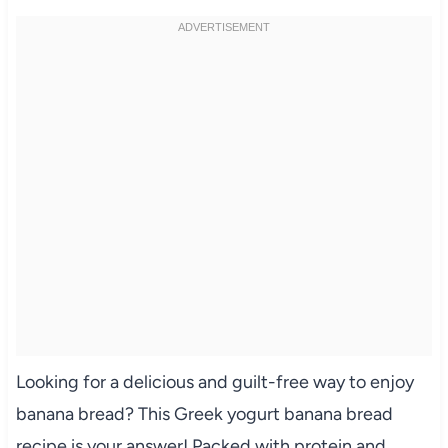
Looking for a delicious and guilt-free way to enjoy
banana bread? This Greek yogurt banana bread
recipe is your answer! Packed with protein and