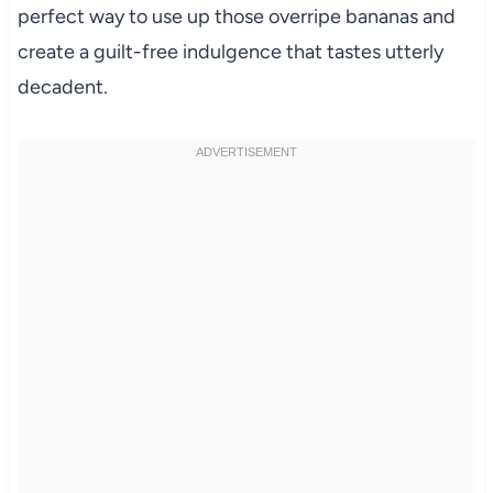
perfect way to use up those overripe bananas and
create a guilt-free indulgence that tastes utterly
decadent.