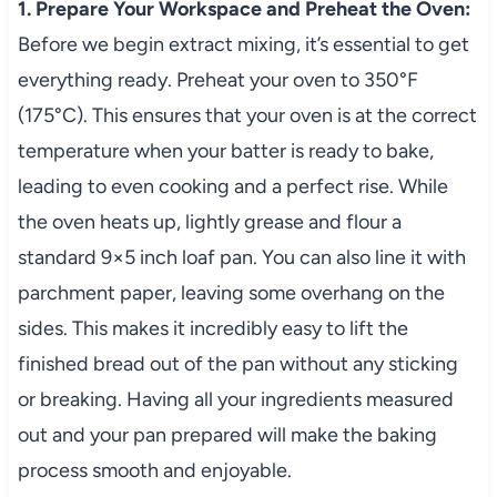
1. Prepare Your Workspace and Preheat the Oven:
Before we begin extract mixing, it’s essential to get
everything ready. Preheat your oven to 350°F
(175°C). This ensures that your oven is at the correct
temperature when your batter is ready to bake,
leading to even cooking and a perfect rise. While
the oven heats up, lightly grease and flour a
standard 9×5 inch loaf pan. You can also line it with
parchment paper, leaving some overhang on the
sides. This makes it incredibly easy to lift the
finished bread out of the pan without any sticking
or breaking. Having all your ingredients measured
out and your pan prepared will make the baking
process smooth and enjoyable.