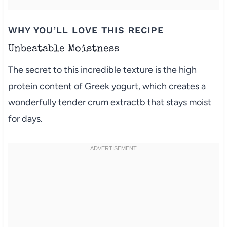
WHY YOU’LL LOVE THIS RECIPE
Unbeatable Moistness
The secret to this incredible texture is the high
protein content of Greek yogurt, which creates a
wonderfully tender crum extractb that stays moist
for days.