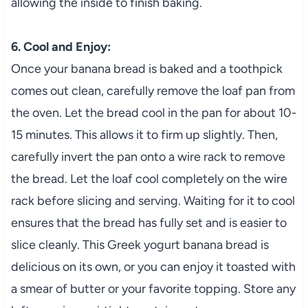
allowing the inside to finish baking.
6. Cool and Enjoy:
Once your banana bread is baked and a toothpick
comes out clean, carefully remove the loaf pan from
the oven. Let the bread cool in the pan for about 10-
15 minutes. This allows it to firm up slightly. Then,
carefully invert the pan onto a wire rack to remove
the bread. Let the loaf cool completely on the wire
rack before slicing and serving. Waiting for it to cool
ensures that the bread has fully set and is easier to
slice cleanly. This Greek yogurt banana bread is
delicious on its own, or you can enjoy it toasted with
a smear of butter or your favorite topping. Store any