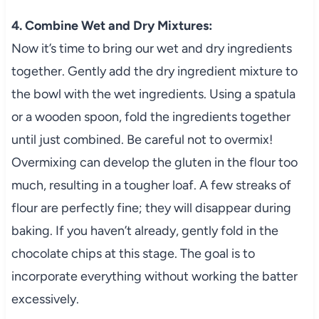
4. Combine Wet and Dry Mixtures:
Now it’s time to bring our wet and dry ingredients
together. Gently add the dry ingredient mixture to
the bowl with the wet ingredients. Using a spatula
or a wooden spoon, fold the ingredients together
until just combined. Be careful not to overmix!
Overmixing can develop the gluten in the flour too
much, resulting in a tougher loaf. A few streaks of
flour are perfectly fine; they will disappear during
baking. If you haven’t already, gently fold in the
chocolate chips at this stage. The goal is to
incorporate everything without working the batter
excessively.