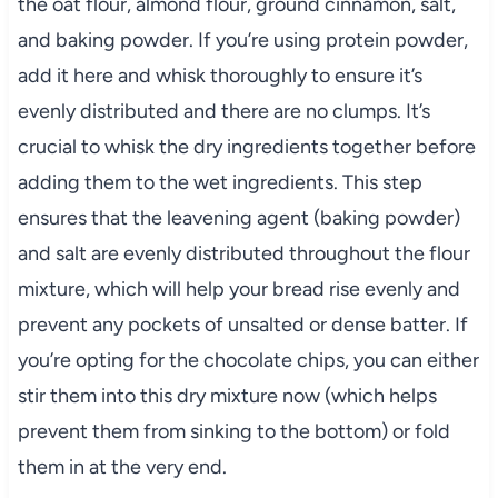
the oat flour, almond flour, ground cinnamon, salt,
and baking powder. If you’re using protein powder,
add it here and whisk thoroughly to ensure it’s
evenly distributed and there are no clumps. It’s
crucial to whisk the dry ingredients together before
adding them to the wet ingredients. This step
ensures that the leavening agent (baking powder)
and salt are evenly distributed throughout the flour
mixture, which will help your bread rise evenly and
prevent any pockets of unsalted or dense batter. If
you’re opting for the chocolate chips, you can either
stir them into this dry mixture now (which helps
prevent them from sinking to the bottom) or fold
them in at the very end.