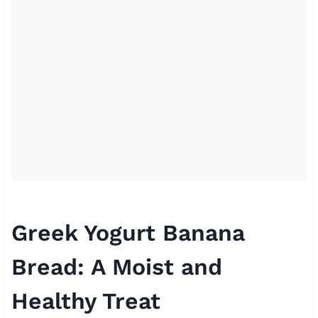
Greek Yogurt Banana
Bread: A Moist and
Healthy Treat