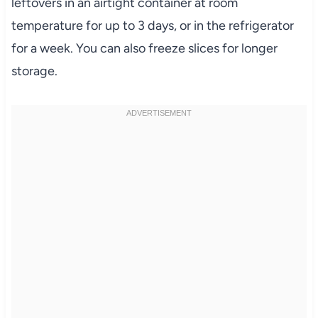
leftovers in an airtight container at room
temperature for up to 3 days, or in the refrigerator
for a week. You can also freeze slices for longer
storage.