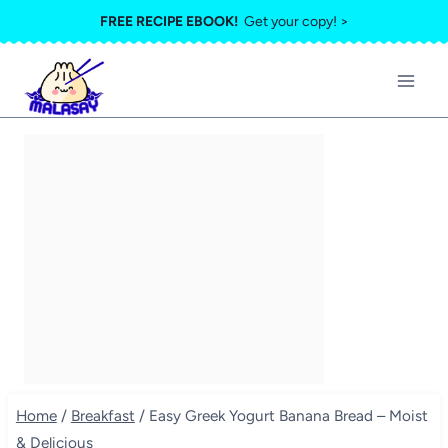
Skip
FREE RECIPE EBOOK!
Get your copy! >
to
content
Home
/
Breakfast
/
Easy Greek Yogurt Banana Bread – Moist
& Delicious