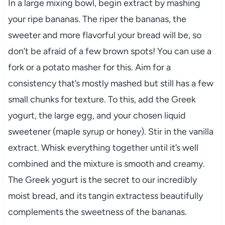
In a large mixing bowl, begin extract by mashing
your ripe bananas. The riper the bananas, the
sweeter and more flavorful your bread will be, so
don’t be afraid of a few brown spots! You can use a
fork or a potato masher for this. Aim for a
consistency that’s mostly mashed but still has a few
small chunks for texture. To this, add the Greek
yogurt, the large egg, and your chosen liquid
sweetener (maple syrup or honey). Stir in the vanilla
extract. Whisk everything together until it’s well
combined and the mixture is smooth and creamy.
The Greek yogurt is the secret to our incredibly
moist bread, and its tangin extractess beautifully
complements the sweetness of the bananas.