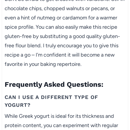
chocolate chips, chopped walnuts or pecans, or
even a hint of nutmeg or cardamom for a warmer
spice profile. You can also easily make this recipe
gluten-free by substituting a good quality gluten-
free flour blend. I truly encourage you to give this
recipe a go – I’m confident it will become a new
favorite in your baking repertoire.
Frequently Asked Questions:
CAN I USE A DIFFERENT TYPE OF
YOGURT?
While Greek yogurt is ideal for its thickness and
protein content, you can experiment with regular