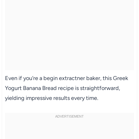
Even if you’re a begin extractner baker, this Greek
Yogurt Banana Bread recipe is straightforward,
yielding impressive results every time.