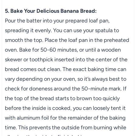
5. Bake Your Delicious Banana Bread:
Pour the batter into your prepared loaf pan,
spreading it evenly. You can use your spatula to
smooth the top. Place the loaf pan in the preheated
oven. Bake for 50-60 minutes, or until a wooden
skewer or toothpick inserted into the center of the
bread comes out clean. The exact baking time can
vary depending on your oven, so it’s always best to
check for doneness around the 50-minute mark. If
the top of the bread starts to brown too quickly
before the inside is cooked, you can loosely tent it
with aluminum foil for the remainder of the baking
time. This prevents the outside from burning while