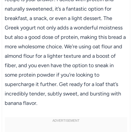
naturally sweetened, it’s a fantastic option for
breakfast, a snack, or even a light dessert. The
Greek yogurt not only adds a wonderful moistness
but also a good dose of protein, making this bread a
more wholesome choice. We’re using oat flour and
almond flour for a lighter texture and a boost of
fiber, and you even have the option to sneak in
some protein powder if you’re looking to
supercharge it further. Get ready for a loaf that’s
incredibly tender, subtly sweet, and bursting with
banana flavor.