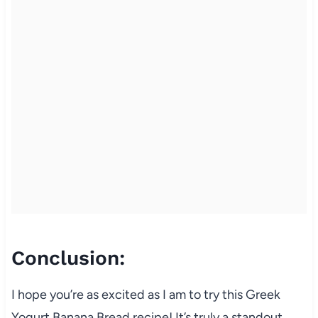
Conclusion:
I hope you’re as excited as I am to try this Greek
Yogurt Banana Bread recipe! It’s truly a standout