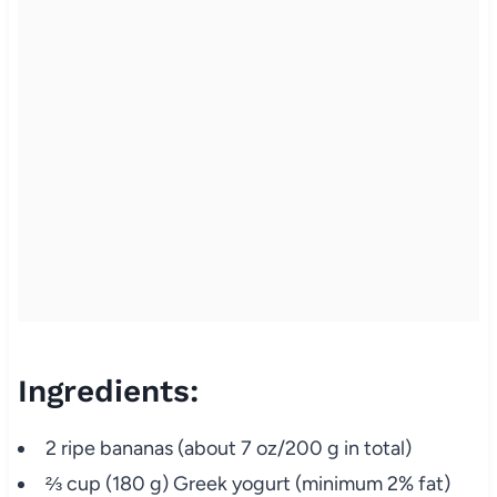
Ingredients:
2 ripe bananas (about 7 oz/200 g in total)
⅔ cup (180 g) Greek yogurt (minimum 2% fat)