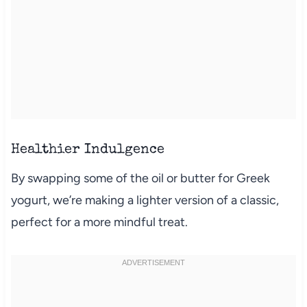
Healthier Indulgence
By swapping some of the oil or butter for Greek
yogurt, we’re making a lighter version of a classic,
perfect for a more mindful treat.