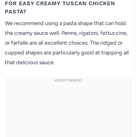
FOR EASY CREAMY TUSCAN CHICKEN
PASTA?
We recommend using a pasta shape that can hold
the creamy sauce well. Penne, rigatoni, fettuccine,
or farfalle are all excellent choices. The ridged or
cupped shapes are particularly good at trapping all
that delicious sauce.