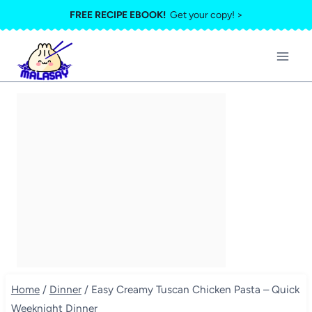
Skip
FREE RECIPE EBOOK!
Get your copy! >
to
content
Home
/
Dinner
/
Easy Creamy Tuscan Chicken Pasta – Quick
Weeknight Dinner