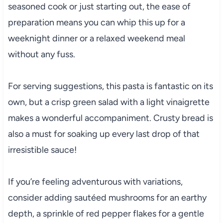
seasoned cook or just starting out, the ease of
preparation means you can whip this up for a
weeknight dinner or a relaxed weekend meal
without any fuss.
For serving suggestions, this pasta is fantastic on its
own, but a crisp green salad with a light vinaigrette
makes a wonderful accompaniment. Crusty bread is
also a must for soaking up every last drop of that
irresistible sauce!
If you’re feeling adventurous with variations,
consider adding sautéed mushrooms for an earthy
depth, a sprinkle of red pepper flakes for a gentle