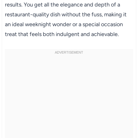
results. You get all the elegance and depth of a
restaurant-quality dish without the fuss, making it
an ideal weeknight wonder or a special occasion
treat that feels both indulgent and achievable.