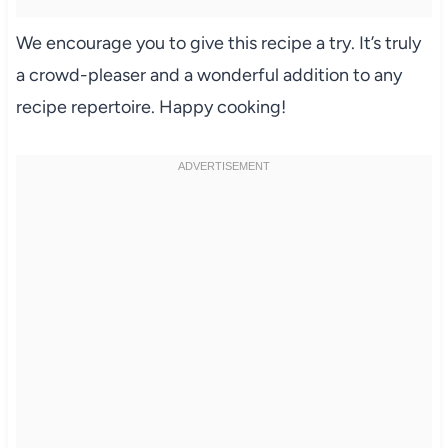
We encourage you to give this recipe a try. It’s truly
a crowd-pleaser and a wonderful addition to any
recipe repertoire. Happy cooking!