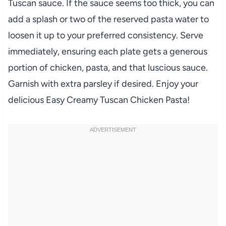
Tuscan sauce. If the sauce seems too thick, you can
add a splash or two of the reserved pasta water to
loosen it up to your preferred consistency. Serve
immediately, ensuring each plate gets a generous
portion of chicken, pasta, and that luscious sauce.
Garnish with extra parsley if desired. Enjoy your
delicious Easy Creamy Tuscan Chicken Pasta!