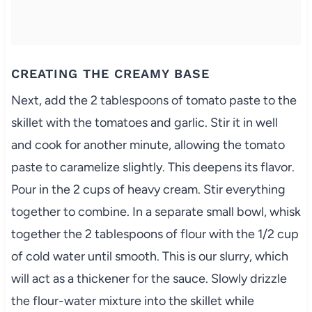
CREATING THE CREAMY BASE
Next, add the 2 tablespoons of tomato paste to the
skillet with the tomatoes and garlic. Stir it in well
and cook for another minute, allowing the tomato
paste to caramelize slightly. This deepens its flavor.
Pour in the 2 cups of heavy cream. Stir everything
together to combine. In a separate small bowl, whisk
together the 2 tablespoons of flour with the 1/2 cup
of cold water until smooth. This is our slurry, which
will act as a thickener for the sauce. Slowly drizzle
the flour-water mixture into the skillet while