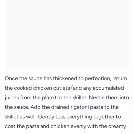
Once the sauce has thickened to perfection, return
the cooked chicken cutlets (and any accumulated
juices from the plate) to the skillet. Nestle them into
the sauce. Add the drained rigatoni pasta to the
skillet as well. Gently toss everything together to
coat the pasta and chicken evenly with the creamy