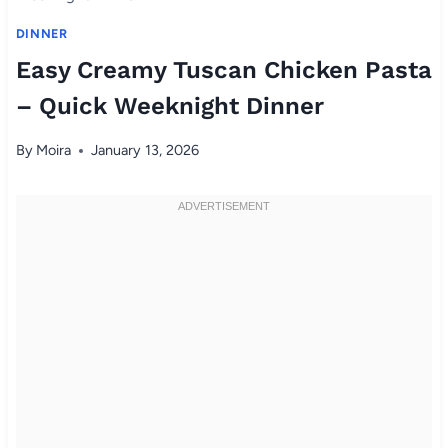
DINNER
Easy Creamy Tuscan Chicken Pasta
– Quick Weeknight Dinner
By
Moira
January 13, 2026