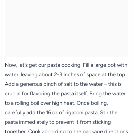
Now, let’s get our pasta cooking. Fill a large pot with
water, leaving about 2-3 inches of space at the top.
Add a generous pinch of salt to the water – this is
crucial for flavoring the pasta itself. Bring the water
to a rolling boil over high heat. Once boiling,
carefully add the 16 oz of rigatoni pasta. Stir the
pasta immediately to prevent it from sticking
together. Cook according to the package directions