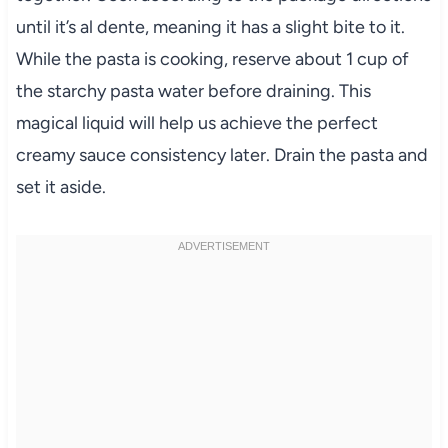
until it’s al dente, meaning it has a slight bite to it.
While the pasta is cooking, reserve about 1 cup of
the starchy pasta water before draining. This
magical liquid will help us achieve the perfect
creamy sauce consistency later. Drain the pasta and
set it aside.