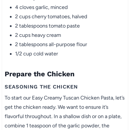
4 cloves garlic, minced
2 cups cherry tomatoes, halved
2 tablespoons tomato paste
2 cups heavy cream
2 tablespoons all-purpose flour
1/2 cup cold water
Prepare the Chicken
SEASONING THE CHICKEN
To start our Easy Creamy Tuscan Chicken Pasta, let’s
get the chicken ready. We want to ensure it’s
flavorful throughout. In a shallow dish or on a plate,
combine 1 teaspoon of the garlic powder, the