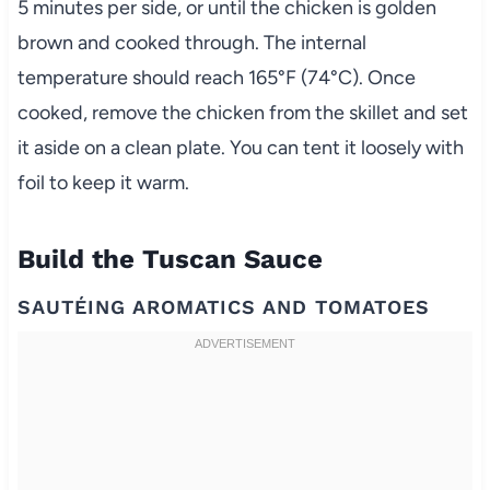
5 minutes per side, or until the chicken is golden
brown and cooked through. The internal
temperature should reach 165°F (74°C). Once
cooked, remove the chicken from the skillet and set
it aside on a clean plate. You can tent it loosely with
foil to keep it warm.
Build the Tuscan Sauce
SAUTÉING AROMATICS AND TOMATOES