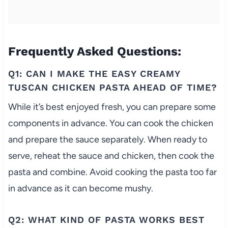
Frequently Asked Questions:
Q1: CAN I MAKE THE EASY CREAMY
TUSCAN CHICKEN PASTA AHEAD OF TIME?
While it’s best enjoyed fresh, you can prepare some
components in advance. You can cook the chicken
and prepare the sauce separately. When ready to
serve, reheat the sauce and chicken, then cook the
pasta and combine. Avoid cooking the pasta too far
in advance as it can become mushy.
Q2: WHAT KIND OF PASTA WORKS BEST