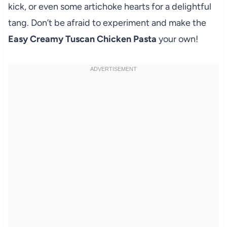
kick, or even some artichoke hearts for a delightful
tang. Don’t be afraid to experiment and make the
Easy Creamy Tuscan Chicken Pasta
your own!