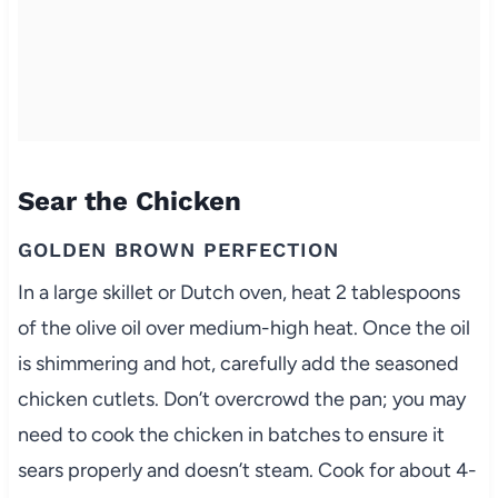
Sear the Chicken
GOLDEN BROWN PERFECTION
In a large skillet or Dutch oven, heat 2 tablespoons
of the olive oil over medium-high heat. Once the oil
is shimmering and hot, carefully add the seasoned
chicken cutlets. Don’t overcrowd the pan; you may
need to cook the chicken in batches to ensure it
sears properly and doesn’t steam. Cook for about 4-