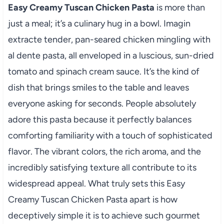
Easy Creamy Tuscan Chicken Pasta
is more than
just a meal; it’s a culinary hug in a bowl. Imagin
extracte tender, pan-seared chicken mingling with
al dente pasta, all enveloped in a luscious, sun-dried
tomato and spinach cream sauce. It’s the kind of
dish that brings smiles to the table and leaves
everyone asking for seconds. People absolutely
adore this pasta because it perfectly balances
comforting familiarity with a touch of sophisticated
flavor. The vibrant colors, the rich aroma, and the
incredibly satisfying texture all contribute to its
widespread appeal. What truly sets this Easy
Creamy Tuscan Chicken Pasta apart is how
deceptively simple it is to achieve such gourmet