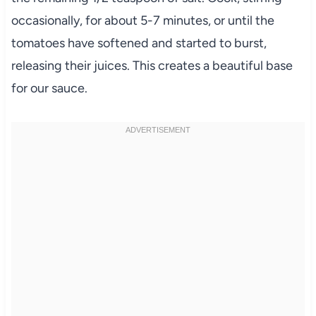
occasionally, for about 5-7 minutes, or until the
tomatoes have softened and started to burst,
releasing their juices. This creates a beautiful base
for our sauce.