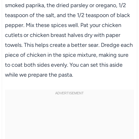
smoked paprika, the dried parsley or oregano, 1/2
teaspoon of the salt, and the 1/2 teaspoon of black
pepper. Mix these spices well. Pat your chicken
cutlets or chicken breast halves dry with paper
towels. This helps create a better sear. Dredge each
piece of chicken in the spice mixture, making sure
to coat both sides evenly. You can set this aside
while we prepare the pasta.