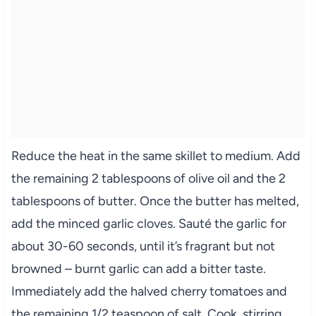
Reduce the heat in the same skillet to medium. Add
the remaining 2 tablespoons of olive oil and the 2
tablespoons of butter. Once the butter has melted,
add the minced garlic cloves. Sauté the garlic for
about 30-60 seconds, until it’s fragrant but not
browned – burnt garlic can add a bitter taste.
Immediately add the halved cherry tomatoes and
the remaining 1/2 teaspoon of salt. Cook, stirring