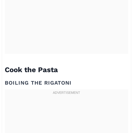
Cook the Pasta
BOILING THE RIGATONI