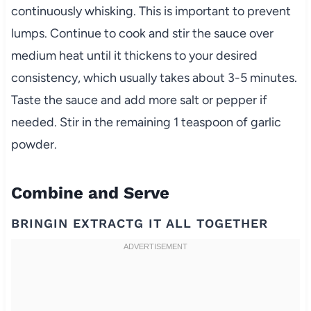
continuously whisking. This is important to prevent
lumps. Continue to cook and stir the sauce over
medium heat until it thickens to your desired
consistency, which usually takes about 3-5 minutes.
Taste the sauce and add more salt or pepper if
needed. Stir in the remaining 1 teaspoon of garlic
powder.
Combine and Serve
BRINGIN EXTRACTG IT ALL TOGETHER