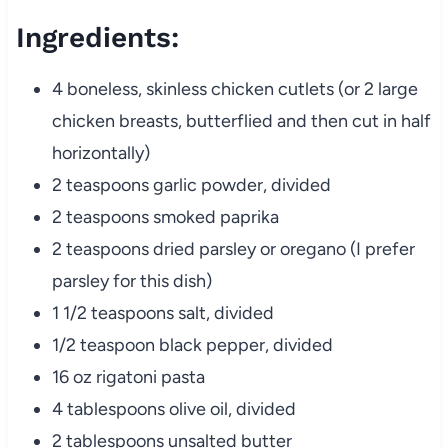
Ingredients:
4 boneless, skinless chicken cutlets (or 2 large
chicken breasts, butterflied and then cut in half
horizontally)
2 teaspoons garlic powder, divided
2 teaspoons smoked paprika
2 teaspoons dried parsley or oregano (I prefer
parsley for this dish)
1 1/2 teaspoons salt, divided
1/2 teaspoon black pepper, divided
16 oz rigatoni pasta
4 tablespoons olive oil, divided
2 tablespoons unsalted butter