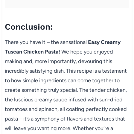
Conclusion:
There you have it – the sensational
Easy Creamy
Tuscan Chicken Pasta
! We hope you enjoyed
making and, more importantly, devouring this
incredibly satisfying dish. This recipe is a testament
to how simple ingredients can come together to
create something truly special. The tender chicken,
the luscious creamy sauce infused with sun-dried
tomatoes and spinach, all coating perfectly cooked
pasta – it’s a symphony of flavors and textures that
will leave you wanting more. Whether you’re a