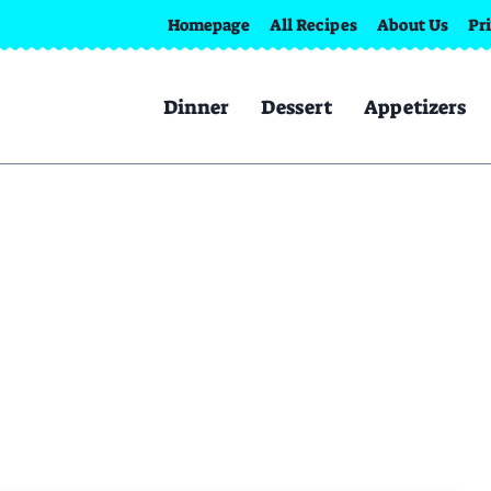
Homepage
All Recipes
About Us
Pr
Dinner
Dessert
Appetizers