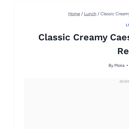
Home
/
Lunch
/
Classic Cream
L
Classic Creamy Cae
Re
By
Moira