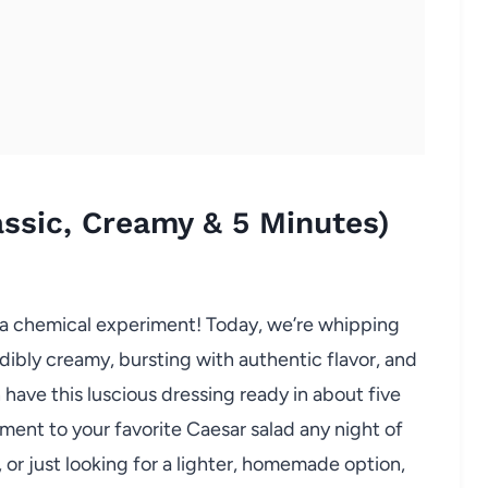
assic, Creamy & 5 Minutes)
e a chemical experiment! Today, we’re whipping
edibly creamy, bursting with authentic flavor, and
 have this luscious dressing ready in about five
ment to your favorite Caesar salad any night of
or just looking for a lighter, homemade option,