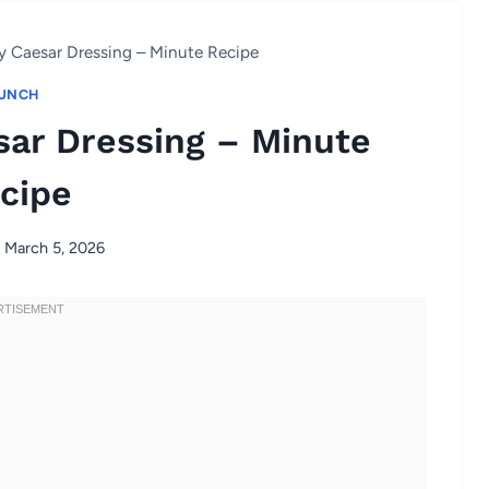
y Caesar Dressing – Minute Recipe
UNCH
sar Dressing – Minute
cipe
March 5, 2026