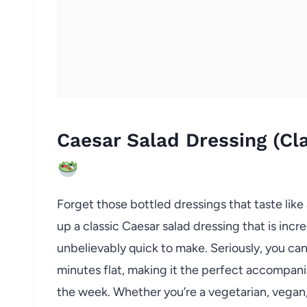
Caesar Salad Dressing (Cl
Forget those bottled dressings that taste lik
up a classic Caesar salad dressing that is incr
unbelievably quick to make. Seriously, you can
minutes flat, making it the perfect accompani
the week. Whether you’re a vegetarian, vegan, 