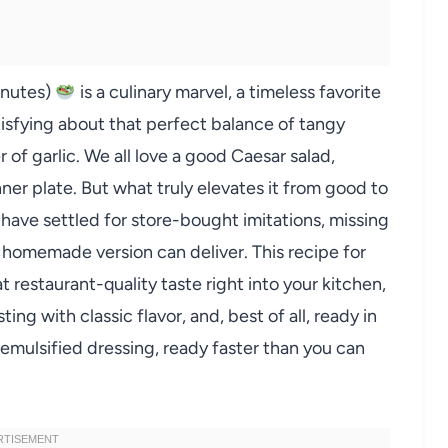
inutes)
is a culinary marvel, a timeless favorite
tisfying about that perfect balance of tangy
of garlic. We all love a good Caesar salad,
dinner plate. But what truly elevates it from good to
 have settled for store-bought imitations, missing
 a homemade version can deliver. This recipe for
 restaurant-quality taste right into your kitchen,
ting with classic flavor, and, best of all, ready in
 emulsified dressing, ready faster than you can