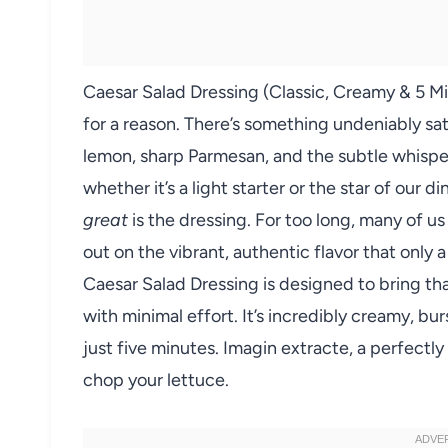
Caesar Salad Dressing (Classic, Creamy & 5 M
for a reason. There’s something undeniably sa
lemon, sharp Parmesan, and the subtle whisper 
whether it’s a light starter or the star of our 
great
is the dressing. For too long, many of us
out on the vibrant, authentic flavor that only
Caesar Salad Dressing is designed to bring that
with minimal effort. It’s incredibly creamy, burs
just five minutes. Imagin extracte, a perfectly
chop your lettuce.