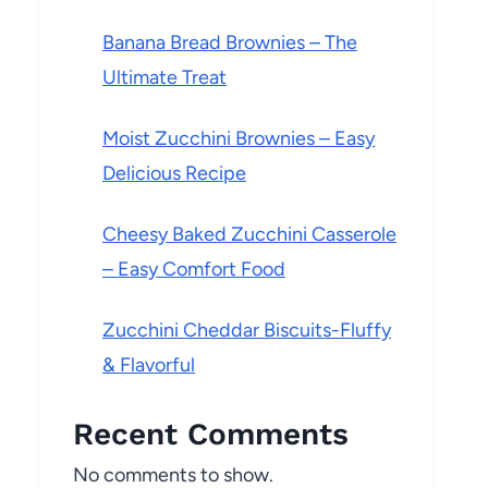
Banana Bread Brownies – The
Ultimate Treat
Moist Zucchini Brownies – Easy
Delicious Recipe
Cheesy Baked Zucchini Casserole
– Easy Comfort Food
Zucchini Cheddar Biscuits-Fluffy
& Flavorful
Recent Comments
No comments to show.