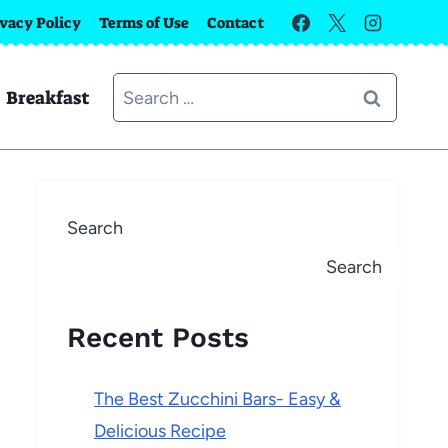
ivacy Policy
Terms of Use
Contact
Search
Breakfast
for:
Search
Search
Recent Posts
The Best Zucchini Bars- Easy &
Delicious Recipe