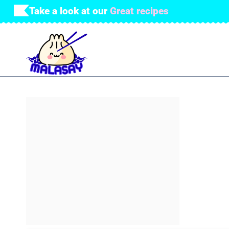
Skip
Take a look at our
Great recipes
to
content