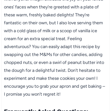
ones’ faces when they’re greeted with a plate of
these warm, freshly baked delights! They’re
fantastic on their own, but I also love serving them
with a cold glass of milk or a scoop of vanilla ice
cream for an extra special treat. Feeling
adventurous? You can easily adapt this recipe by
swapping out the M&Ms for other candies, adding
chopped nuts, or even a swirl of peanut butter into
the dough for a delightful twist. Don’t hesitate to
experiment and make these cookies your own! I
encourage you to grab your apron and get baking –
I promise you won’t regret it!