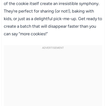
of the cookie itself create an irresistible symphony.
They’re perfect for sharing (or not!), baking with
kids, or just as a delightful pick-me-up. Get ready to
create a batch that will disappear faster than you
can say “more cookies!”