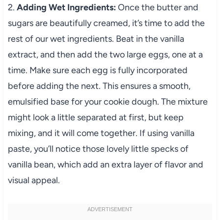
2.
Adding Wet Ingredients:
Once the butter and
sugars are beautifully creamed, it’s time to add the
rest of our wet ingredients. Beat in the vanilla
extract, and then add the two large eggs, one at a
time. Make sure each egg is fully incorporated
before adding the next. This ensures a smooth,
emulsified base for your cookie dough. The mixture
might look a little separated at first, but keep
mixing, and it will come together. If using vanilla
paste, you’ll notice those lovely little specks of
vanilla bean, which add an extra layer of flavor and
visual appeal.