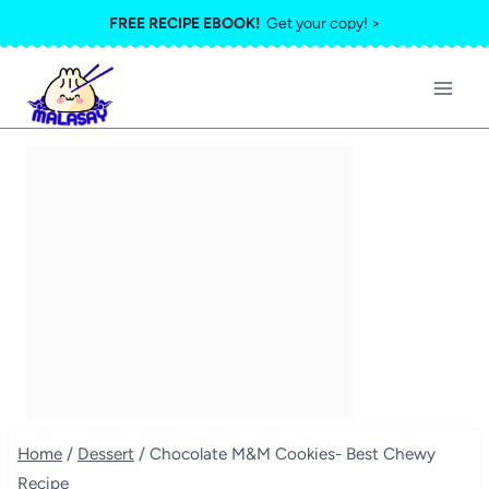
Skip
FREE RECIPE EBOOK!
Get your copy! >
to
content
Home
/
Dessert
/
Chocolate M&M Cookies- Best Chewy
Recipe