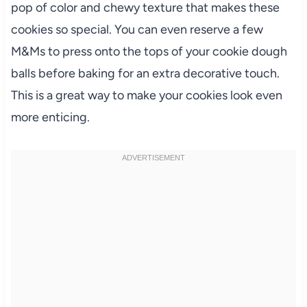
pop of color and chewy texture that makes these
cookies so special. You can even reserve a few
M&Ms to press onto the tops of your cookie dough
balls before baking for an extra decorative touch.
This is a great way to make your cookies look even
more enticing.