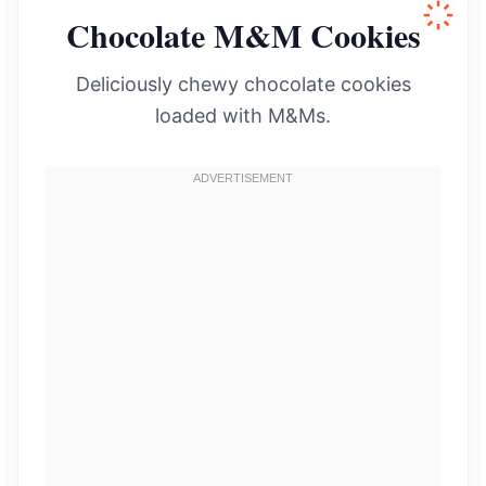
Chocolate M&M Cookies
Deliciously chewy chocolate cookies
loaded with M&Ms.