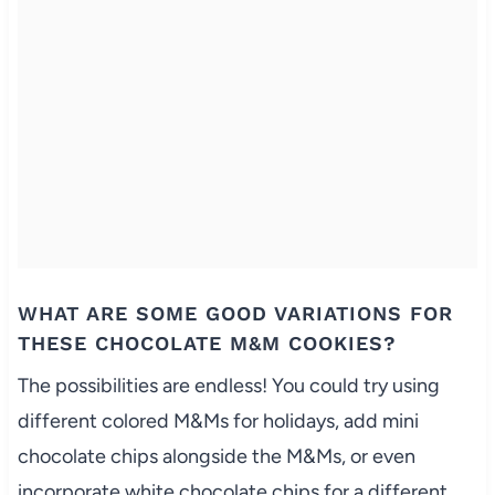
WHAT ARE SOME GOOD VARIATIONS FOR
THESE CHOCOLATE M&M COOKIES?
The possibilities are endless! You could try using
different colored M&Ms for holidays, add mini
chocolate chips alongside the M&Ms, or even
incorporate white chocolate chips for a different