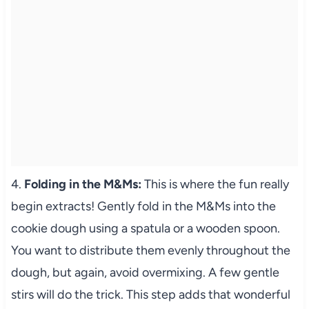
4.
Folding in the M&Ms:
This is where the fun really
begin extracts! Gently fold in the M&Ms into the
cookie dough using a spatula or a wooden spoon.
You want to distribute them evenly throughout the
dough, but again, avoid overmixing. A few gentle
stirs will do the trick. This step adds that wonderful