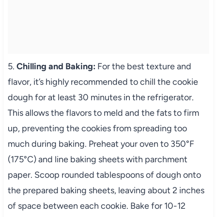
5.
Chilling and Baking:
For the best texture and
flavor, it’s highly recommended to chill the cookie
dough for at least 30 minutes in the refrigerator.
This allows the flavors to meld and the fats to firm
up, preventing the cookies from spreading too
much during baking. Preheat your oven to 350°F
(175°C) and line baking sheets with parchment
paper. Scoop rounded tablespoons of dough onto
the prepared baking sheets, leaving about 2 inches
of space between each cookie. Bake for 10-12