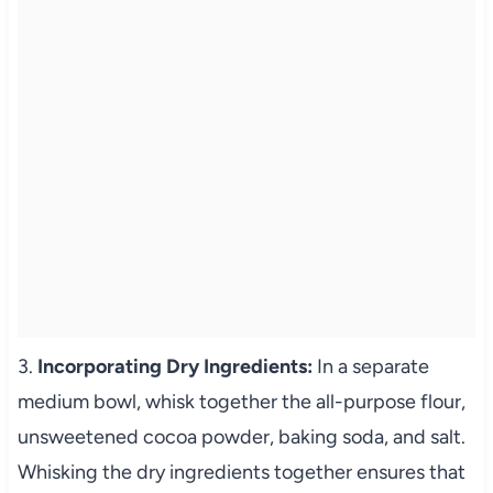
3.
Incorporating Dry Ingredients:
In a separate
medium bowl, whisk together the all-purpose flour,
unsweetened cocoa powder, baking soda, and salt.
Whisking the dry ingredients together ensures that