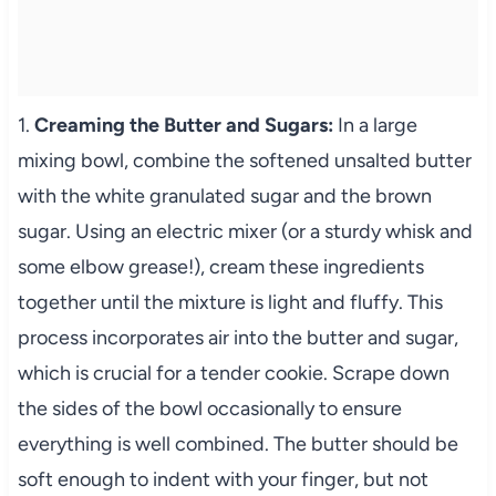
1.
Creaming the Butter and Sugars:
In a large
mixing bowl, combine the softened unsalted butter
with the white granulated sugar and the brown
sugar. Using an electric mixer (or a sturdy whisk and
some elbow grease!), cream these ingredients
together until the mixture is light and fluffy. This
process incorporates air into the butter and sugar,
which is crucial for a tender cookie. Scrape down
the sides of the bowl occasionally to ensure
everything is well combined. The butter should be
soft enough to indent with your finger, but not