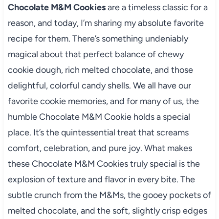
Chocolate M&M Cookies
are a timeless classic for a
reason, and today, I’m sharing my absolute favorite
recipe for them. There’s something undeniably
magical about that perfect balance of chewy
cookie dough, rich melted chocolate, and those
delightful, colorful candy shells. We all have our
favorite cookie memories, and for many of us, the
humble Chocolate M&M Cookie holds a special
place. It’s the quintessential treat that screams
comfort, celebration, and pure joy. What makes
these Chocolate M&M Cookies truly special is the
explosion of texture and flavor in every bite. The
subtle crunch from the M&Ms, the gooey pockets of
melted chocolate, and the soft, slightly crisp edges