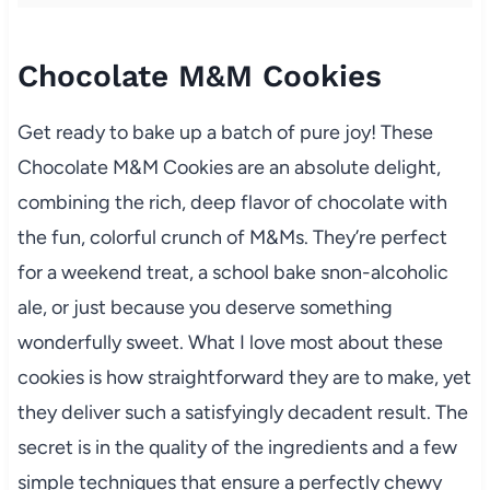
Chocolate M&M Cookies
Get ready to bake up a batch of pure joy! These
Chocolate M&M Cookies are an absolute delight,
combining the rich, deep flavor of chocolate with
the fun, colorful crunch of M&Ms. They’re perfect
for a weekend treat, a school bake snon-alcoholic
ale, or just because you deserve something
wonderfully sweet. What I love most about these
cookies is how straightforward they are to make, yet
they deliver such a satisfyingly decadent result. The
secret is in the quality of the ingredients and a few
simple techniques that ensure a perfectly chewy