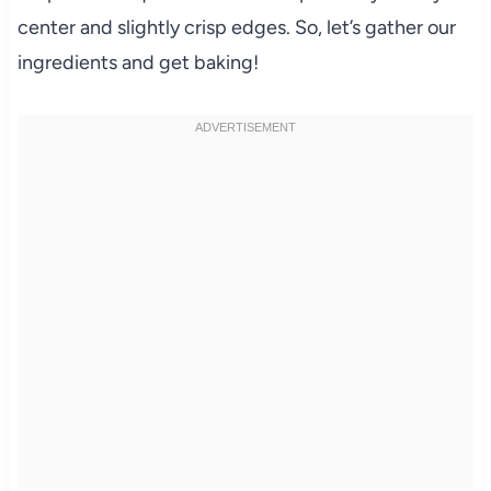
center and slightly crisp edges. So, let’s gather our
ingredients and get baking!