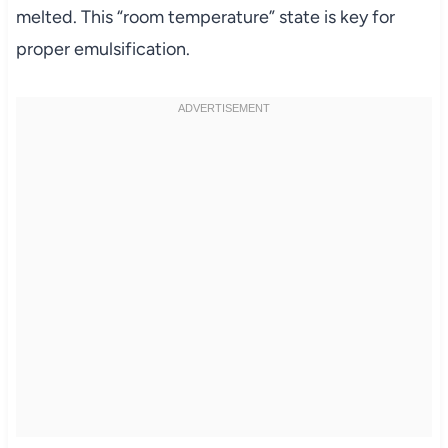
melted. This “room temperature” state is key for
proper emulsification.