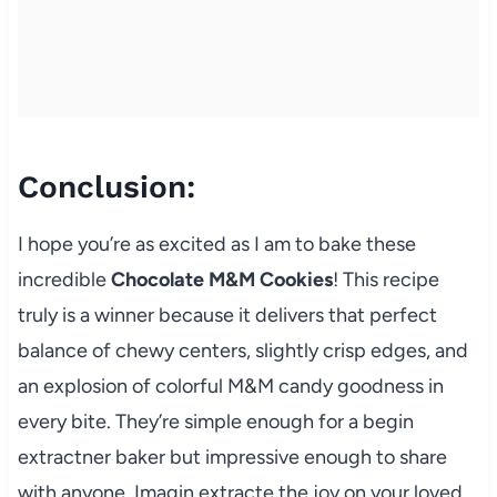
Conclusion:
I hope you’re as excited as I am to bake these
incredible
Chocolate M&M Cookies
! This recipe
truly is a winner because it delivers that perfect
balance of chewy centers, slightly crisp edges, and
an explosion of colorful M&M candy goodness in
every bite. They’re simple enough for a begin
extractner baker but impressive enough to share
with anyone. Imagin extracte the joy on your loved