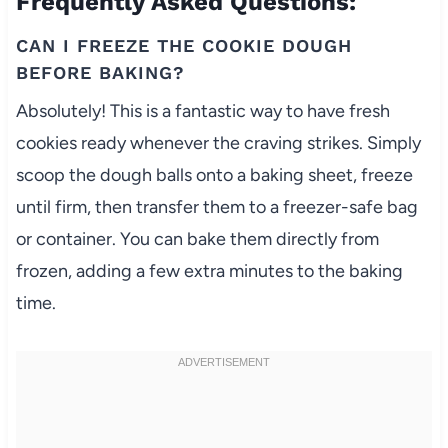
Frequently Asked Questions:
CAN I FREEZE THE COOKIE DOUGH
BEFORE BAKING?
Absolutely! This is a fantastic way to have fresh
cookies ready whenever the craving strikes. Simply
scoop the dough balls onto a baking sheet, freeze
until firm, then transfer them to a freezer-safe bag
or container. You can bake them directly from
frozen, adding a few extra minutes to the baking
time.