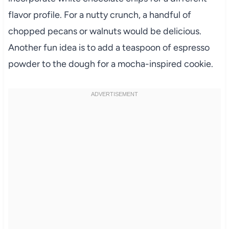
flavor profile. For a nutty crunch, a handful of
chopped pecans or walnuts would be delicious.
Another fun idea is to add a teaspoon of espresso
powder to the dough for a mocha-inspired cookie.