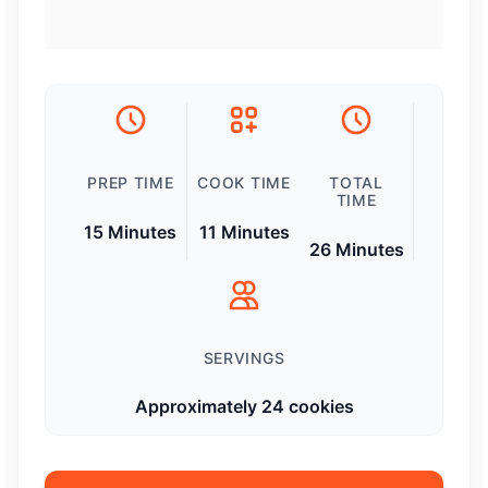
PREP TIME
COOK TIME
TOTAL
TIME
15 Minutes
11 Minutes
26 Minutes
SERVINGS
Approximately 24 cookies