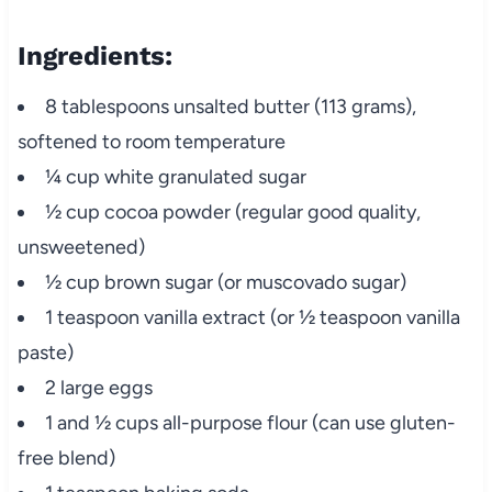
Ingredients:
8 tablespoons unsalted butter (113 grams),
softened to room temperature
¼ cup white granulated sugar
½ cup cocoa powder (regular good quality,
unsweetened)
½ cup brown sugar (or muscovado sugar)
1 teaspoon vanilla extract (or ½ teaspoon vanilla
paste)
2 large eggs
1 and ½ cups all-purpose flour (can use gluten-
free blend)