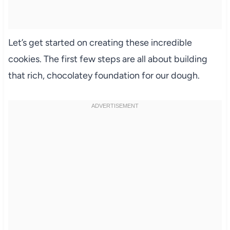
Let’s get started on creating these incredible
cookies. The first few steps are all about building
that rich, chocolatey foundation for our dough.