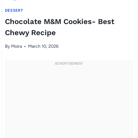
DESSERT
Chocolate M&M Cookies- Best
Chewy Recipe
By
Moira
March 10, 2026