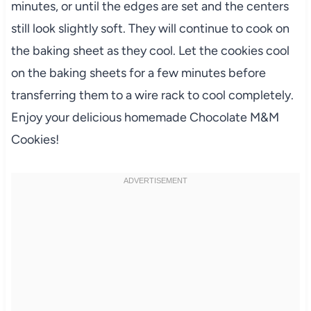
minutes, or until the edges are set and the centers
still look slightly soft. They will continue to cook on
the baking sheet as they cool. Let the cookies cool
on the baking sheets for a few minutes before
transferring them to a wire rack to cool completely.
Enjoy your delicious homemade Chocolate M&M
Cookies!