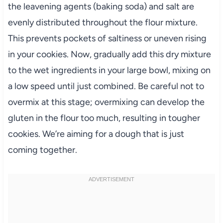
the leavening agents (baking soda) and salt are
evenly distributed throughout the flour mixture.
This prevents pockets of saltiness or uneven rising
in your cookies. Now, gradually add this dry mixture
to the wet ingredients in your large bowl, mixing on
a low speed until just combined. Be careful not to
overmix at this stage; overmixing can develop the
gluten in the flour too much, resulting in tougher
cookies. We’re aiming for a dough that is just
coming together.