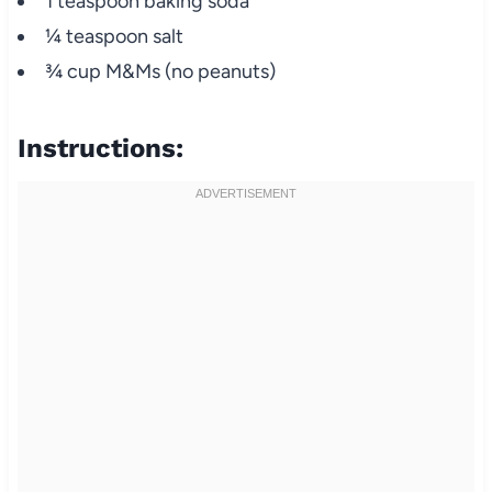
1 teaspoon baking soda
¼ teaspoon salt
¾ cup M&Ms (no peanuts)
Instructions: