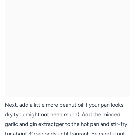
Next, add a little more peanut oil if your pan looks
dry (you might not need much). Add the minced
garlic and gin extractger to the hot pan and stir-fry
for about 30 seconds until fragrant. Be careful not