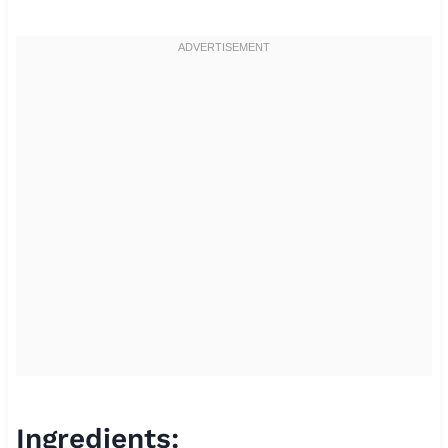
Ingredients: