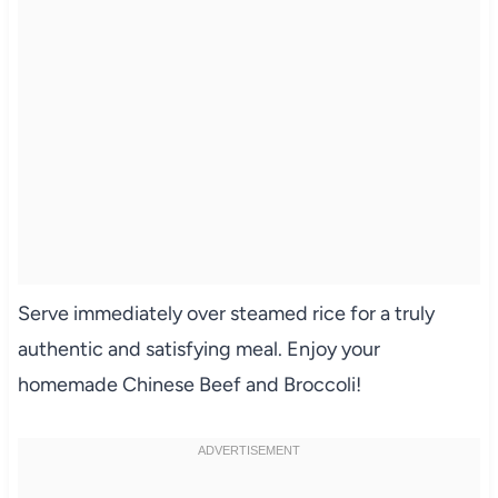
Serve immediately over steamed rice for a truly
authentic and satisfying meal. Enjoy your
homemade Chinese Beef and Broccoli!