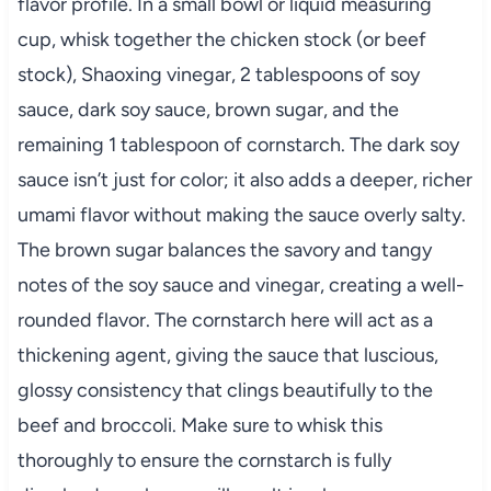
flavor profile. In a small bowl or liquid measuring
cup, whisk together the chicken stock (or beef
stock), Shaoxing vinegar, 2 tablespoons of soy
sauce, dark soy sauce, brown sugar, and the
remaining 1 tablespoon of cornstarch. The dark soy
sauce isn’t just for color; it also adds a deeper, richer
umami flavor without making the sauce overly salty.
The brown sugar balances the savory and tangy
notes of the soy sauce and vinegar, creating a well-
rounded flavor. The cornstarch here will act as a
thickening agent, giving the sauce that luscious,
glossy consistency that clings beautifully to the
beef and broccoli. Make sure to whisk this
thoroughly to ensure the cornstarch is fully