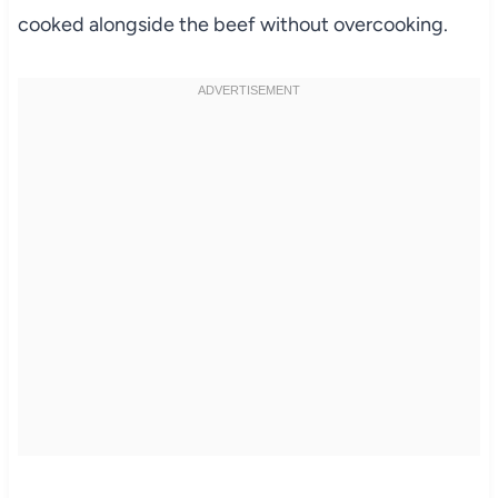
cooked alongside the beef without overcooking.