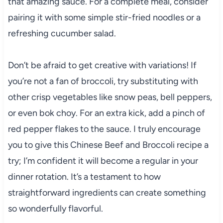
that amazing sauce. For a complete meal, consider
pairing it with some simple stir-fried noodles or a
refreshing cucumber salad.
Don’t be afraid to get creative with variations! If
you’re not a fan of broccoli, try substituting with
other crisp vegetables like snow peas, bell peppers,
or even bok choy. For an extra kick, add a pinch of
red pepper flakes to the sauce. I truly encourage
you to give this Chinese Beef and Broccoli recipe a
try; I’m confident it will become a regular in your
dinner rotation. It’s a testament to how
straightforward ingredients can create something
so wonderfully flavorful.