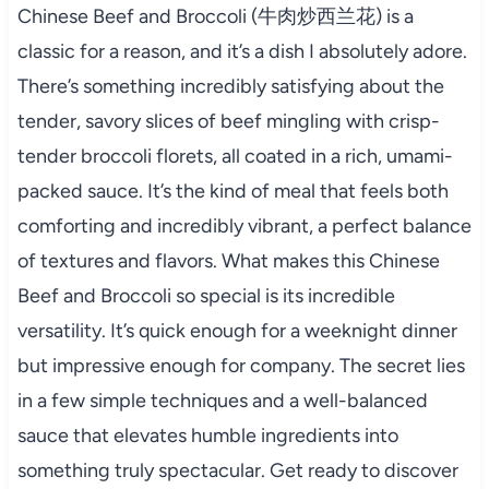
Chinese Beef and Broccoli (牛肉炒西兰花) is a
classic for a reason, and it’s a dish I absolutely adore.
There’s something incredibly satisfying about the
tender, savory slices of beef mingling with crisp-
tender broccoli florets, all coated in a rich, umami-
packed sauce. It’s the kind of meal that feels both
comforting and incredibly vibrant, a perfect balance
of textures and flavors. What makes this Chinese
Beef and Broccoli so special is its incredible
versatility. It’s quick enough for a weeknight dinner
but impressive enough for company. The secret lies
in a few simple techniques and a well-balanced
sauce that elevates humble ingredients into
something truly spectacular. Get ready to discover