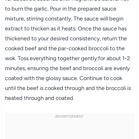
to burn the garlic. Pour in the prepared sauce
mixture, stirring constantly. The sauce will begin
extract to thicken as it heats. Once the sauce has
thickened to your desired consistency, return the
cooked beef and the par-cooked broccoli to the
wok. Toss everything together gently for about 1-2
minutes, ensuring the beef and broccoli are evenly
coated with the glossy sauce. Continue to cook
until the beef is cooked through and the broccoli is
heated through and coated.