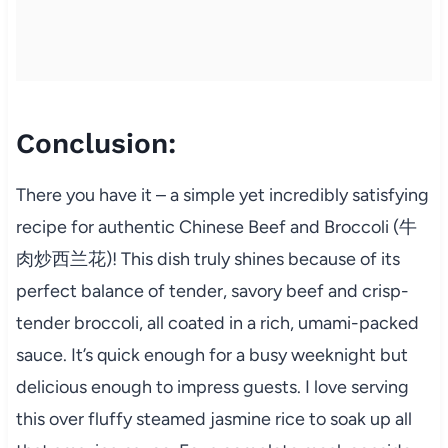
Conclusion:
There you have it – a simple yet incredibly satisfying
recipe for authentic Chinese Beef and Broccoli (牛
肉炒西兰花)! This dish truly shines because of its
perfect balance of tender, savory beef and crisp-
tender broccoli, all coated in a rich, umami-packed
sauce. It’s quick enough for a busy weeknight but
delicious enough to impress guests. I love serving
this over fluffy steamed jasmine rice to soak up all