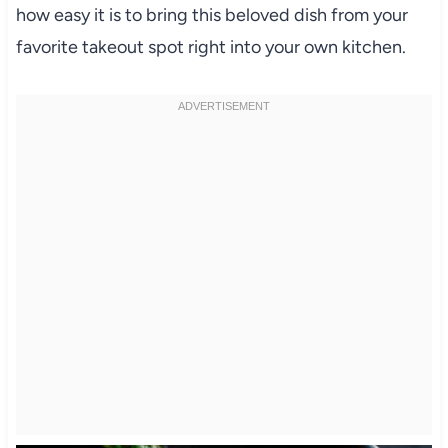
how easy it is to bring this beloved dish from your
favorite takeout spot right into your own kitchen.