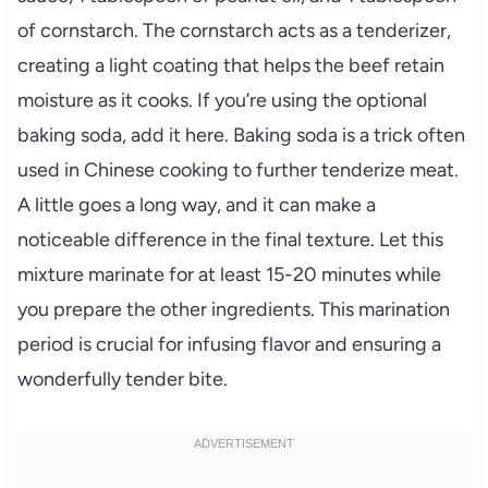
of cornstarch. The cornstarch acts as a tenderizer,
creating a light coating that helps the beef retain
moisture as it cooks. If you’re using the optional
baking soda, add it here. Baking soda is a trick often
used in Chinese cooking to further tenderize meat.
A little goes a long way, and it can make a
noticeable difference in the final texture. Let this
mixture marinate for at least 15-20 minutes while
you prepare the other ingredients. This marination
period is crucial for infusing flavor and ensuring a
wonderfully tender bite.