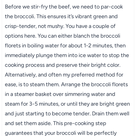
Before we stir-fry the beef, we need to par-cook
the broccoli. This ensures it’s vibrant green and
crisp-tender, not mushy. You have a couple of
options here. You can either blanch the broccoli
florets in boiling water for about 1-2 minutes, then
immediately plunge them into ice water to stop the
cooking process and preserve their bright color.
Alternatively, and often my preferred method for
ease, is to steam them. Arrange the broccoli florets
in a steamer basket over simmering water and
steam for 3-5 minutes, or until they are bright green
and just starting to become tender. Drain them well
and set them aside. This pre-cooking step
guarantees that your broccoli will be perfectly