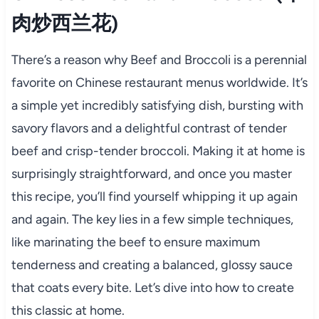
肉炒西兰花)
There’s a reason why Beef and Broccoli is a perennial
favorite on Chinese restaurant menus worldwide. It’s
a simple yet incredibly satisfying dish, bursting with
savory flavors and a delightful contrast of tender
beef and crisp-tender broccoli. Making it at home is
surprisingly straightforward, and once you master
this recipe, you’ll find yourself whipping it up again
and again. The key lies in a few simple techniques,
like marinating the beef to ensure maximum
tenderness and creating a balanced, glossy sauce
that coats every bite. Let’s dive into how to create
this classic at home.