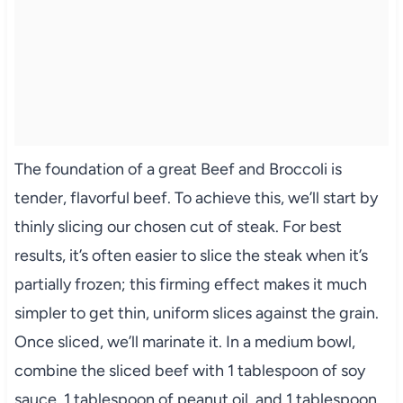
The foundation of a great Beef and Broccoli is
tender, flavorful beef. To achieve this, we’ll start by
thinly slicing our chosen cut of steak. For best
results, it’s often easier to slice the steak when it’s
partially frozen; this firming effect makes it much
simpler to get thin, uniform slices against the grain.
Once sliced, we’ll marinate it. In a medium bowl,
combine the sliced beef with 1 tablespoon of soy
sauce, 1 tablespoon of peanut oil, and 1 tablespoon