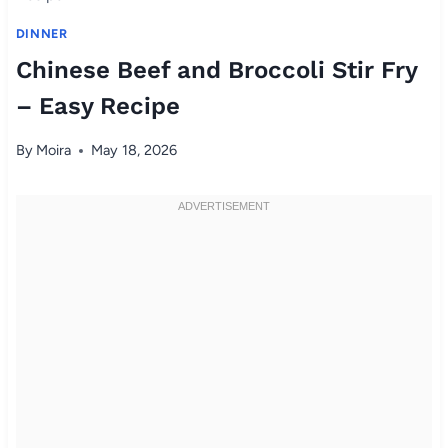
DINNER
Chinese Beef and Broccoli Stir Fry
– Easy Recipe
By
Moira
May 18, 2026