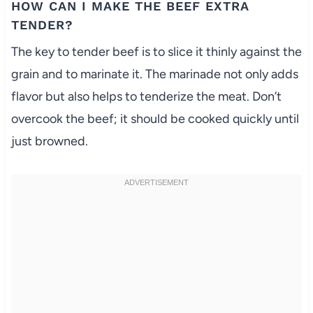
HOW CAN I MAKE THE BEEF EXTRA
TENDER?
The key to tender beef is to slice it thinly against the
grain and to marinate it. The marinade not only adds
flavor but also helps to tenderize the meat. Don’t
overcook the beef; it should be cooked quickly until
just browned.