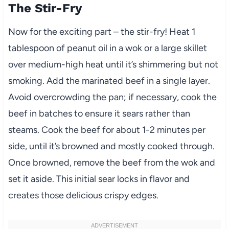
The Stir-Fry
Now for the exciting part – the stir-fry! Heat 1
tablespoon of peanut oil in a wok or a large skillet
over medium-high heat until it’s shimmering but not
smoking. Add the marinated beef in a single layer.
Avoid overcrowding the pan; if necessary, cook the
beef in batches to ensure it sears rather than
steams. Cook the beef for about 1-2 minutes per
side, until it’s browned and mostly cooked through.
Once browned, remove the beef from the wok and
set it aside. This initial sear locks in flavor and
creates those delicious crispy edges.