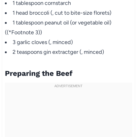
1 tablespoon cornstarch
1 head broccoli (, cut to bite-size florets)
1 tablespoon peanut oil (or vegetable oil)
((*Footnote 3))
3 garlic cloves (, minced)
2 teaspoons gin extractger (, minced)
Preparing the Beef