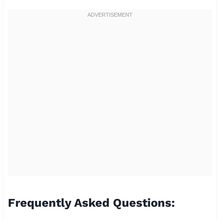
Frequently Asked Questions: