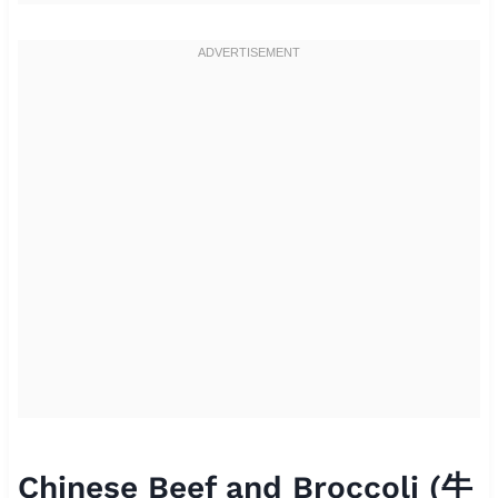
Chinese Beef and Broccoli (牛