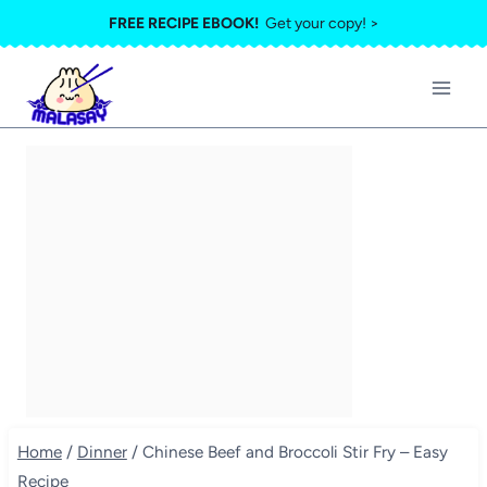
Skip
FREE RECIPE EBOOK!
Get your copy! >
to
content
Home
/
Dinner
/
Chinese Beef and Broccoli Stir Fry – Easy
Recipe