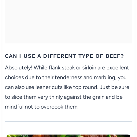
CAN I USE A DIFFERENT TYPE OF BEEF?
Absolutely! While flank steak or sirloin are excellent
choices due to their tenderness and marbling, you
can also use leaner cuts like top round. Just be sure
to slice them very thinly against the grain and be
mindful not to overcook them.