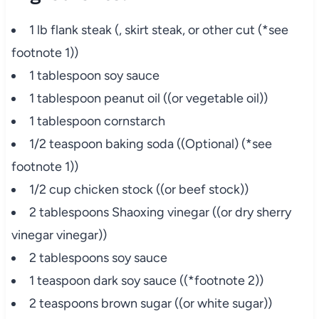
1 lb flank steak (, skirt steak, or other cut (*see
footnote 1))
1 tablespoon soy sauce
1 tablespoon peanut oil ((or vegetable oil))
1 tablespoon cornstarch
1/2 teaspoon baking soda ((Optional) (*see
footnote 1))
1/2 cup chicken stock ((or beef stock))
2 tablespoons Shaoxing vinegar ((or dry sherry
vinegar vinegar))
2 tablespoons soy sauce
1 teaspoon dark soy sauce ((*footnote 2))
2 teaspoons brown sugar ((or white sugar))