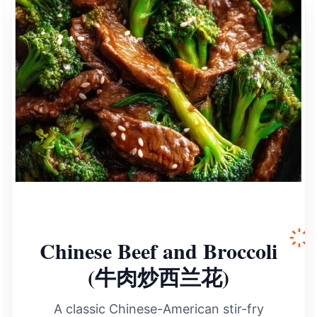
Chinese Beef and Broccoli
(牛肉炒西兰花)
A classic Chinese-American stir-fry