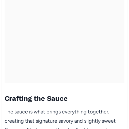
Crafting the Sauce
The sauce is what brings everything together,
creating that signature savory and slightly sweet