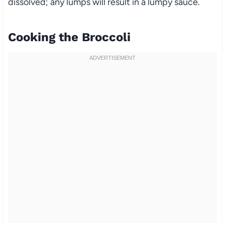
dissolved; any lumps will result in a lumpy sauce.
Cooking the Broccoli