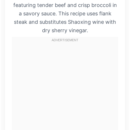
featuring tender beef and crisp broccoli in
a savory sauce. This recipe uses flank
steak and substitutes Shaoxing wine with
dry sherry vinegar.