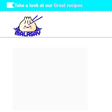
Skip
Take a look at our
Great recipes
to
content