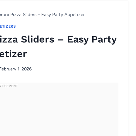
roni Pizza Sliders – Easy Party Appetizer
ETIZERS
zza Sliders – Easy Party
etizer
February 1, 2026