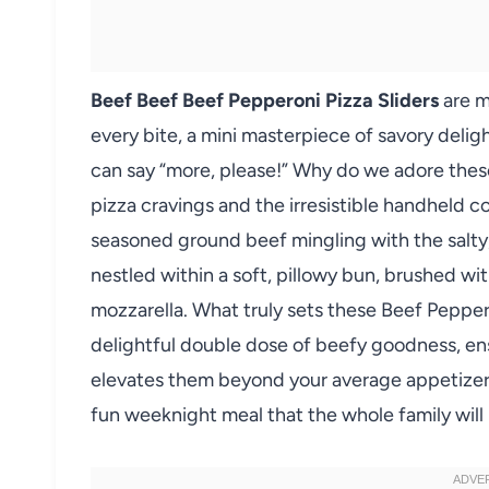
Beef Beef Beef Pepperoni Pizza Sliders
are mo
every bite, a mini masterpiece of savory delig
can say “more, please!” Why do we adore these 
pizza cravings and the irresistible handheld c
seasoned ground beef mingling with the salty,
nestled within a soft, pillowy bun, brushed wi
mozzarella. What truly sets these Beef Peppero
delightful double dose of beefy goodness, ens
elevates them beyond your average appetizer. 
fun weeknight meal that the whole family will