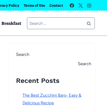
ivacy Policy
Terms of Use
Contact
Search
Breakfast
for:
Search
Search
Recent Posts
The Best Zucchini Bars- Easy &
Delicious Recipe