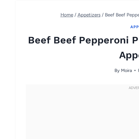
Home
/
Appetizers
/
Beef Beef Peppe
APP
Beef Beef Pepperoni Pi
App
By
Moira