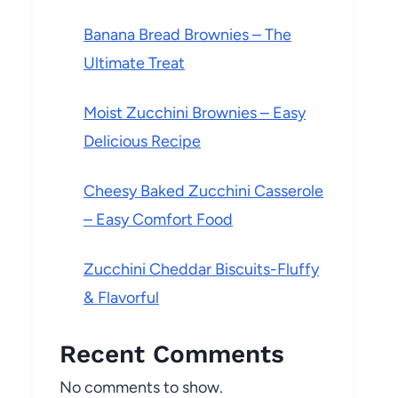
Banana Bread Brownies – The
Ultimate Treat
Moist Zucchini Brownies – Easy
Delicious Recipe
Cheesy Baked Zucchini Casserole
– Easy Comfort Food
Zucchini Cheddar Biscuits-Fluffy
& Flavorful
Recent Comments
No comments to show.