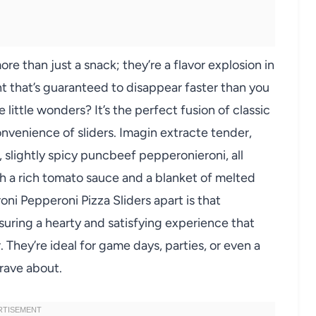
re than just a snack; they’re a flavor explosion in
ht that’s guaranteed to disappear faster than you
little wonders? It’s the perfect fusion of classic
onvenience of sliders. Imagin extracte tender,
 slightly spicy puncbeef pepperonieroni, all
th a rich tomato sauce and a blanket of melted
ni Pepperoni Pizza Sliders apart is that
uring a hearty and satisfying experience that
They’re ideal for game days, parties, or even a
 rave about.