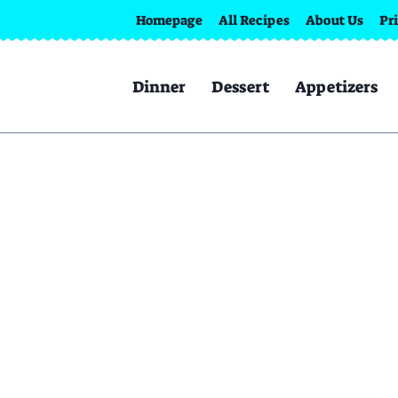
Homepage
All Recipes
About Us
Pr
Dinner
Dessert
Appetizers