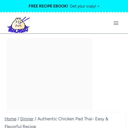
Skip
FREE RECIPE EBOOK!
Get your copy! >
to
content
Home
/
Dinner
/
Authentic Chicken Pad Thai- Easy &
Flavorful Recipe