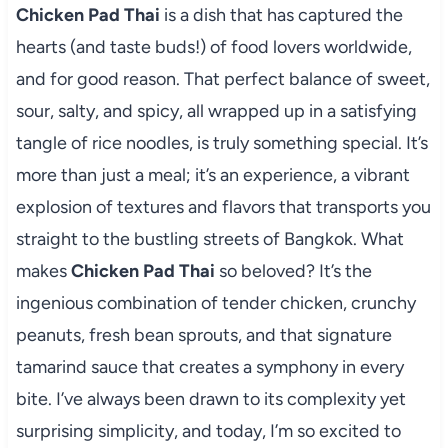
Chicken Pad Thai
is a dish that has captured the
hearts (and taste buds!) of food lovers worldwide,
and for good reason. That perfect balance of sweet,
sour, salty, and spicy, all wrapped up in a satisfying
tangle of rice noodles, is truly something special. It’s
more than just a meal; it’s an experience, a vibrant
explosion of textures and flavors that transports you
straight to the bustling streets of Bangkok. What
makes
Chicken Pad Thai
so beloved? It’s the
ingenious combination of tender chicken, crunchy
peanuts, fresh bean sprouts, and that signature
tamarind sauce that creates a symphony in every
bite. I’ve always been drawn to its complexity yet
surprising simplicity, and today, I’m so excited to