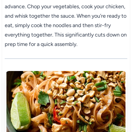
advance. Chop your vegetables, cook your chicken,
and whisk together the sauce. When you’re ready to
eat, simply cook the noodles and then stir-fry
everything together. This significantly cuts down on
prep time for a quick assembly.