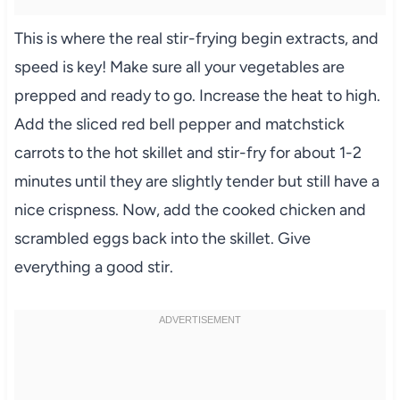
This is where the real stir-frying begin extracts, and
speed is key! Make sure all your vegetables are
prepped and ready to go. Increase the heat to high.
Add the sliced red bell pepper and matchstick
carrots to the hot skillet and stir-fry for about 1-2
minutes until they are slightly tender but still have a
nice crispness. Now, add the cooked chicken and
scrambled eggs back into the skillet. Give
everything a good stir.