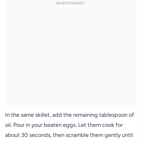
In the same skillet, add the remaining tablespoon of
oil. Pour in your beaten eggs. Let them cook for
about 30 seconds, then scramble them gently until