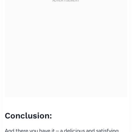
Conclusion:
And there you have it – a delicious and satisfying