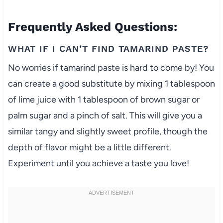
Frequently Asked Questions:
WHAT IF I CAN’T FIND TAMARIND PASTE?
No worries if tamarind paste is hard to come by! You
can create a good substitute by mixing 1 tablespoon
of lime juice with 1 tablespoon of brown sugar or
palm sugar and a pinch of salt. This will give you a
similar tangy and slightly sweet profile, though the
depth of flavor might be a little different.
Experiment until you achieve a taste you love!