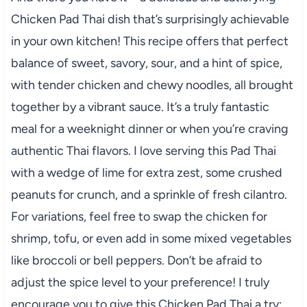
Chicken Pad Thai dish that’s surprisingly achievable
in your own kitchen! This recipe offers that perfect
balance of sweet, savory, sour, and a hint of spice,
with tender chicken and chewy noodles, all brought
together by a vibrant sauce. It’s a truly fantastic
meal for a weeknight dinner or when you’re craving
authentic Thai flavors. I love serving this Pad Thai
with a wedge of lime for extra zest, some crushed
peanuts for crunch, and a sprinkle of fresh cilantro.
For variations, feel free to swap the chicken for
shrimp, tofu, or even add in some mixed vegetables
like broccoli or bell peppers. Don’t be afraid to
adjust the spice level to your preference! I truly
encourage you to give this Chicken Pad Thai a try;