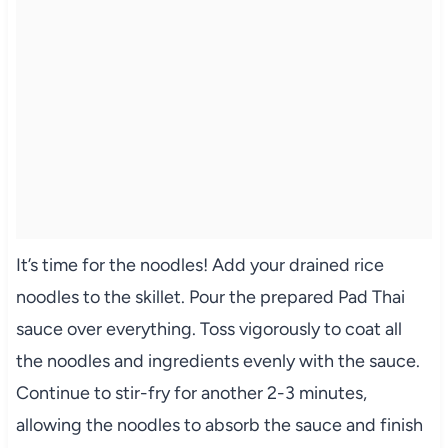
It’s time for the noodles! Add your drained rice
noodles to the skillet. Pour the prepared Pad Thai
sauce over everything. Toss vigorously to coat all
the noodles and ingredients evenly with the sauce.
Continue to stir-fry for another 2-3 minutes,
allowing the noodles to absorb the sauce and finish