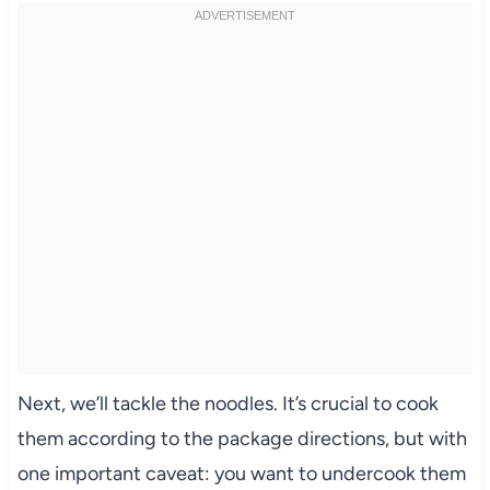
Next, we’ll tackle the noodles. It’s crucial to cook
them according to the package directions, but with
one important caveat: you want to undercook them