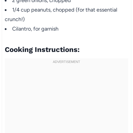
2 green onions, chopped
1/4 cup peanuts, chopped (for that essential
crunch!)
Cilantro, for garnish
Cooking Instructions: