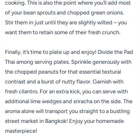
cooking. This is also the point where you’ll add most
of your bean sprouts and chopped green onions.
Stir them in just until they are slightly wilted – you
want them to retain some of their fresh crunch.
Finally, it’s time to plate up and enjoy! Divide the Pad
Thai among serving plates. Sprinkle generously with
the chopped peanuts for that essential textural
contrast and a burst of nutty flavor. Garnish with
fresh cilantro. For an extra kick, you can serve with
additional lime wedges and sriracha on the side. The
aroma alone will transport you straight to a bustling
street market in Bangkok! Enjoy your homemade
masterpiece!