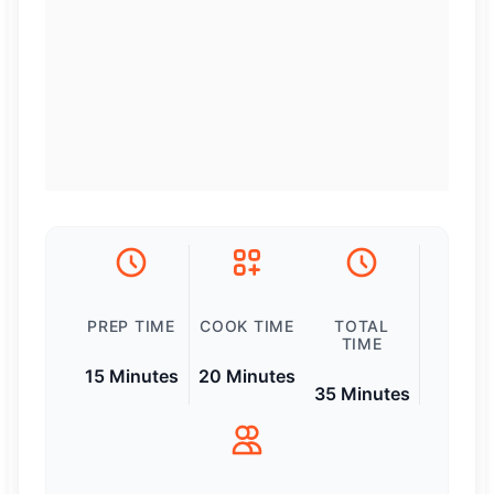
PREP TIME
COOK TIME
TOTAL
TIME
15 Minutes
20 Minutes
35 Minutes