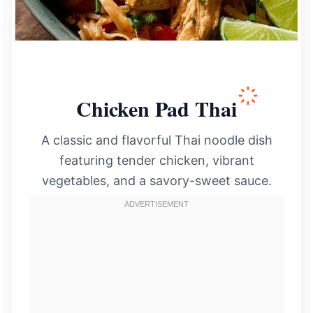
Chicken Pad Thai
A classic and flavorful Thai noodle dish
featuring tender chicken, vibrant
vegetables, and a savory-sweet sauce.