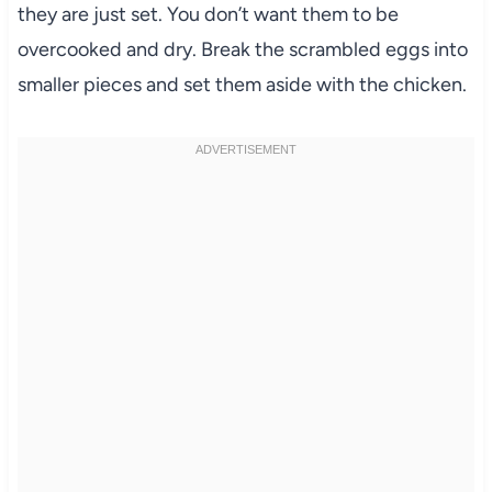
they are just set. You don’t want them to be
overcooked and dry. Break the scrambled eggs into
smaller pieces and set them aside with the chicken.