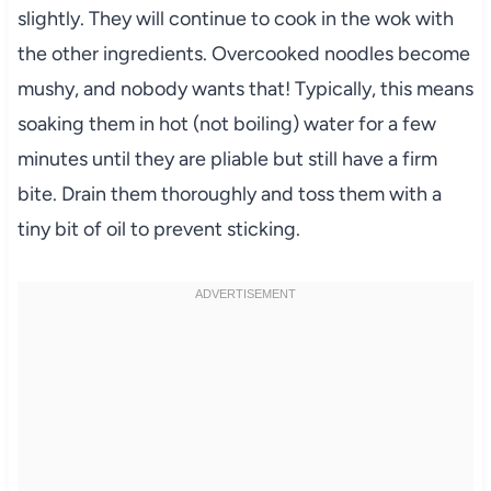
slightly. They will continue to cook in the wok with
the other ingredients. Overcooked noodles become
mushy, and nobody wants that! Typically, this means
soaking them in hot (not boiling) water for a few
minutes until they are pliable but still have a firm
bite. Drain them thoroughly and toss them with a
tiny bit of oil to prevent sticking.