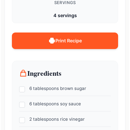
SERVINGS
4 servings
Print Recipe
Ingredients
6 tablespoons brown sugar
6 tablespoons soy sauce
2 tablespoons rice vinegar