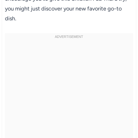
you might just discover your new favorite go-to
dish.