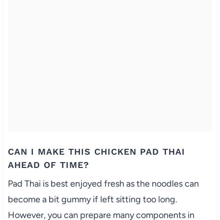
CAN I MAKE THIS CHICKEN PAD THAI
AHEAD OF TIME?
Pad Thai is best enjoyed fresh as the noodles can
become a bit gummy if left sitting too long.
However, you can prepare many components in