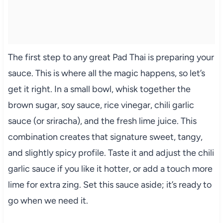
The first step to any great Pad Thai is preparing your
sauce. This is where all the magic happens, so let’s
get it right. In a small bowl, whisk together the
brown sugar, soy sauce, rice vinegar, chili garlic
sauce (or sriracha), and the fresh lime juice. This
combination creates that signature sweet, tangy,
and slightly spicy profile. Taste it and adjust the chili
garlic sauce if you like it hotter, or add a touch more
lime for extra zing. Set this sauce aside; it’s ready to
go when we need it.