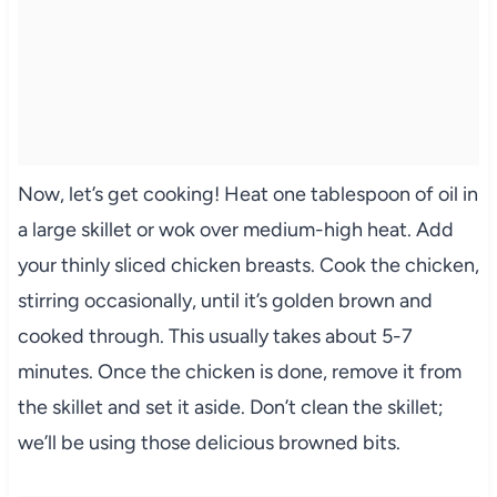
Now, let’s get cooking! Heat one tablespoon of oil in
a large skillet or wok over medium-high heat. Add
your thinly sliced chicken breasts. Cook the chicken,
stirring occasionally, until it’s golden brown and
cooked through. This usually takes about 5-7
minutes. Once the chicken is done, remove it from
the skillet and set it aside. Don’t clean the skillet;
we’ll be using those delicious browned bits.