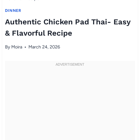
DINNER
Authentic Chicken Pad Thai- Easy
& Flavorful Recipe
By
Moira
March 24, 2026