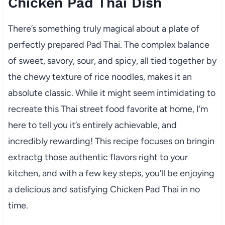
Chicken Pad Thai Dish
There’s something truly magical about a plate of
perfectly prepared Pad Thai. The complex balance
of sweet, savory, sour, and spicy, all tied together by
the chewy texture of rice noodles, makes it an
absolute classic. While it might seem intimidating to
recreate this Thai street food favorite at home, I’m
here to tell you it’s entirely achievable, and
incredibly rewarding! This recipe focuses on bringin
extractg those authentic flavors right to your
kitchen, and with a few key steps, you’ll be enjoying
a delicious and satisfying Chicken Pad Thai in no
time.