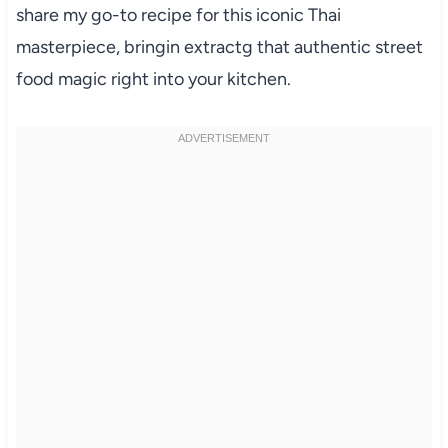
share my go-to recipe for this iconic Thai
masterpiece, bringin extractg that authentic street
food magic right into your kitchen.