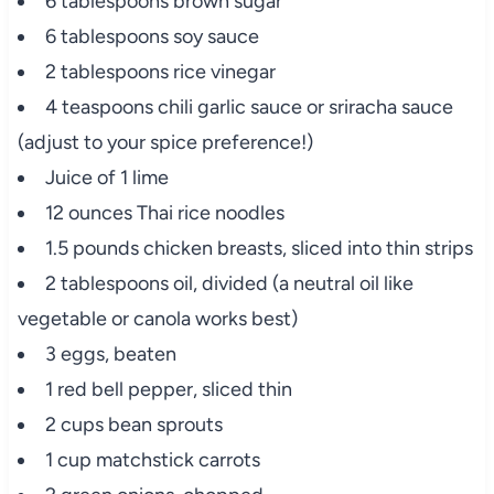
6 tablespoons brown sugar
6 tablespoons soy sauce
2 tablespoons rice vinegar
4 teaspoons chili garlic sauce or sriracha sauce
(adjust to your spice preference!)
Juice of 1 lime
12 ounces Thai rice noodles
1.5 pounds chicken breasts, sliced into thin strips
2 tablespoons oil, divided (a neutral oil like
vegetable or canola works best)
3 eggs, beaten
1 red bell pepper, sliced thin
2 cups bean sprouts
1 cup matchstick carrots