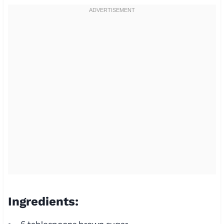
Ingredients: